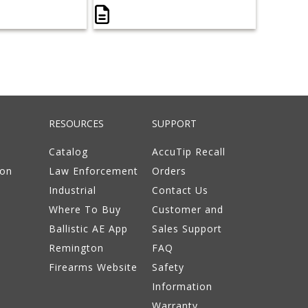
RESOURCES
SUPPORT
Catalog
AccuTip Recall
ion
Law Enforcement
Orders
Industrial
Contact Us
Where To Buy
Customer and
Ballistic AE App
Sales Support
Remington
FAQ
Firearms Website
Safety
Information
Warranty