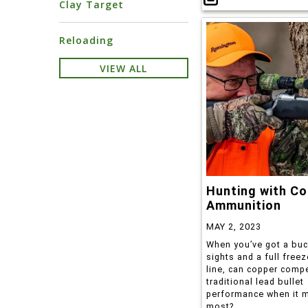
Clay Target
Reloading
VIEW ALL
Hunting with Co
Ammunition
MAY 2, 2023
When you’ve got a buc
sights and a full freez
line, can copper comp
traditional lead bullet
performance when it m
most?