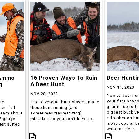
 Ammo
16 Proven Ways To Ruin
Deer Hunti
g
A Deer Hunt
NOV 14, 2023
NOV 28, 2023
New to deer hun
your first seas
are
These veteran buck slayers made
gearing up to t
eir fall
these hunt-ruining (and
biggest buck ye
learn about
sometimes traumatizing)
refresher on hu
12-gauge
mistakes so you don’t have to.
most popular b
est suited
whitetail deer.