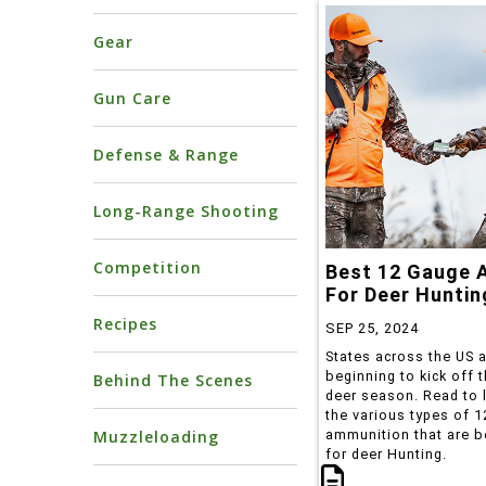
Gear
Gun Care
Defense & Range
Long-Range Shooting
Competition
Best 12 Gauge
For Deer Huntin
Recipes
SEP 25, 2024
States across the US 
beginning to kick off th
Behind The Scenes
deer season. Read to 
the various types of 
Muzzleloading
ammunition that are b
for deer Hunting.