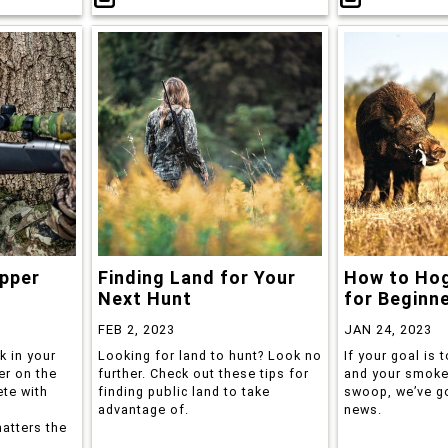
pper
Finding Land for Your
How to Hog
Next Hunt
for Beginn
FEB 2, 2023
JAN 24, 2023
k in your
Looking for land to hunt? Look no
If your goal is t
er on the
further. Check out these tips for
and your smoker
ete with
finding public land to take
swoop, we’ve g
advantage of.
news.
atters the