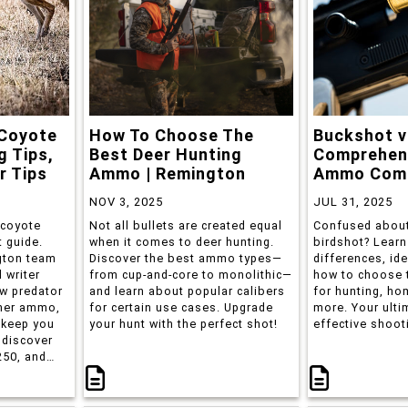
 Coyote
How To Choose The
Buckshot v
g Tips,
Best Deer Hunting
Comprehen
r Tips
Ammo | Remington
Ammo Comp
NOV 3, 2025
JUL 31, 2025
 coyote
Not all bullets are created equal
Confused about
t guide.
when it comes to deer hunting.
birdshot? Learn
gton team
Discover the best ammo types—
differences, id
 writer
from cup-and-core to monolithic—
how to choose 
w predator
and learn about popular calibers
for hunting, ho
her ammo,
for certain use cases. Upgrade
more. Your ulti
 keep you
your hunt with the perfect shot!
effective shoot
 discover
250, and