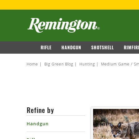
navigation
RIFLE
HANDGUN
SHOTSHELL
RIMFIR
Home
Big Green Blog
Hunting
Medium Game / Sm
Refine by
Handgun