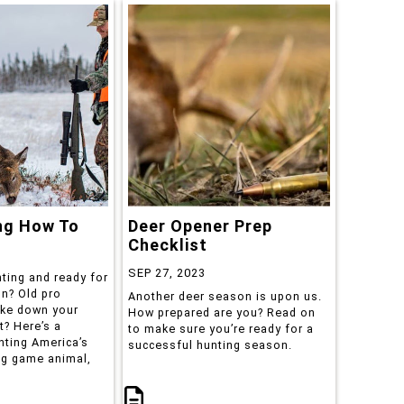
ng How To
Deer Opener Prep
Checklist
SEP 27, 2023
ting and ready for
on? Old pro
Another deer season is upon us.
ake down your
How prepared are you? Read on
t? Here’s a
to make sure you’re ready for a
nting America’s
successful hunting season.
ig game animal,