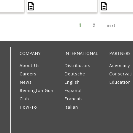
1
2
next
COMPANY
INTERNATIONAL
PARTNERS
About Us
Distributors
Advocacy
Careers
Deutsche
Conservat
News
English
Education
Remington Gun
Español
Club
Francais
How-To
Italian