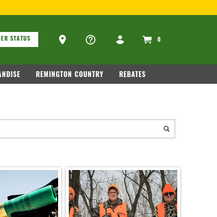
ons
Ammo Store Locator
ER STATUS
0
NDISE
REMINGTON COUNTRY
REBATES