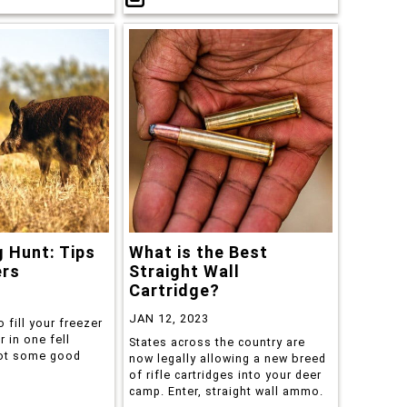
 Hunt: Tips
What is the Best
ers
Straight Wall
Cartridge?
JAN 12, 2023
o fill your freezer
 in one fell
States across the country are
ot some good
now legally allowing a new breed
of rifle cartridges into your deer
camp. Enter, straight wall ammo.