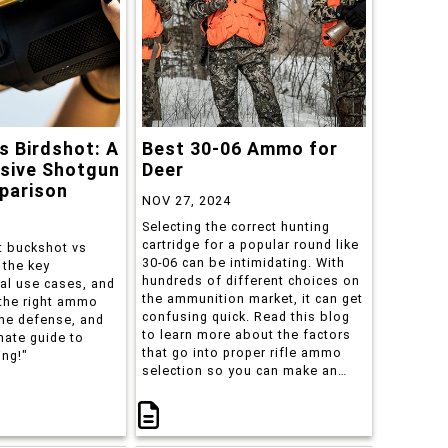
s Birdshot: A
Best 30-06 Ammo for
sive Shotgun
Deer
arison
NOV 27, 2024
Selecting the correct hunting
cartridge for a popular round like
 buckshot vs
30-06 can be intimidating. With
 the key
hundreds of different choices on
eal use cases, and
the ammunition market, it can get
the right ammo
confusing quick. Read this blog
me defense, and
to learn more about the factors
mate guide to
that go into proper rifle ammo
ing!"
selection so you can make an
educated choice when the time
comes.