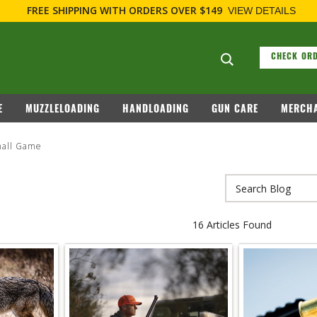
FREE SHIPPING
WITH ORDERS OVER $149
VIEW DETAILS
Search suggesti
CHECK ORD
E
MUZZLELOADING
HANDLOADING
GUN CARE
MERCHA
all Game
16 Articles Found