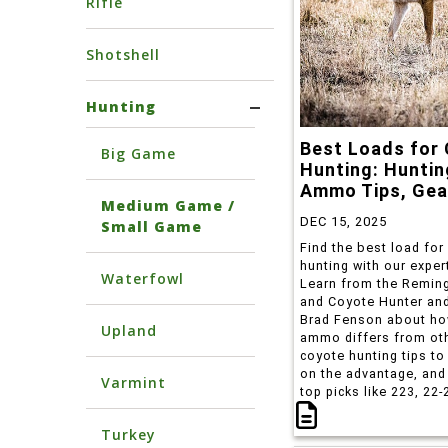
Rifle
Shotshell
Hunting
Best Loads for
Big Game
Hunting: Huntin
Ammo Tips, Gea
Medium Game /
DEC 15, 2025
Small Game
Find the best load for
hunting with our exper
Waterfowl
Learn from the Remin
and Coyote Hunter and
Brad Fenson about ho
Upland
ammo differs from ot
coyote hunting tips to
on the advantage, and
Varmint
top picks like 223, 22-
more.
Turkey