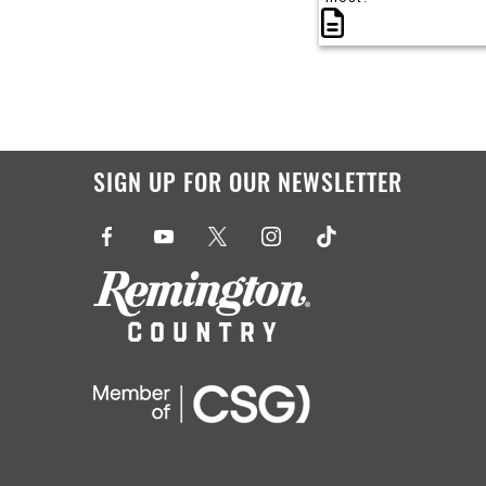
SIGN UP FOR OUR NEWSLETTER