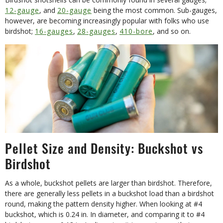
12-gauge
, and
20-gauge
being the most common. Sub-gauges,
however, are becoming increasingly popular with folks who use
birdshot;
16-gauges
,
28-gauges
,
410-bore
, and so on.
Pellet Size and Density: Buckshot vs
Birdshot
As a whole, buckshot pellets are larger than birdshot. Therefore,
there are generally less pellets in a buckshot load than a birdshot
round, making the pattern density higher. When looking at #4
buckshot, which is 0.24 in. In diameter, and comparing it to #4