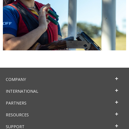
COMPANY
INTERNATIONAL
PARTNERS
RESOURCES
SUPPORT