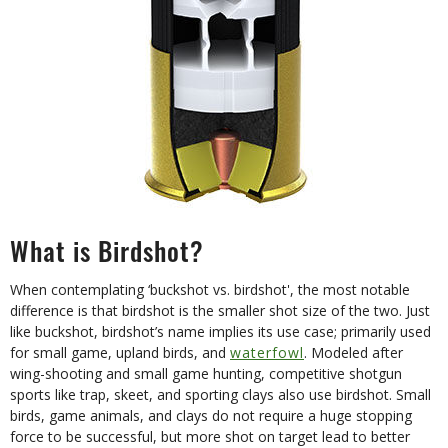
What is Birdshot?
When contemplating ‘buckshot vs. birdshot', the most notable
difference is that birdshot is the smaller shot size of the two. Just
like buckshot, birdshot’s name implies its use case; primarily used
for small game, upland birds, and
waterfowl
. Modeled after
wing-shooting and small game hunting, competitive shotgun
sports like trap, skeet, and sporting clays also use birdshot. Small
birds, game animals, and clays do not require a huge stopping
force to be successful, but more shot on target lead to better