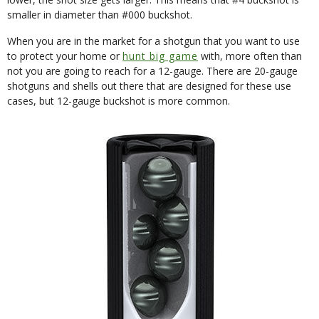
smaller in diameter than #000 buckshot.
When you are in the market for a shotgun that you want to use
to protect your home or
hunt big game
with, more often than
not you are going to reach for a 12-gauge. There are 20-gauge
shotguns and shells out there that are designed for these use
cases, but 12-gauge buckshot is more common.