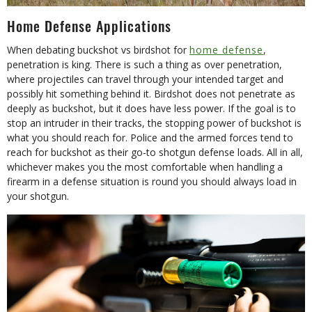
Home Defense Applications
When debating buckshot vs birdshot for
home defense
,
penetration is king. There is such a thing as over penetration,
where projectiles can travel through your intended target and
possibly hit something behind it. Birdshot does not penetrate as
deeply as buckshot, but it does have less power. If the goal is to
stop an intruder in their tracks, the stopping power of buckshot is
what you should reach for. Police and the armed forces tend to
reach for buckshot as their go-to shotgun defense loads. All in all,
whichever makes you the most comfortable when handling a
firearm in a defense situation is round you should always load in
your shotgun.