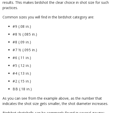
results. This makes birdshot the clear choice in shot size for such
practices.
Common sizes you will find in the birdshot category are:
#9 (.08 in.)
#8 ½ (.085 in.)
#8 (.09 in.)
#7 ½ (.095 in.)
#6 (.11 in.)
#5 (.12 in.)
#4 (.13 in.)
#2 (.15 in.)
BB (.18 in.)
As you can see from the example above, as the number that
indicates the shot size gets smaller, the shot diameter increases.
Birdshot shotshells can be commonly found in several gauges;