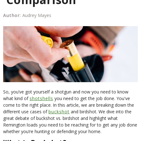
Author:
Audrey Mayes
So, you’ve got yourself a shotgun and now you need to know
what kind of
shotshells
you need to get the job done. You've
come to the right place. In this article, we are breaking down the
different use cases of
buckshot
and birdshot. We dive into the
great debate of buckshot vs. birdshot and highlight what
Remington loads you need to be reaching for to get any job done
whether you’re hunting or defending your home.