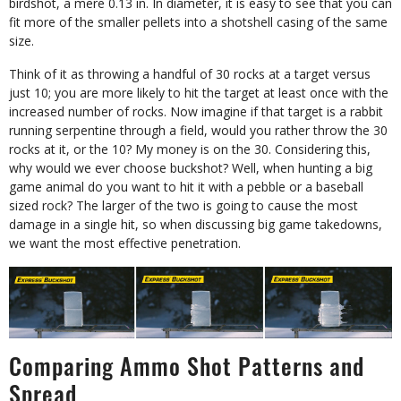
birdshot, a mere 0.13 in. In diameter, it is easy to see that you can
fit more of the smaller pellets into a shotshell casing of the same
size.
Think of it as throwing a handful of 30 rocks at a target versus
just 10; you are more likely to hit the target at least once with the
increased number of rocks. Now imagine if that target is a rabbit
running serpentine through a field, would you rather throw the 30
rocks at it, or the 10? My money is on the 30. Considering this,
why would we ever choose buckshot? Well, when hunting a big
game animal do you want to hit it with a pebble or a baseball
sized rock? The larger of the two is going to cause the most
damage in a single hit, so when discussing big game takedowns,
we want the most effective penetration.
Comparing Ammo Shot Patterns and
Spread