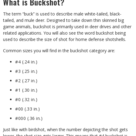
What is Buckshot?
The term “buck” is used to describe male white-tailed, black-
tailed, and mule deer. Designed to take down thin skinned big
game animals, buckshot is primarily used in deer drives and other
related applications. You will also see the word buckshot being
used to describe the size of shot for home defense shotshells.
Common sizes you will find in the buckshot category are:
#4 (.24 in.)
#3 (.25 in.)
#2 (.27 in.)
#1 (.30 in.)
#0 (.32 in.)
#00 (.33 in.)
#000 (.36 in.)
Just like with birdshot, when the number depicting the shot gets
lower, the shot size gets larger. This means that #4 buckshot is