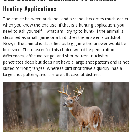
Hunting Applications
The choice between buckshot and birdshot becomes much easier
when you know the end use. If that is a hunting application, you
need to ask yourself – what am I trying to hunt? If the animal is
classified as small game or a bird, then the answer is birdshot.
Now, if the animal is classified as big game the answer would be
buckshot. The reason for this choice would be penetration
differences, effective range, and shot pattern. Buckshot
penetrates deep but does not have a large shot pattern and is not
suited for long ranges. Whereas bird shot travels quickly, has a
large shot pattern, and is more effective at distance.