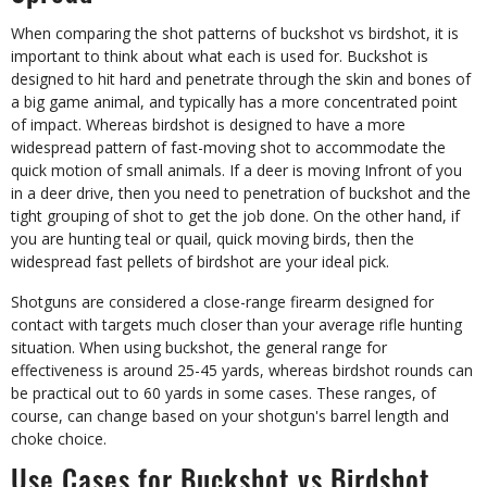
When comparing the shot patterns of buckshot vs birdshot, it is
important to think about what each is used for. Buckshot is
designed to hit hard and penetrate through the skin and bones of
a big game animal, and typically has a more concentrated point
of impact. Whereas birdshot is designed to have a more
widespread pattern of fast-moving shot to accommodate the
quick motion of small animals. If a deer is moving Infront of you
in a deer drive, then you need to penetration of buckshot and the
tight grouping of shot to get the job done. On the other hand, if
you are hunting teal or quail, quick moving birds, then the
widespread fast pellets of birdshot are your ideal pick.
Shotguns are considered a close-range firearm designed for
contact with targets much closer than your average rifle hunting
situation. When using buckshot, the general range for
effectiveness is around 25-45 yards, whereas birdshot rounds can
be practical out to 60 yards in some cases. These ranges, of
course, can change based on your shotgun's barrel length and
choke choice.
Use Cases for Buckshot vs Birdshot