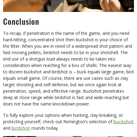
Conclusion
To recap, if penetration is the name of the game, and you need
hard-hitting, concentrated shot then buckshot is your choice of
the litter. When you are in need of a widespread shot pattern and
fast-moving pellets, birdshot needs to be in your shotshell. The
end use of a shotgun load always needs to be taken into
consideration when reaching for a box of shells. The easiest way
to discern buckshot and birdshot is – buck equals large game, bird
equals small game. Of course, there are use cases such as clay
target shooting and self-defense, but we once again look at
penetration, speed, and effective range. Buckshot penetrates
deep at close range while birdshot is fast and wide-reaching but
does not have the same knockdown power.
To fully explore your options when hunting, clay-breaking, or
protecting yourself, check out Remington’s selection of
buckshot
and
birdshot
rounds today.