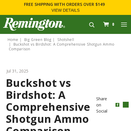
FOR FIREARM RELATED INFORMATION, PLEASE VISIT
WWW.REMARMS.COM
.
navigation
0
Home
Big Green Blog
Shotshell
Buckshot vs Birdshot: A Comprehensive Shotgun Ammo
Comparison
Jul 31, 2025
Buckshot vs
Birdshot: A
Share
Comprehensive
on
Social
Shotgun Ammo
Comparison