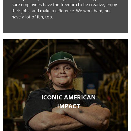
sure employees have the freedom to be creative, enjoy
their jobs, and make a difference. We work hard, but
have a lot of fun, too.​
ICONIC AMERICAN
IMPACT