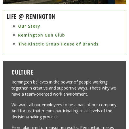
LIFE @ REMINGTON
Our Story
Remington Gun Club
The Kinetic Group House of Brands
CULTURE
Remington believes in the power of people working
together in creative and supportive ways. That's why we
have a team-oriented work environment. ​
We want all our employees to be a part of our company.
And for us, that means participating at all levels of the
decision-making process.
From planning to measuring results, Remington makes