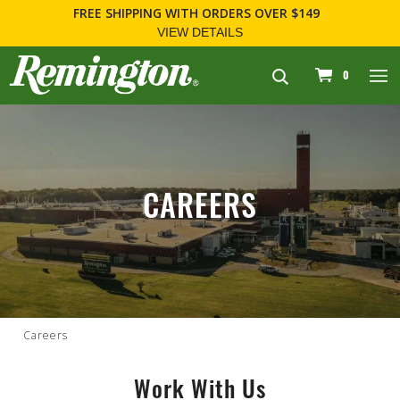
FREE SHIPPING
WITH ORDERS OVER $149
VIEW DETAILS
navigation
0
CAREERS
Careers
Work With Us