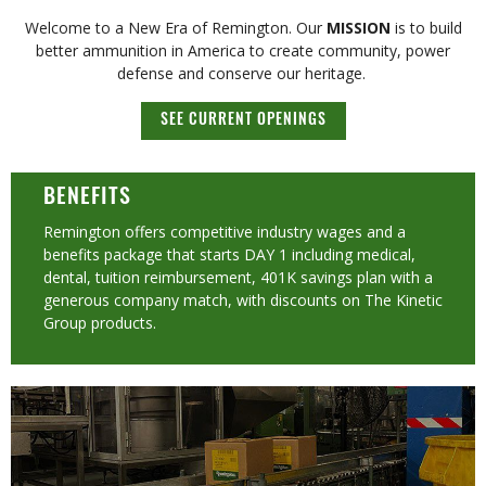
Welcome to a New Era of Remington. Our
MISSION
is to build
better ammunition in America to create community, power
defense and conserve our heritage. ​
SEE CURRENT OPENINGS
BENEFITS
Remington offers competitive industry wages and a
benefits package that starts DAY 1 including medical,
dental, tuition reimbursement, 401K savings plan with a
generous company match, with discounts on The Kinetic
Group products.