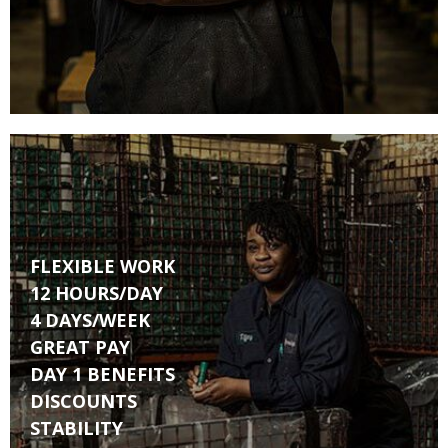
FLEXIBLE WORK
12 HOURS/DAY
4 DAYS/WEEK
GREAT PAY
DAY 1 BENEFITS
DISCOUNTS
STABILITY