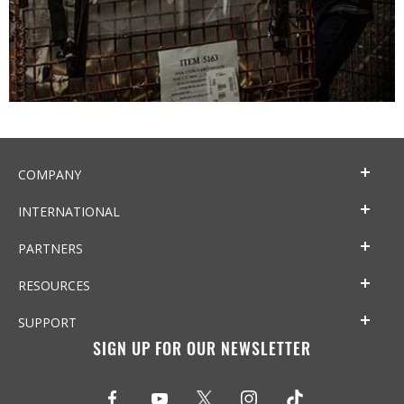
COMPANY
INTERNATIONAL
PARTNERS
RESOURCES
SUPPORT
SIGN UP FOR OUR NEWSLETTER