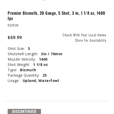
Premier Bismuth, 20 Gauge, 5 Shot, 3 in, 1 1/8 oz, 1400
fps
R20508
Check With Your Local Ammo
$69.99
Store For Availability
Shot Size:
5
Shotshell Length:
3in / 76mm
Muzzle Velocity:
1400
Shot Weight:
1 1/8 oz
Type:
Bismuth
Package Quantity:
25
Usage:
Upland, Waterfowl
DISCONTINUED