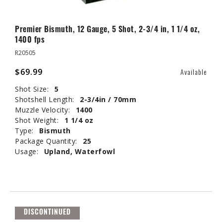
Premier Bismuth, 12 Gauge, 5 Shot, 2-3/4 in, 1 1/4 oz,
1400 fps
R20505
$69.99
Available
Shot Size:
5
Shotshell Length:
2-3/4in / 70mm
Muzzle Velocity:
1400
Shot Weight:
1 1/4 oz
Type:
Bismuth
Package Quantity:
25
Usage:
Upland, Waterfowl
DISCONTINUED