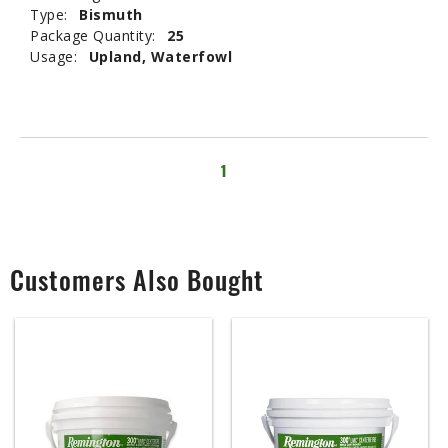
Type:
Bismuth
Package Quantity:
25
Usage:
Upland, Waterfowl
1
Customers Also Bought