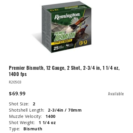
Premier Bismuth, 12 Gauge, 2 Shot, 2-3/4 in, 1 1/4 oz,
1400 fps
R20503
$69.99
Available
Shot Size:
2
Shotshell Length:
2-3/4in / 70mm
Muzzle Velocity:
1400
Shot Weight:
1 1/4 oz
Type:
Bismuth