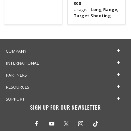
300
Usage:
Long Range,
Target Shooting
COMPANY
INTERNATIONAL
PARTNERS
RESOURCES
SUPPORT
SIGN UP FOR OUR NEWSLETTER