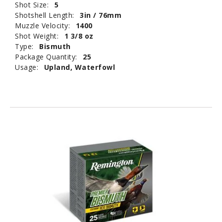
Shot Size:
5
Shotshell Length:
3in / 76mm
Muzzle Velocity:
1400
Shot Weight:
1 3/8 oz
Type:
Bismuth
Package Quantity:
25
Usage:
Upland, Waterfowl