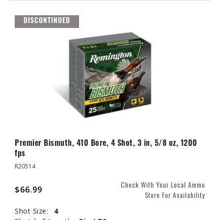
DISCONTINUED
Premier Bismuth, 410 Bore, 4 Shot, 3 in, 5/8 oz, 1200
fps
R20514
Check With Your Local Ammo
$66.99
Store For Availability
Shot Size:
4