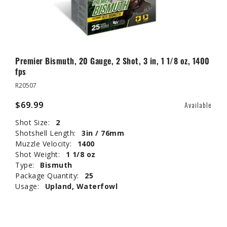
Premier Bismuth, 20 Gauge, 2 Shot, 3 in, 1 1/8 oz, 1400
fps
R20507
$69.99
Available
Shot Size:
2
Shotshell Length:
3in / 76mm
Muzzle Velocity:
1400
Shot Weight:
1 1/8 oz
Type:
Bismuth
Package Quantity:
25
Usage:
Upland, Waterfowl