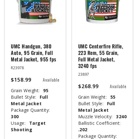
UMC Handgun, 380
UMC Centerfire Rifle,
Auto, 95 Grain, Full
223 Rem, 55 Grain,
Metal Jacket, 955 fps
Full Metal Jacket,
3240 fps
R23978
23897
$158.99
Available
$268.99
Available
Grain Weight:
95
Bullet Style:
Full
Grain Weight:
55
Metal Jacket
Bullet Style:
Full
Package Quantity:
Metal Jacket
300
Muzzle Velocity:
3240
Usage:
Target
Ballistic Coefficient:
Shooting
.202
Package Quantity: