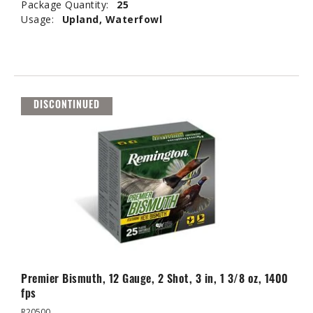
Package Quantity:
25
Usage:
Upland, Waterfowl
DISCONTINUED
Premier Bismuth, 12 Gauge, 2 Shot, 3 in, 1 3/8 oz, 1400
fps
R20500