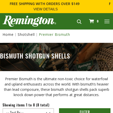
FOR FIREARM RELATED INFORMATION, PLEASE VISIT
WWW.REMARMS.COM
.
navigation
0
Home
Shotshell
Premier Bismuth
BISMUTH SHOTGUN SHELLS
Premier Bismuth is the ultimate non-toxic choice for waterfowl
and upland enthusiasts across the world. With bismuth’s heavier
than lead composure, these bismuth shotgun shells pack superb
knock down power that performs at great distances.
Showing items 1 to 8 (8 total)
FILTER