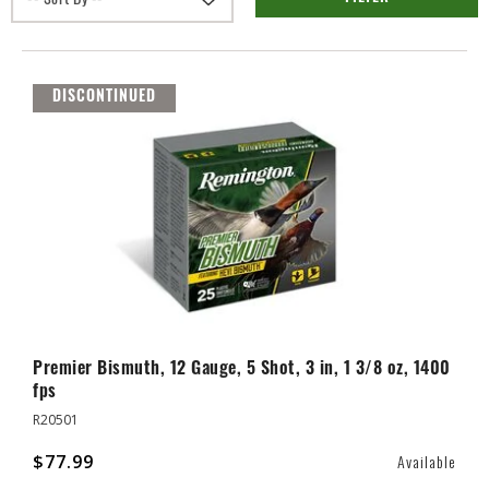
DISCONTINUED
Premier Bismuth, 12 Gauge, 5 Shot, 3 in, 1 3/8 oz, 1400
fps
R20501
$77.99
Available