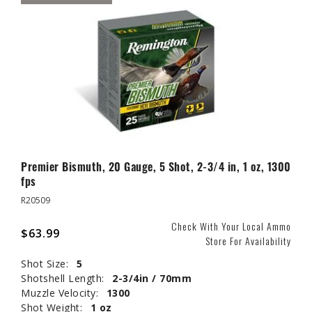
Premier Bismuth, 20 Gauge, 5 Shot, 2-3/4 in, 1 oz, 1300
fps
R20509
Check With Your Local Ammo
$63.99
Store For Availability
Shot Size:
5
Shotshell Length:
2-3/4in / 70mm
Muzzle Velocity:
1300
Shot Weight:
1 oz