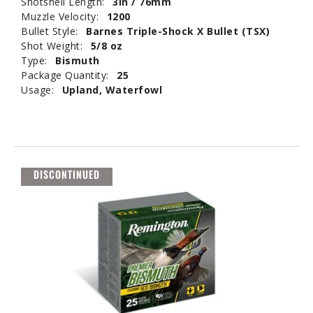
Shotshell Length:
3in / 76mm
Muzzle Velocity:
1200
Bullet Style:
Barnes Triple-Shock X Bullet (TSX)
Shot Weight:
5/8 oz
Type:
Bismuth
Package Quantity:
25
Usage:
Upland, Waterfowl
DISCONTINUED