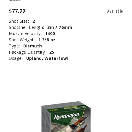
$77.99
Available
Shot Size:
2
Shotshell Length:
3in / 76mm
Muzzle Velocity:
1400
Shot Weight:
1 3/8 oz
Type:
Bismuth
Package Quantity:
25
Usage:
Upland, Waterfowl