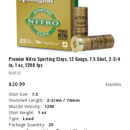
Premier Nitro Sporting Clays, 12 Gauge, 7.5 Shot, 2-3/4
in, 1 oz, 1290 fps
R20132
$20.99
Available
Shot Size:
7.5
Shotshell Length:
2-3/4in / 70mm
Muzzle Velocity:
1290
Shot Weight:
1 oz
Type:
Lead
Package Quantity:
25