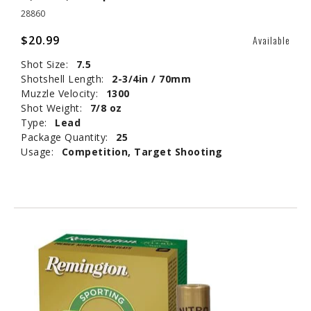
28860
$20.99
Available
Shot Size:
7.5
Shotshell Length:
2-3/4in / 70mm
Muzzle Velocity:
1300
Shot Weight:
7/8 oz
Type:
Lead
Package Quantity:
25
Usage:
Competition, Target Shooting