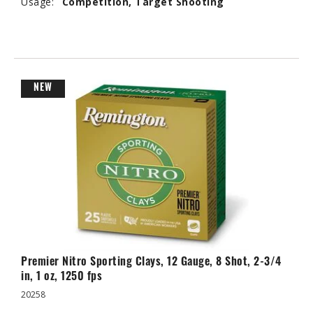
Usage:
Competition, Target Shooting
NEW
Premier Nitro Sporting Clays, 12 Gauge, 8 Shot, 2-3/4
in, 1 oz, 1250 fps
20258