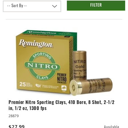
FILTER
Premier Nitro Sporting Clays, 410 Bore, 8 Shot, 2-1/2
in, 1/2 oz, 1300 fps
28879
$27.99
Available