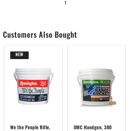
1
Customers Also Bought
NEW
We the People Rifle,
UMC Handgun, 380