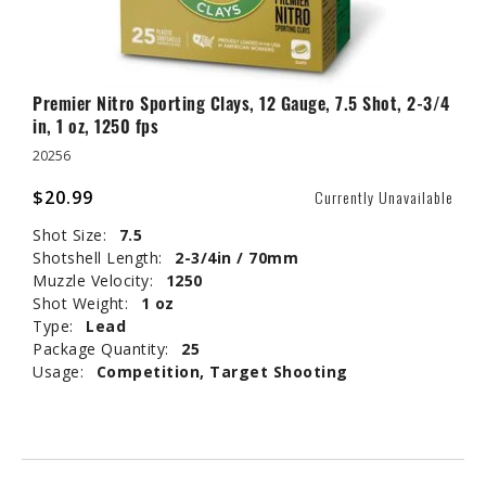
Premier Nitro Sporting Clays, 12 Gauge, 7.5 Shot, 2-3/4
in, 1 oz, 1250 fps
20256
$20.99
Currently Unavailable
Shot Size:
7.5
Shotshell Length:
2-3/4in / 70mm
Muzzle Velocity:
1250
Shot Weight:
1 oz
Type:
Lead
Package Quantity:
25
Usage:
Competition, Target Shooting