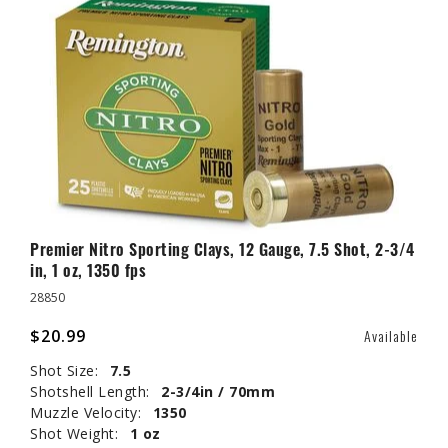
Premier Nitro Sporting Clays, 12 Gauge, 7.5 Shot, 2-3/4
in, 1 oz, 1350 fps
28850
$20.99
Available
Shot Size:
7.5
Shotshell Length:
2-3/4in / 70mm
Muzzle Velocity:
1350
Shot Weight:
1 oz