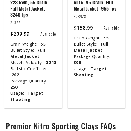
223 Rem, 55 Grain,
Auto, 95 Grain, Full
Full Metal Jacket,
Metal Jacket, 955 fps
3240 fps
R23978
21388
$158.99
Available
$209.99
Available
Grain Weight:
95
Grain Weight:
55
Bullet Style:
Full
Bullet Style:
Full
Metal Jacket
Metal Jacket
Package Quantity:
Muzzle Velocity:
3240
300
Ballistic Coefficient:
Usage:
Target
.202
Shooting
Package Quantity:
250
Usage:
Target
Shooting
Premier Nitro Sporting Clays FAQs