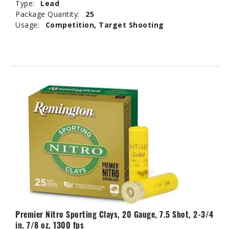
Type:
Lead
Package Quantity:
25
Usage:
Competition, Target Shooting
Premier Nitro Sporting Clays, 20 Gauge, 7.5 Shot, 2-3/4
in, 7/8 oz, 1300 fps