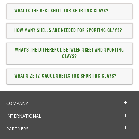
WHAT IS THE BEST SHELL FOR SPORTING CLAYS?
HOW MANY SHELLS ARE NEEDED FOR SPORTING CLAYS?
WHAT'S THE DIFFERENCE BETWEEN SKEET AND SPORTING
CLAYS?
WHAT SIZE 12-GAUGE SHELLS FOR SPORTING CLAYS?
COMPANY
INTERNATIONAL
PARTNERS