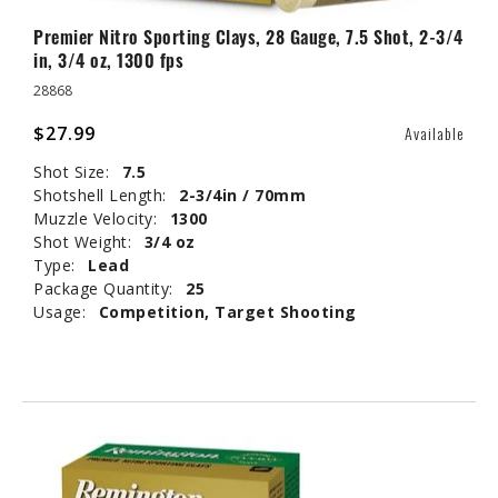
Premier Nitro Sporting Clays, 28 Gauge, 7.5 Shot, 2-3/4
in, 3/4 oz, 1300 fps
28868
$27.99
Available
Shot Size:
7.5
Shotshell Length:
2-3/4in / 70mm
Muzzle Velocity:
1300
Shot Weight:
3/4 oz
Type:
Lead
Package Quantity:
25
Usage:
Competition, Target Shooting