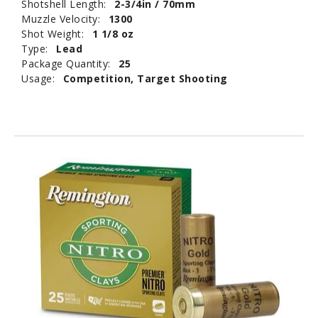
Shotshell Length:
2-3/4in / 70mm
Muzzle Velocity:
1300
Shot Weight:
1 1/8 oz
Type:
Lead
Package Quantity:
25
Usage:
Competition, Target Shooting