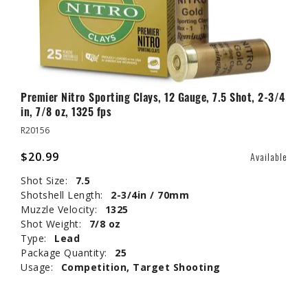
Premier Nitro Sporting Clays, 12 Gauge, 7.5 Shot, 2-3/4
in, 7/8 oz, 1325 fps
R20156
$20.99
Available
Shot Size:
7.5
Shotshell Length:
2-3/4in / 70mm
Muzzle Velocity:
1325
Shot Weight:
7/8 oz
Type:
Lead
Package Quantity:
25
Usage:
Competition, Target Shooting