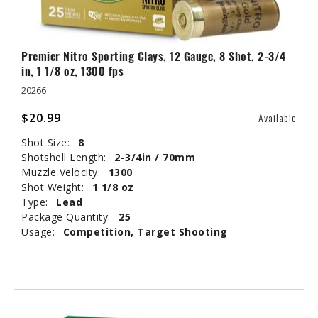
Premier Nitro Sporting Clays, 12 Gauge, 8 Shot, 2-3/4
in, 1 1/8 oz, 1300 fps
20266
$20.99
Available
Shot Size:
8
Shotshell Length:
2-3/4in / 70mm
Muzzle Velocity:
1300
Shot Weight:
1 1/8 oz
Type:
Lead
Package Quantity:
25
Usage:
Competition, Target Shooting