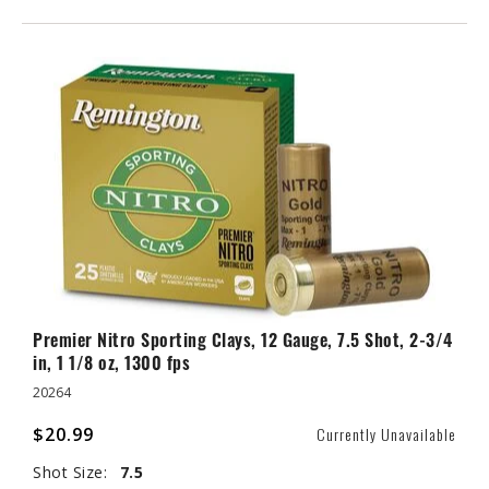
Premier Nitro Sporting Clays, 12 Gauge, 7.5 Shot, 2-3/4
in, 1 1/8 oz, 1300 fps
20264
$20.99
Currently Unavailable
Shot Size:
7.5