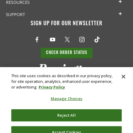
RESOURCES
SUPPORT
SIGN UP FOR OUR NEWSLETTER
CHECK ORDER STATUS
This site uses cookies as described in our privacy policy,
for site operation, analytics, enhanced user experience,
or advertising.
Privacy Policy
Manage Choices
Do Not
Supply
Reject All
Privacy
Terms &
Sell or
Chain
Accessibility
Policy
Conditions
Share
Disclosure
My Info
Accept Cookies