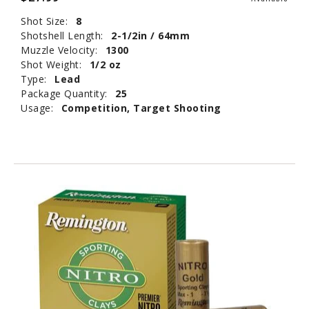
Shot Size:
8
Shotshell Length:
2-1/2in / 64mm
Muzzle Velocity:
1300
Shot Weight:
1/2 oz
Type:
Lead
Package Quantity:
25
Usage:
Competition, Target Shooting