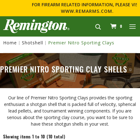
FOR FIREARM RELATED INFORMATION, PLEASE VISIT
WWW.REMARMS.COM
.
navigation
0
Home
Shotshell
Premier Nitro Sporting Clays
PREMIER NITRO SPORTING CLAY SHELLS
Our line of Premier Nitro Sporting Clays provides the sporting
enthusiast a shotgun shell that is packed full of velocity, spherical
lead pellets, and tournament winning components. If you are
serious about the sporting clay course, you want to be sure to
have these shotgun shells in your vest.
Showing items 1 to 10 (10 total)