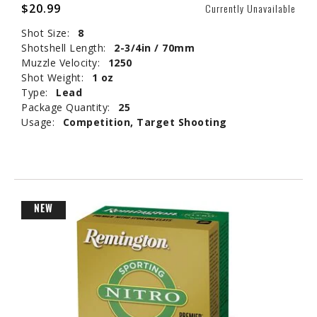
$20.99
Currently Unavailable
Shot Size:
8
Shotshell Length:
2-3/4in / 70mm
Muzzle Velocity:
1250
Shot Weight:
1 oz
Type:
Lead
Package Quantity:
25
Usage:
Competition, Target Shooting
NEW