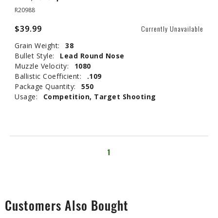
R20988
$39.99
Currently Unavailable
Grain Weight:
38
Bullet Style:
Lead Round Nose
Muzzle Velocity:
1080
Ballistic Coefficient:
.109
Package Quantity:
550
Usage:
Competition, Target Shooting
1
Customers Also Bought