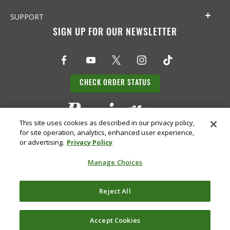
SUPPORT
SIGN UP FOR OUR NEWSLETTER
CHECK ORDER STATUS
This site uses cookies as described in our privacy policy,
for site operation, analytics, enhanced user experience,
or advertising.
Privacy Policy
Manage Choices
Do Not
Supply
Reject All
Privacy
Terms &
Sell or
Chain
Accessibility
Policy
Conditions
Share
Disclosure
My Info
Accept Cookies
©
2026 Remington Ammunition. All Rights Reserved