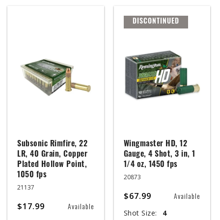
DISCONTINUED
Subsonic Rimfire, 22
Wingmaster HD, 12
LR, 40 Grain, Copper
Gauge, 4 Shot, 3 in, 1
Plated Hollow Point,
1/4 oz, 1450 fps
1050 fps
20873
21137
$67.99
Available
$17.99
Available
Shot Size:
4