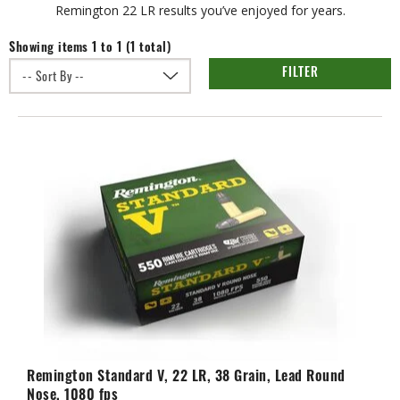
Remington 22 LR results you’ve enjoyed for years.
Showing items 1 to 1 (1 total)
FILTER
Remington Standard V, 22 LR, 38 Grain, Lead Round
Nose, 1080 fps