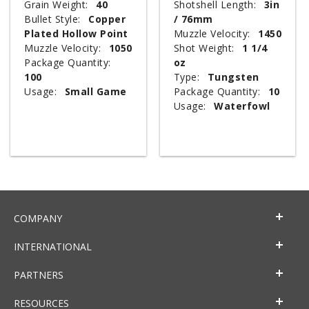
Grain Weight:
40
Shotshell Length:
3in
Bullet Style:
Copper
/ 76mm
Plated Hollow Point
Muzzle Velocity:
1450
Muzzle Velocity:
1050
Shot Weight:
1 1/4
Package Quantity:
oz
100
Type:
Tungsten
Usage:
Small Game
Package Quantity:
10
Usage:
Waterfowl
COMPANY
INTERNATIONAL
PARTNERS
RESOURCES