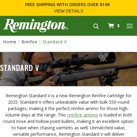
FREE SHIPPING
WITH ORDERS OVER $149
VIEW DETAILS
navigation
0
Home
Rimfire
Standard V
STANDARD V
Remington Standard V is a new Remington Rimfire cartridge for
2025. Standard V offers unbeatable value with bulk 550-round
packages, making it the perfect rimfire ammo for those high-
volume days at the range. This
rimfire ammo
is loaded in both
round nose and hollow point bullets, making it an excellent option
to have when chasing varmints as well. Unmatched value,
versatile performance, Remington Standard V will deliver