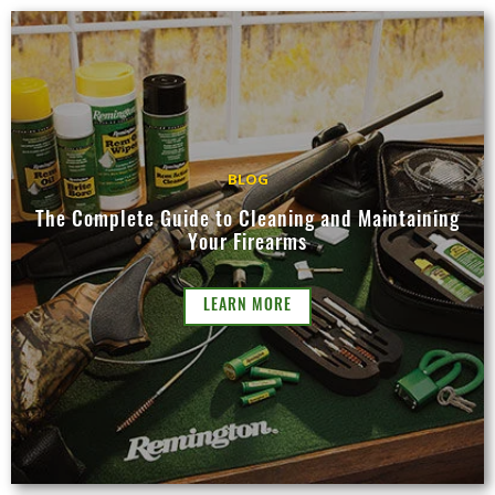
BLOG
The Complete Guide to Cleaning and Maintaining
Your Firearms
LEARN MORE