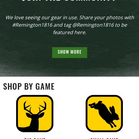
We love seeing our gear in use. Share your photos with
#Remington1816 and tag @Remington1816 to be
featured here.
SHOW MORE
SHOP BY GAME