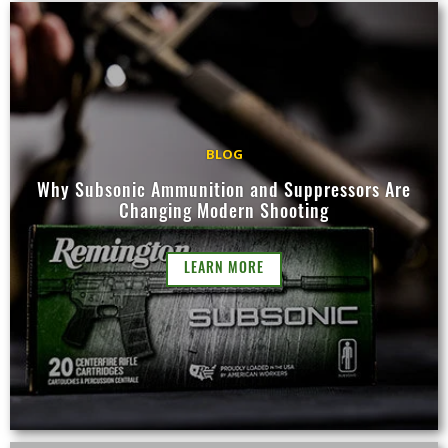
BLOG
Why Subsonic Ammunition and Suppressors Are
Changing Modern Shooting
LEARN MORE