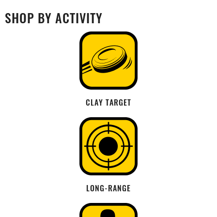
SHOP BY ACTIVITY
CLAY TARGET
LONG-RANGE