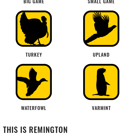
BIG GAME
SMALL GAME
TURKEY
UPLAND
WATERFOWL
VARMINT
THIS IS REMINGTON