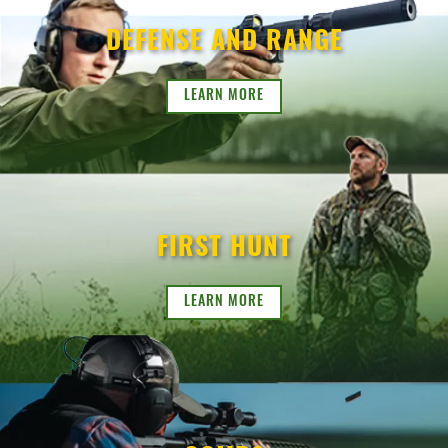
DEFENSE AND RANGE
LEARN MORE
FIRST HUNT
LEARN MORE