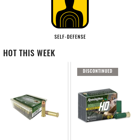
SELF-DEFENSE
HOT THIS WEEK
DISCONTINUED