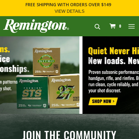
FOR FIREARM RELATED INFORMATION, PLEASE VISIT
WWW.REMARMS.COM
.
navigation
0
JOIN THE COMMUNITY