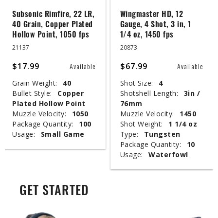
Subsonic Rimfire, 22 LR,
Wingmaster HD, 12
40 Grain, Copper Plated
Gauge, 4 Shot, 3 in, 1
Hollow Point, 1050 fps
1/4 oz, 1450 fps
21137
20873
$17.99
$67.99
Available
Available
Grain Weight:
40
Shot Size:
4
Bullet Style:
Copper
Shotshell Length:
3in /
Plated Hollow Point
76mm
Muzzle Velocity:
1050
Muzzle Velocity:
1450
Package Quantity:
100
Shot Weight:
1 1/4 oz
Usage:
Small Game
Type:
Tungsten
Package Quantity:
10
Usage:
Waterfowl
GET STARTED