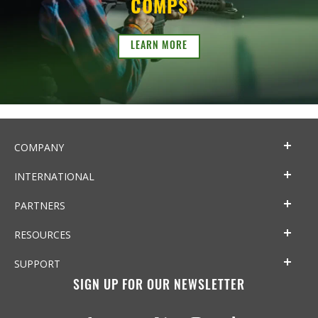
COMPS
LEARN MORE
COMPANY
INTERNATIONAL
PARTNERS
RESOURCES
SUPPORT
SIGN UP FOR OUR NEWSLETTER