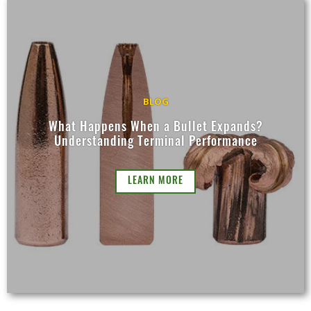
BLOG
What Happens When a Bullet Expands?
Understanding Terminal Performance
LEARN MORE