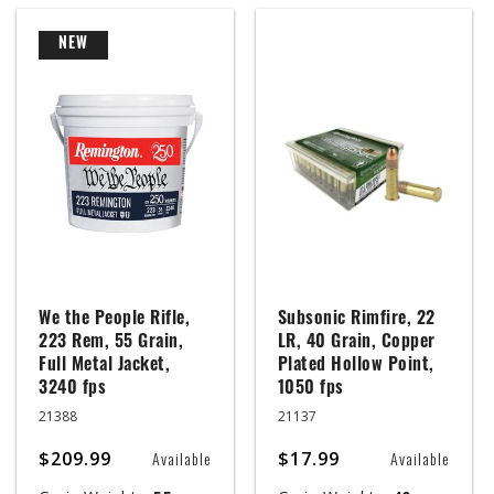
NEW
We the People Rifle,
Subsonic Rimfire, 22
223 Rem, 55 Grain,
LR, 40 Grain, Copper
Full Metal Jacket,
Plated Hollow Point,
3240 fps
1050 fps
21388
21137
$209.99
$17.99
Available
Available