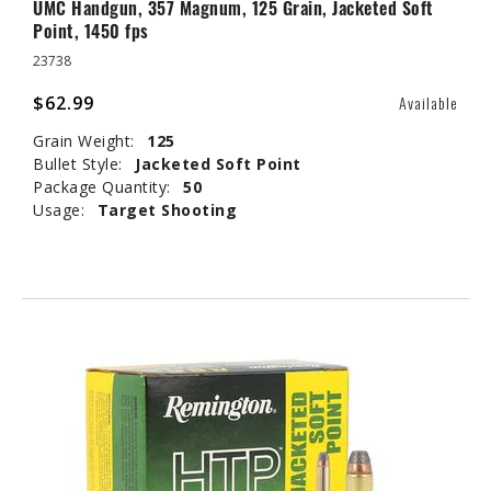
UMC Handgun, 357 Magnum, 125 Grain, Jacketed Soft
Point, 1450 fps
23738
$62.99
Available
Grain Weight:
125
Bullet Style:
Jacketed Soft Point
Package Quantity:
50
Usage:
Target Shooting