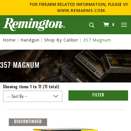
FOR FIREARM RELATED INFORMATION, PLEASE VISIT
WWW.REMARMS.COM
.
navigation
0
Home
Handgun
Shop By Caliber
357 Magnum
357 MAGNUM
Showing items 1 to 11 (11 total)
FILTER
DISCONTINUED