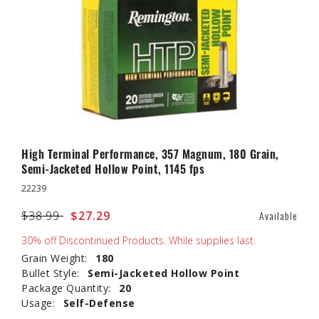
High Terminal Performance, 357 Magnum, 180 Grain,
Semi-Jacketed Hollow Point, 1145 fps
22239
Price reduced from
$38.99
to
$27.29
Available
30% off Discontinued Products. While supplies last.
Grain Weight:
180
Bullet Style:
Semi-Jacketed Hollow Point
Package Quantity:
20
Usage:
Self-Defense