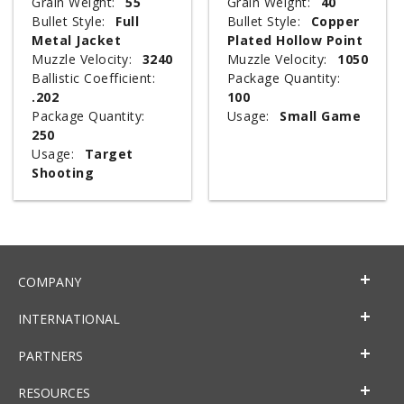
Grain Weight:
55
Grain Weight:
40
Bullet Style:
Full
Bullet Style:
Copper
Metal Jacket
Plated Hollow Point
Muzzle Velocity:
3240
Muzzle Velocity:
1050
Ballistic Coefficient:
Package Quantity:
.202
100
Package Quantity:
Usage:
Small Game
250
Usage:
Target
Shooting
COMPANY
INTERNATIONAL
PARTNERS
RESOURCES