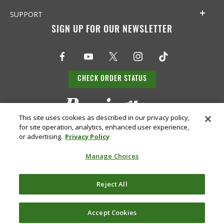
SUPPORT
SIGN UP FOR OUR NEWSLETTER
CHECK ORDER STATUS
This site uses cookies as described in our privacy policy,
for site operation, analytics, enhanced user experience,
or advertising.
Privacy Policy
Manage Choices
Do Not
Supply
Reject All
Privacy
Terms &
Sell or
Chain
Accessibility
Policy
Conditions
Share
Disclosure
My Info
Accept Cookies
©
2026 Remington Ammunition. All Rights Reserved