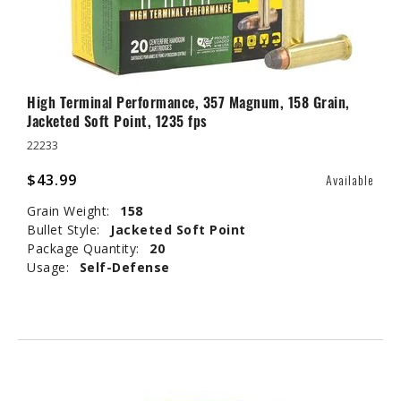
High Terminal Performance, 357 Magnum, 158 Grain,
Jacketed Soft Point, 1235 fps
22233
$43.99
Available
Grain Weight:
158
Bullet Style:
Jacketed Soft Point
Package Quantity:
20
Usage:
Self-Defense