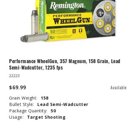
Performance WheelGun, 357 Magnum, 158 Grain, Lead
Semi-Wadcutter, 1235 fps
22223
$69.99
Available
Grain Weight:
158
Bullet Style:
Lead Semi-Wadcutter
Package Quantity:
50
Usage:
Target Shooting