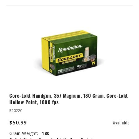
Core-Lokt Handgun, 357 Magnum, 180 Grain, Core-Lokt
Hollow Point, 1090 fps
R20220
$50.99
Available
Grain Weight:
180