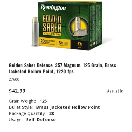
Golden Saber Defense, 357 Magnum, 125 Grain, Brass
Jacketed Hollow Point, 1220 fps
27600
$42.99
Available
Grain Weight:
125
Bullet Style:
Brass Jacketed Hollow Point
Package Quantity:
20
Usage:
Self-Defense