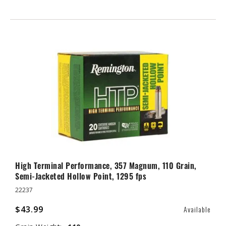
High Terminal Performance, 357 Magnum, 110 Grain,
Semi-Jacketed Hollow Point, 1295 fps
22237
$43.99
Available