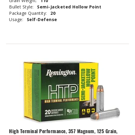
Grain Weight:
110
Bullet Style:
Semi-Jacketed Hollow Point
Package Quantity:
20
Usage:
Self-Defense
High Terminal Performance, 357 Magnum, 125 Grain,