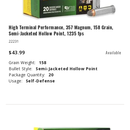
High Terminal Performance, 357 Magnum, 158 Grain,
Semi-Jacketed Hollow Point, 1235 fps
22231
$43.99
Available
Grain Weight:
158
Bullet Style:
Semi-Jacketed Hollow Point
Package Quantity:
20
Usage:
Self-Defense