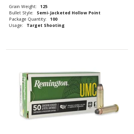
Grain Weight:
125
Bullet Style:
Semi-Jacketed Hollow Point
Package Quantity:
100
Usage:
Target Shooting