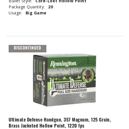
Bullet Style:
Core-Lokt Hollow Point
Package Quantity:
20
Usage:
Big Game
DISCONTINUED
Ultimate Defense Handgun, 357 Magnum, 125 Grain,
Brass Jacketed Hollow Point, 1220 fps