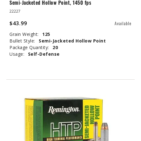
Semi-Jacketed Hollow Point, 1450 fps
22227
$43.99
Available
Grain Weight:
125
Bullet Style:
Semi-Jacketed Hollow Point
Package Quantity:
20
Usage:
Self-Defense