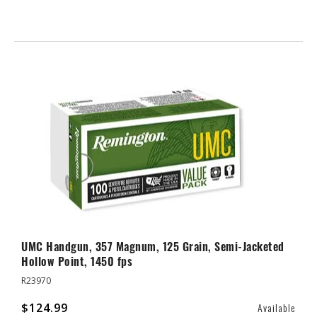
UMC Handgun, 357 Magnum, 125 Grain, Semi-Jacketed
Hollow Point, 1450 fps
R23970
$124.99
Available