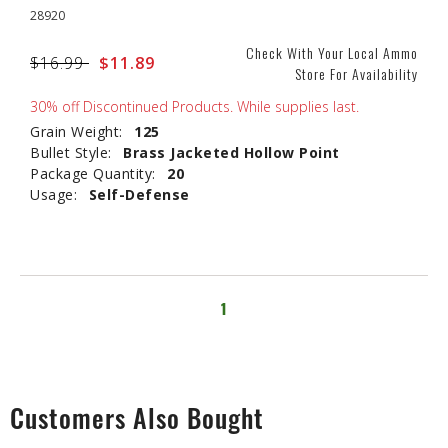
28920
Check With Your Local Ammo
Price reduced from
$16.99
to
$11.89
Store For Availability
30% off Discontinued Products. While supplies last.
Grain Weight:
125
Bullet Style:
Brass Jacketed Hollow Point
Package Quantity:
20
Usage:
Self-Defense
1
Customers Also Bought