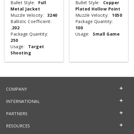
Bullet Style:
Full
Bullet Style:
Copper
Metal Jacket
Plated Hollow Point
Muzzle Velocity:
3240
Muzzle Velocity:
1050
Ballistic Coefficient:
Package Quantity:
.202
100
Package Quantity:
Usage:
Small Game
250
Usage:
Target
Shooting
COMPANY
INTERNATIONAL
PARTNERS
RESOURCES