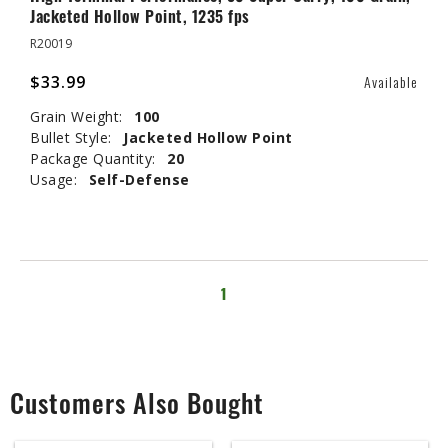
Jacketed Hollow Point, 1235 fps
R20019
$33.99
Available
Grain Weight:
100
Bullet Style:
Jacketed Hollow Point
Package Quantity:
20
Usage:
Self-Defense
1
Customers Also Bought