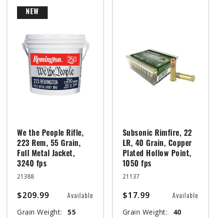
NEW
We the People Rifle,
Subsonic Rimfire, 22
223 Rem, 55 Grain,
LR, 40 Grain, Copper
Full Metal Jacket,
Plated Hollow Point,
3240 fps
1050 fps
21388
21137
$209.99
$17.99
Available
Available
Grain Weight:
55
Grain Weight:
40