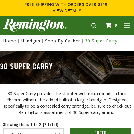
FREE SHIPPING
WITH ORDERS OVER $149
VIEW DETAILS
navigation
0
Home
Handgun
Shop By Caliber
30 Super Carry
30 SUPER CARRY
30 Super Carry provides the shooter with extra rounds in their
firearm without the added bulk of a larger handgun. Designed
specifically to be a concealed carry cartridge, be sure to check out
Remington’s assortment of 30 Super carry ammo.
Showing items 1 to 2 (2 total)
FILTER