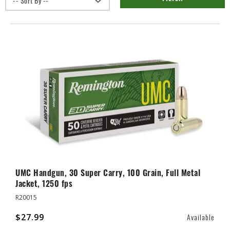
UMC Handgun, 30 Super Carry, 100 Grain, Full Metal
Jacket, 1250 fps
R20015
$27.99
Available