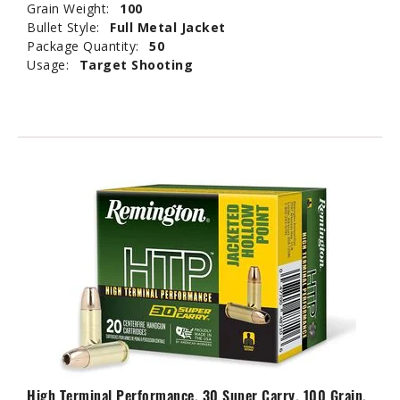
Grain Weight:
100
Bullet Style:
Full Metal Jacket
Package Quantity:
50
Usage:
Target Shooting
High Terminal Performance, 30 Super Carry, 100 Grain,