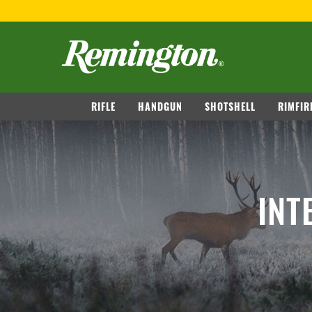
navigation
RIFLE
HANDGUN
SHOTSHELL
RIMFIR
INT