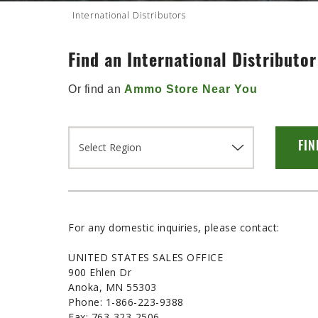
International Distributors
Find an International Distributor
Or find an
Ammo Store Near You
For any domestic inquiries, please contact:
UNITED STATES SALES OFFICE
900 Ehlen Dr
Anoka, MN 55303
Phone: 1-866-223-9388
Fax: 763-323-2506