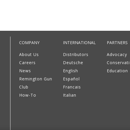
COMPANY
INTERNATIONAL
PARTNERS
About Us
Distributors
Advocacy
Careers
Deutsche
Conservat
News
English
Education
Remington Gun
Español
Club
Francais
How-To
Italian