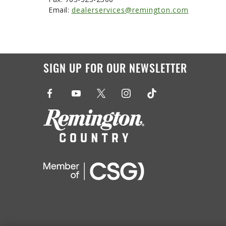
Email:
dealerservices@remington.com
SIGN UP FOR OUR NEWSLETTER