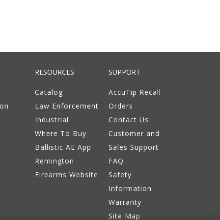
RESOURCES
SUPPORT
Catalog
AccuTip Recall
ion
Law Enforcement
Orders
Industrial
Contact Us
Where To Buy
Customer and
Ballistic AE App
Sales Support
Remington
FAQ
Firearms Website
Safety
Information
Warranty
Site Map