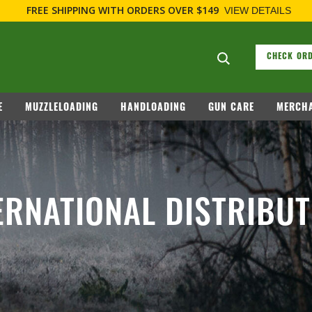
FREE SHIPPING
WITH ORDERS OVER $149
VIEW DETAILS
Search suggesti
CHECK ORD
E
MUZZLELOADING
HANDLOADING
GUN CARE
MERCHA
ERNATIONAL DISTRIBU