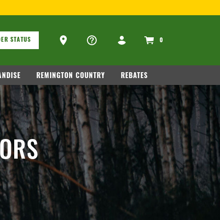
ons
Ammo Store Locator
ER STATUS
0
NDISE
REMINGTON COUNTRY
REBATES
TORS