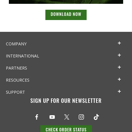
DOWNLOAD NOW
COMPANY
INTERNATIONAL
PARTNERS
RESOURCES
SUPPORT
SIGN UP FOR OUR NEWSLETTER
CHECK ORDER STATUS