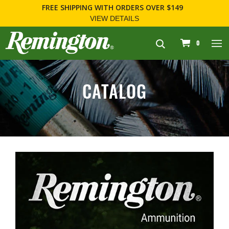
FREE SHIPPING
WITH ORDERS OVER $149
VIEW DETAILS
navigation
0
CATALOG