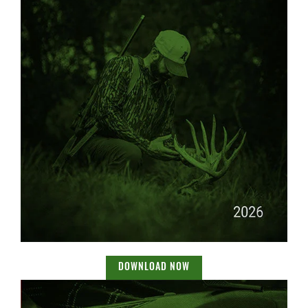
DOWNLOAD NOW