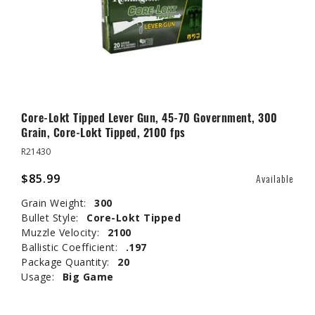
Core-Lokt Tipped Lever Gun, 45-70 Government, 300
Grain, Core-Lokt Tipped, 2100 fps
R21430
$85.99
Available
Grain Weight:
300
Bullet Style:
Core-Lokt Tipped
Muzzle Velocity:
2100
Ballistic Coefficient:
.197
Package Quantity:
20
Usage:
Big Game