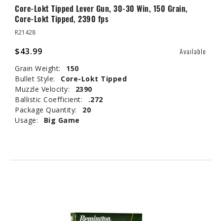
Core-Lokt Tipped Lever Gun, 30-30 Win, 150 Grain,
Core-Lokt Tipped, 2390 fps
R21428
$43.99
Available
Grain Weight:
150
Bullet Style:
Core-Lokt Tipped
Muzzle Velocity:
2390
Ballistic Coefficient:
.272
Package Quantity:
20
Usage:
Big Game