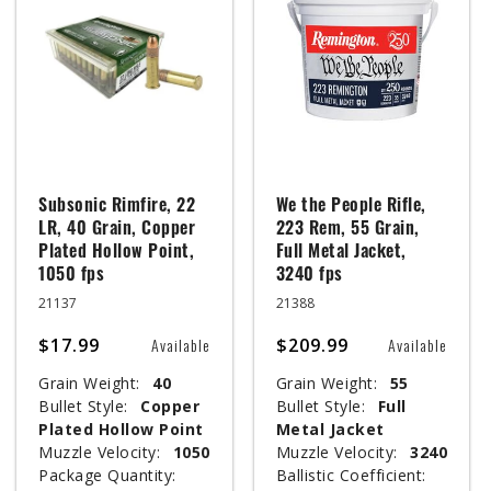
Subsonic Rimfire, 22
We the People Rifle,
LR, 40 Grain, Copper
223 Rem, 55 Grain,
Plated Hollow Point,
Full Metal Jacket,
1050 fps
3240 fps
21137
21388
$17.99
$209.99
Available
Available
Grain Weight:
40
Grain Weight:
55
Bullet Style:
Copper
Bullet Style:
Full
Plated Hollow Point
Metal Jacket
Muzzle Velocity:
1050
Muzzle Velocity:
3240
Package Quantity:
Ballistic Coefficient: