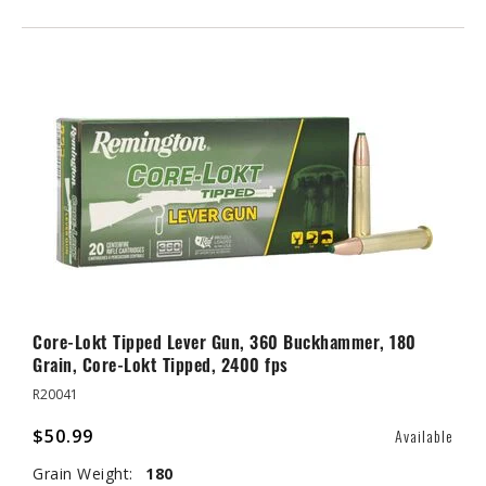
Core-Lokt Tipped Lever Gun, 360 Buckhammer, 180
Grain, Core-Lokt Tipped, 2400 fps
R20041
$50.99
Available
Grain Weight:
180