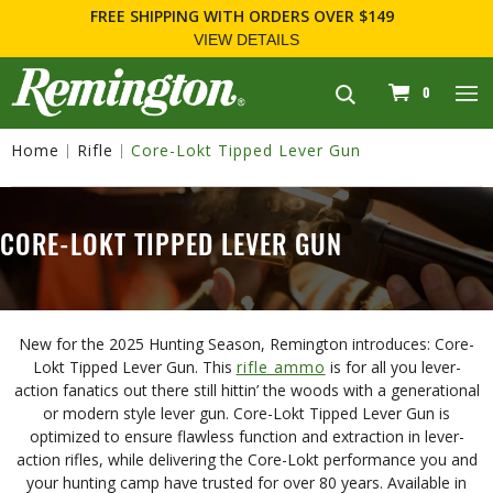
9
FOR FIREARM RELATED INFORMATION, PLEASE VI
WWW.REMARMS.COM
.
navigation
0
Home
Rifle
Core-Lokt Tipped Lever Gun
CORE-LOKT TIPPED LEVER GUN
New for the 2025 Hunting Season, Remington introduces: Core-
Lokt Tipped Lever Gun. This
rifle ammo
is for all you lever-
action fanatics out there still hittin’ the woods with a generational
or modern style lever gun. Core-Lokt Tipped Lever Gun is
optimized to ensure flawless function and extraction in lever-
action rifles, while delivering the Core-Lokt performance you and
your hunting camp have trusted for over 80 years. Available in