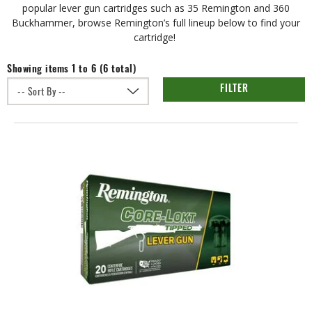
popular lever gun cartridges such as 35 Remington and 360
Buckhammer, browse Remington’s full lineup below to find your
cartridge!
Showing items 1 to 6 (6 total)
FILTER