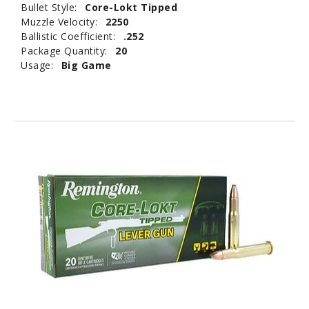
Bullet Style:
Core-Lokt Tipped
Muzzle Velocity:
2250
Ballistic Coefficient:
.252
Package Quantity:
20
Usage:
Big Game