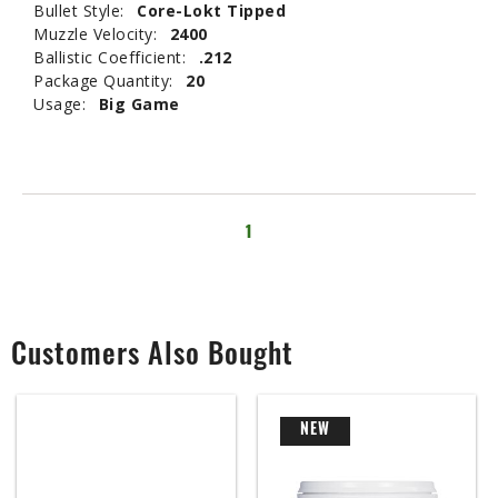
Bullet Style:
Core-Lokt Tipped
Muzzle Velocity:
2400
Ballistic Coefficient:
.212
Package Quantity:
20
Usage:
Big Game
1
Customers Also Bought
NEW