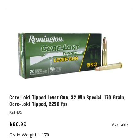
Core-Lokt Tipped Lever Gun, 32 Win Special, 170 Grain,
Core-Lokt Tipped, 2250 fps
R21435
$80.99
Available
Grain Weight:
170