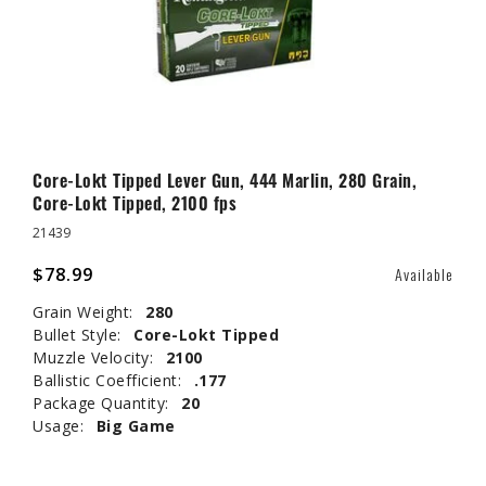
Core-Lokt Tipped Lever Gun, 444 Marlin, 280 Grain,
Core-Lokt Tipped, 2100 fps
21439
$78.99
Available
Grain Weight:
280
Bullet Style:
Core-Lokt Tipped
Muzzle Velocity:
2100
Ballistic Coefficient:
.177
Package Quantity:
20
Usage:
Big Game