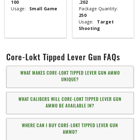
100
.202
Usage:
Small Game
Package Quantity:
250
Usage:
Target
Shooting
Core-Lokt Tipped Lever Gun FAQs
WHAT MAKES CORE-LOKT TIPPED LEVER GUN AMMO
UNIQUE?
WHAT CALIBERS WILL CORE-LOKT TIPPED LEVER GUN
AMMO BE AVAILABLE IN?
WHERE CAN I BUY CORE-LOKT TIPPED LEVER GUN
AMMO?