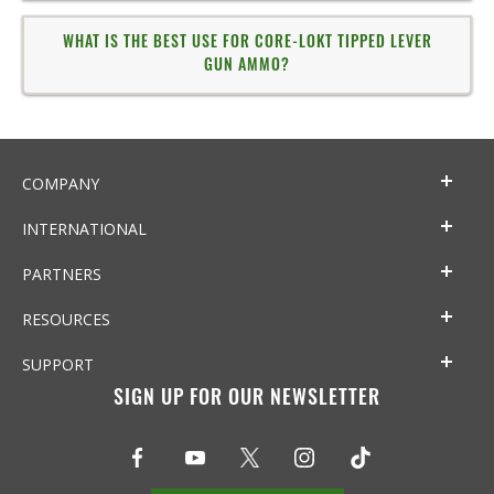
WHAT IS THE BEST USE FOR CORE-LOKT TIPPED LEVER
GUN AMMO?
COMPANY
INTERNATIONAL
PARTNERS
RESOURCES
SUPPORT
SIGN UP FOR OUR NEWSLETTER