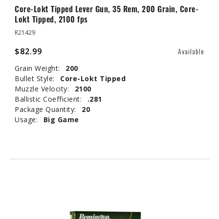
Core-Lokt Tipped Lever Gun, 35 Rem, 200 Grain, Core-
Lokt Tipped, 2100 fps
R21429
$82.99
Available
Grain Weight:
200
Bullet Style:
Core-Lokt Tipped
Muzzle Velocity:
2100
Ballistic Coefficient:
.281
Package Quantity:
20
Usage:
Big Game