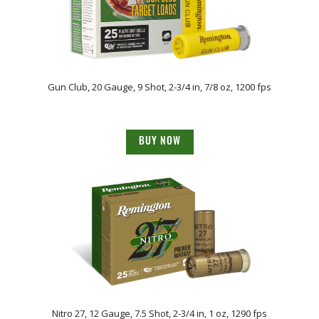
Gun Club, 20 Gauge, 9 Shot, 2-3/4 in, 7/8 oz, 1200 fps
BUY NOW
Nitro 27, 12 Gauge, 7.5 Shot, 2-3/4 in, 1 oz, 1290 fps