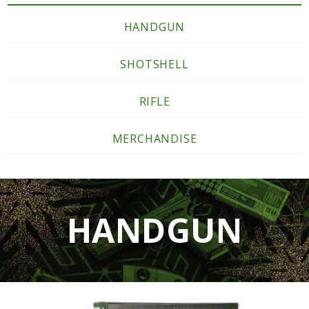
HANDGUN
SHOTSHELL
RIFLE
MERCHANDISE
HANDGUN