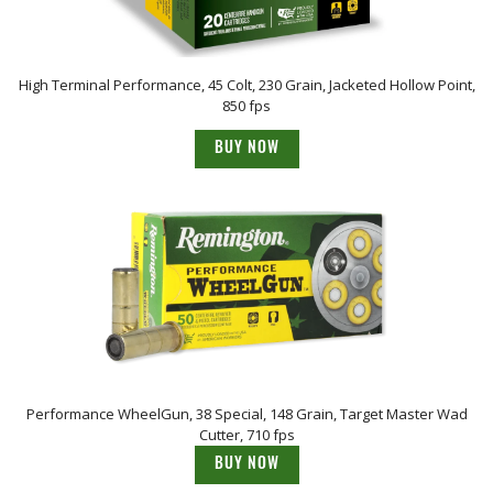
High Terminal Performance, 45 Colt, 230 Grain, Jacketed Hollow Point,
850 fps
BUY NOW
Performance WheelGun, 38 Special, 148 Grain, Target Master Wad
Cutter, 710 fps
BUY NOW