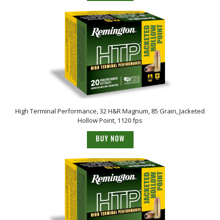
High Terminal Performance, 32 H&R Magnum, 85 Grain, Jacketed
Hollow Point, 1120 fps
BUY NOW