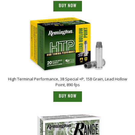
BUY NOW
High Terminal Performance, 38 Special +P, 158 Grain, Lead Hollow
Point, 890 fps
BUY NOW