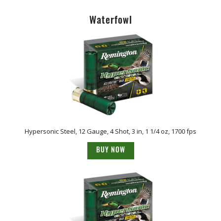
Waterfowl
Hypersonic Steel, 12 Gauge, 4 Shot, 3 in, 1 1/4 oz, 1700 fps
BUY NOW