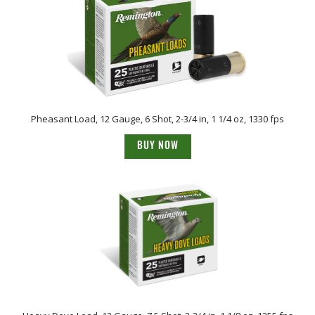
Pheasant Load, 12 Gauge, 6 Shot, 2-3/4 in, 1 1/4 oz, 1330 fps
BUY NOW