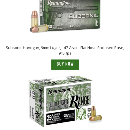
Subsonic Handgun, 9mm Luger, 147 Grain, Flat Nose Enclosed Base,
945 fps
BUY NOW