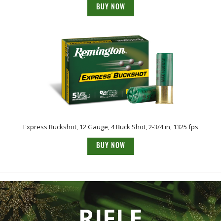
BUY NOW
Express Buckshot, 12 Gauge, 4 Buck Shot, 2-3/4 in, 1325 fps
BUY NOW
RIFLE