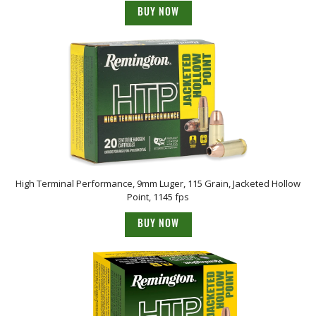
BUY NOW
High Terminal Performance, 9mm Luger, 115 Grain, Jacketed Hollow
Point, 1145 fps
BUY NOW