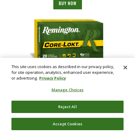
BUY NOW
This site uses cookies as described in our privacy policy,
for site operation, analytics, enhanced user experience,
Core-Lokt, 243 Win, 100 Grain, Pointed Soft Point Core Lokt, 2960 fps
or advertising.
Privacy Policy
BUY NOW
Manage Choices
Reject All
Accept Cookies