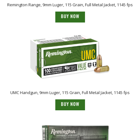
Remington Range, 9mm Luger, 115 Grain, Full Metal Jacket, 1145 fps
BUY NOW
UMC Handgun, 9mm Luger, 115 Grain, Full Metal Jacket, 1145 fps
BUY NOW