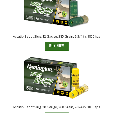
Accutip Sabot Slug, 12 Gauge, 385 Grain, 2-3/4 in, 1850 fps
BUY NOW
Accutip Sabot Slug, 20 Gauge, 260 Grain, 2-3/4 in, 1850 fps