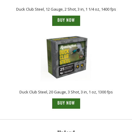
Duck Club Steel, 12 Gauge, 2 Shot, 3 in, 1 1/4 oz, 1400 fps
BUY NOW
Duck Club Steel, 20 Gauge, 3 Shot, 3 in, 1 oz, 1300 fps
BUY NOW