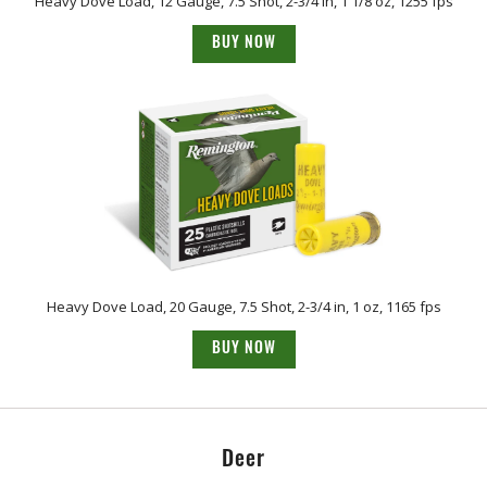
Heavy Dove Load, 12 Gauge, 7.5 Shot, 2-3/4 in, 1 1/8 oz, 1255 fps
BUY NOW
Heavy Dove Load, 20 Gauge, 7.5 Shot, 2-3/4 in, 1 oz, 1165 fps
BUY NOW
Deer