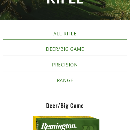
ALL RIFLE
DEER/BIG GAME
PRECISION
RANGE
Deer/Big Game