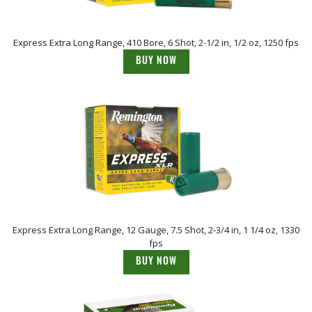
Express Extra Long Range, 410 Bore, 6 Shot, 2-1/2 in, 1/2 oz, 1250 fps
BUY NOW
Express Extra Long Range, 12 Gauge, 7.5 Shot, 2-3/4 in, 1 1/4 oz, 1330
fps
BUY NOW