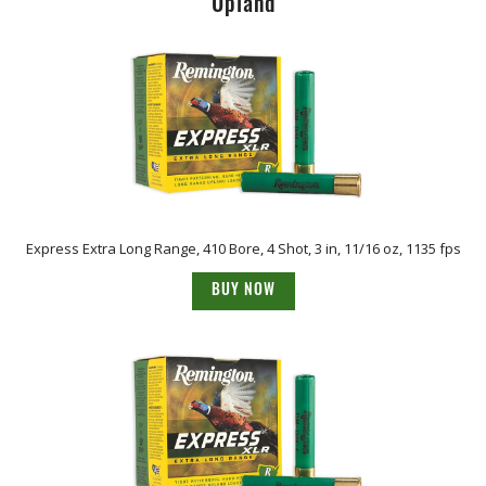
Upland
Express Extra Long Range, 410 Bore, 4 Shot, 3 in, 11/16 oz, 1135 fps
BUY NOW