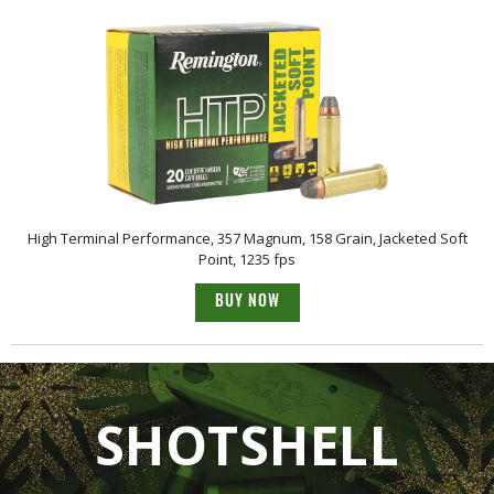
High Terminal Performance, 357 Magnum, 158 Grain, Jacketed Soft
Point, 1235 fps
BUY NOW
SHOTSHELL