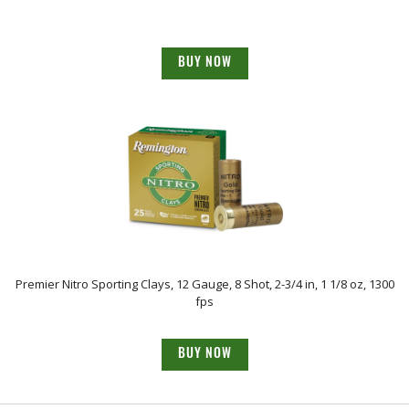
BUY NOW
Premier Nitro Sporting Clays, 12 Gauge, 8 Shot, 2-3/4 in, 1 1/8 oz, 1300
fps
BUY NOW