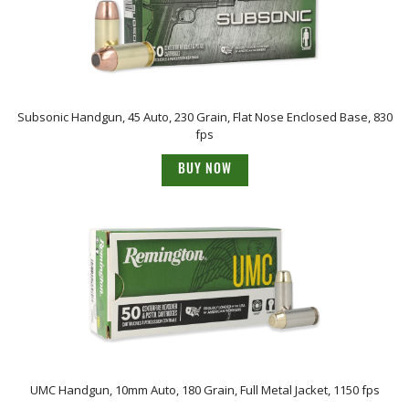
Subsonic Handgun, 45 Auto, 230 Grain, Flat Nose Enclosed Base, 830
fps
BUY NOW
UMC Handgun, 10mm Auto, 180 Grain, Full Metal Jacket, 1150 fps