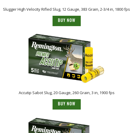
Slugger High Velocity Rifled Slug, 12 Gauge, 383 Grain, 2-3/4 in, 1800 fps
BUY NOW
Accutip Sabot Slug, 20 Gauge, 260 Grain, 3 in, 1900 fps
BUY NOW