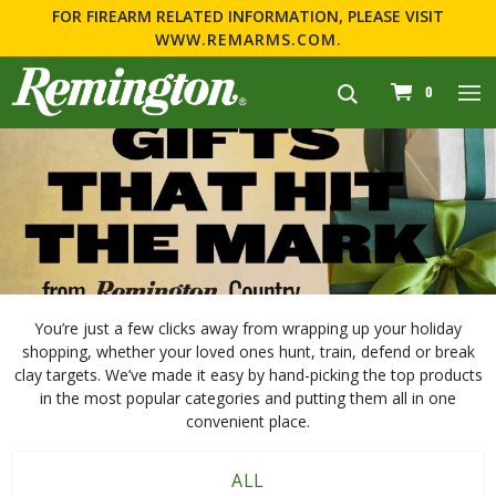
FOR FIREARM RELATED INFORMATION, PLEASE VISIT
WWW.REMARMS.COM
.
navigation
0
You’re just a few clicks away from wrapping up your holiday
shopping, whether your loved ones hunt, train, defend or break
clay targets. We’ve made it easy by hand-picking the top products
in the most popular categories and putting them all in one
convenient place.
ALL