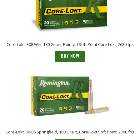
Core-Lokt, 308 Win, 180 Grain, Pointed Soft Point Core Lokt, 2620 fps
BUY NOW
Core-Lokt, 30-06 Springfield, 180 Grain, Core-Lokt Soft Point, 2700 fps