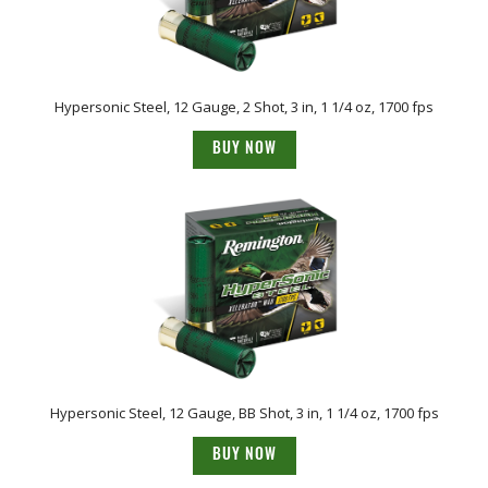
Hypersonic Steel, 12 Gauge, 2 Shot, 3 in, 1 1/4 oz, 1700 fps
BUY NOW
Hypersonic Steel, 12 Gauge, BB Shot, 3 in, 1 1/4 oz, 1700 fps
BUY NOW