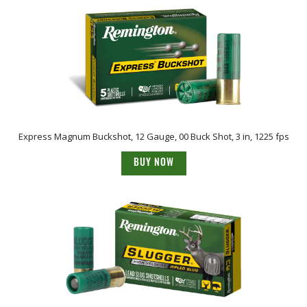
Express Magnum Buckshot, 12 Gauge, 00 Buck Shot, 3 in, 1225 fps
BUY NOW