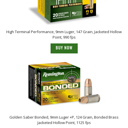
High Terminal Performance, 9mm Luger, 147 Grain, Jacketed Hollow
Point, 990 fps
BUY NOW
Golden Saber Bonded, 9mm Luger +P, 124 Grain, Bonded Brass
Jacketed Hollow Point, 1125 fps