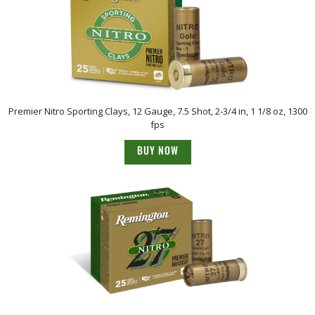
Premier Nitro Sporting Clays, 12 Gauge, 7.5 Shot, 2-3/4 in, 1 1/8 oz, 1300
fps
BUY NOW