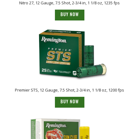
Nitro 27, 12 Gauge, 7.5 Shot, 2-3/4 in, 1 1/8 oz, 1235 fps
BUY NOW
Premier STS, 12 Gauge, 7.5 Shot, 2-3/4 in, 1 1/8 oz, 1200 fps
BUY NOW