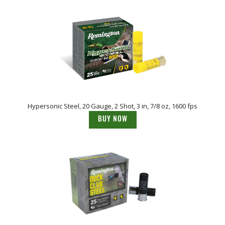
Hypersonic Steel, 20 Gauge, 2 Shot, 3 in, 7/8 oz, 1600 fps
BUY NOW