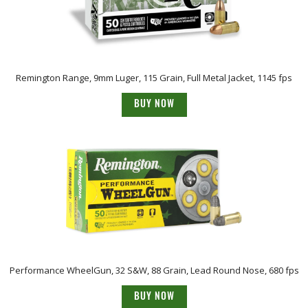
Remington Range, 9mm Luger, 115 Grain, Full Metal Jacket, 1145 fps
BUY NOW
Performance WheelGun, 32 S&W, 88 Grain, Lead Round Nose, 680 fps
BUY NOW