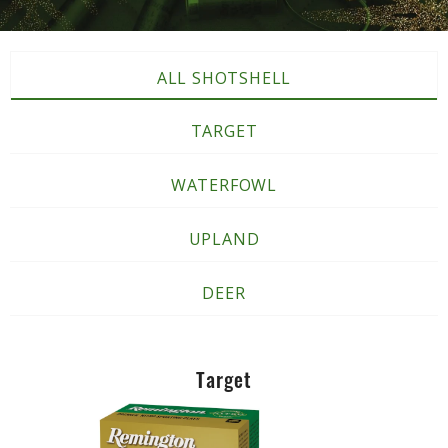
ALL SHOTSHELL
TARGET
WATERFOWL
UPLAND
DEER
Target