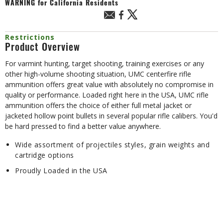
WARNING
for California Residents
Restrictions
Product Overview
For varmint hunting, target shooting, training exercises or any
other high-volume shooting situation, UMC centerfire rifle
ammunition offers great value with absolutely no compromise in
quality or performance. Loaded right here in the USA, UMC rifle
ammunition offers the choice of either full metal jacket or
jacketed hollow point bullets in several popular rifle calibers. You'd
be hard pressed to find a better value anywhere.
Wide assortment of projectiles styles, grain weights and
cartridge options
Proudly Loaded in the USA