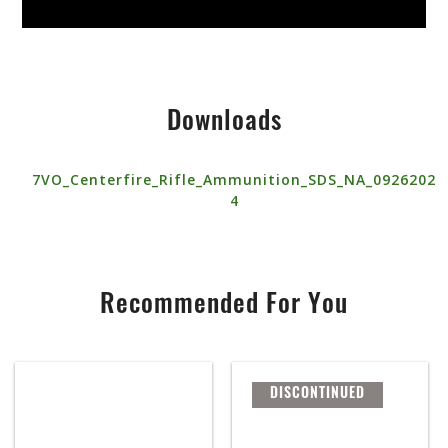
Downloads
7VO_Centerfire_Rifle_Ammunition_SDS_NA_0926202
4
Recommended For You
DISCONTINUED