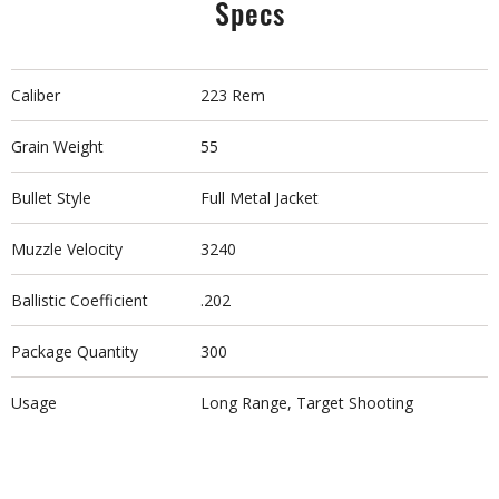
Specs
Caliber
223 Rem
Grain Weight
55
Bullet Style
Full Metal Jacket
Muzzle Velocity
3240
Ballistic Coefficient
.202
Package Quantity
300
Usage
Long Range, Target Shooting