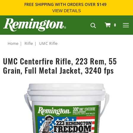
FREE SHIPPING
WITH ORDERS OVER $149
VIEW DETAILS
navigation
0
Home
Rifle
UMC Rifle
UMC Centerfire Rifle, 223 Rem, 55
Grain, Full Metal Jacket, 3240 fps