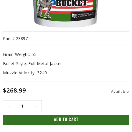
Part #
23897
Grain Weight:
55
Bullet Style:
Full Metal Jacket
Muzzle Velocity:
3240
$268.99
Available
Quantity
ADD TO CART