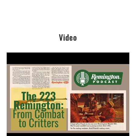
Video