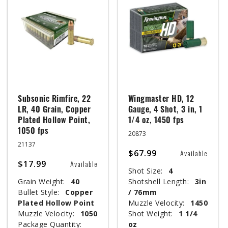
Subsonic Rimfire, 22
Wingmaster HD, 12
LR, 40 Grain, Copper
Gauge, 4 Shot, 3 in, 1
Plated Hollow Point,
1/4 oz, 1450 fps
1050 fps
20873
21137
$67.99
Available
$17.99
Available
Shot Size:
4
Grain Weight:
40
Shotshell Length:
3in
Bullet Style:
Copper
/ 76mm
Plated Hollow Point
Muzzle Velocity:
1450
Muzzle Velocity:
1050
Shot Weight:
1 1/4
Package Quantity:
oz