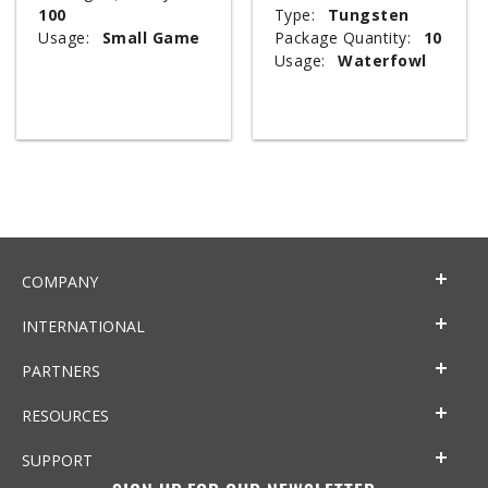
100
Type:
Tungsten
Usage:
Small Game
Package Quantity:
10
Usage:
Waterfowl
COMPANY
INTERNATIONAL
PARTNERS
RESOURCES
SUPPORT