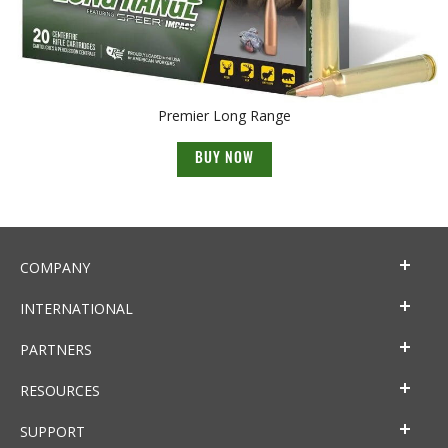
Premier Long Range
BUY NOW
COMPANY
INTERNATIONAL
PARTNERS
RESOURCES
SUPPORT