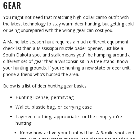
GEAR
You might not need that matching high-dollar camo outfit with
the latest technology to stay warm deer hunting, but getting cold
or being unprepared with the wrong gear can cost you.
A Maine late season hunt requires a much different equipment
check list than a Mississippi muzzleloader opener, just like a
South Dakota spot and stalk means you’ll be humping around a
different set of gear than a Wisconsin sit in a tree stand. Know
your hunting grounds. If you’re hunting a new state or deer unit,
phone a friend who’s hunted the area.
Below is a list of deer hunting gear basics:
Hunting license, permit/tag
Wallet, plastic bag, or carrying case
Layered clothing, appropriate for the temp you’re
hunting
Know how active your hunt will be. A 5-mile spot and