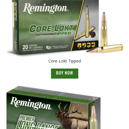
Core-Lokt Tipped
BUY NOW