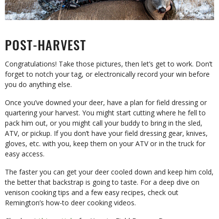
POST-HARVEST
Congratulations! Take those pictures, then let’s get to work. Don’t
forget to notch your tag, or electronically record your win before
you do anything else.
Once you’ve downed your deer, have a plan for field dressing or
quartering your harvest. You might start cutting where he fell to
pack him out, or you might call your buddy to bring in the sled,
ATV, or pickup. If you don’t have your field dressing gear, knives,
gloves, etc. with you, keep them on your ATV or in the truck for
easy access.
The faster you can get your deer cooled down and keep him cold,
the better that backstrap is going to taste. For a deep dive on
venison cooking tips and a few easy recipes, check out
Remington’s how-to deer cooking videos.