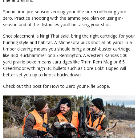
rifle and ammo.
Spend time pre-season zeroing your rifle or reconfirming your
zero. Practice shooting with the ammo you plan on using in-
season and at the distances you’ll be taking your shot.
Shot placement is king! That said, bring the right cartridge for your
hunting style and habitat. A Minnesota buck shot at 50 yards in a
timber clearing means you should bring a brush-buster cartridge
like 360 Buckhammer or 35 Remington. A western Kansas 500-
yard prairie poke means cartridges like 7mm Rem Mag or 6.5
Creedmoor with high BC bullets such as Core-Lokt Tipped will
better set you up to knock bucks down.
Check out this post for How to Zero your Rifle Scope.