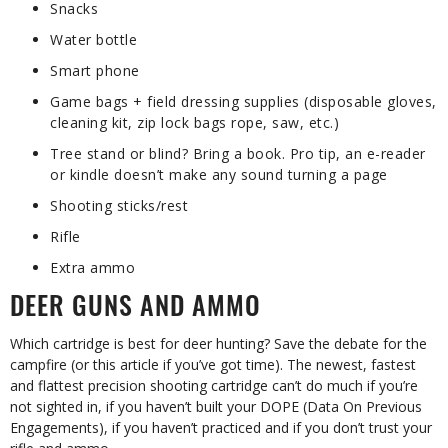
Snacks
Water bottle
Smart phone
Game bags + field dressing supplies (disposable gloves,
cleaning kit, zip lock bags rope, saw, etc.)
Tree stand or blind? Bring a book. Pro tip, an e-reader
or kindle doesn’t make any sound turning a page
Shooting sticks/rest
Rifle
Extra ammo
DEER GUNS AND AMMO
Which cartridge is best for deer hunting? Save the debate for the
campfire (or this article if you’ve got time). The newest, fastest
and flattest precision shooting cartridge can’t do much if you’re
not sighted in, if you haven’t built your DOPE (Data On Previous
Engagements), if you haven’t practiced and if you don’t trust your