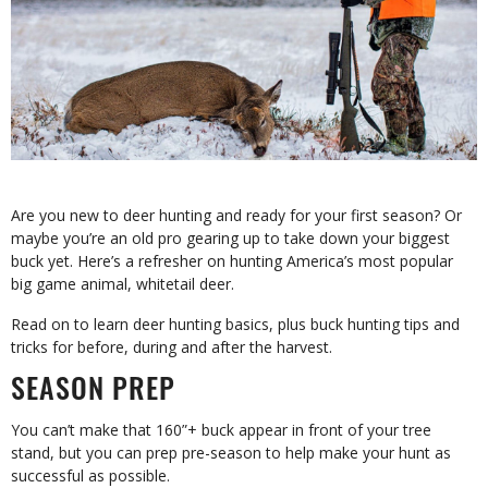
Are you new to deer hunting and ready for your first season? Or
maybe you’re an old pro gearing up to take down your biggest
buck yet. Here’s a refresher on hunting America’s most popular
big game animal, whitetail deer.
Read on to learn deer hunting basics, plus buck hunting tips and
tricks for before, during and after the harvest.
SEASON PREP
You can’t make that 160”+ buck appear in front of your tree
stand, but you can prep pre-season to help make your hunt as
successful as possible.