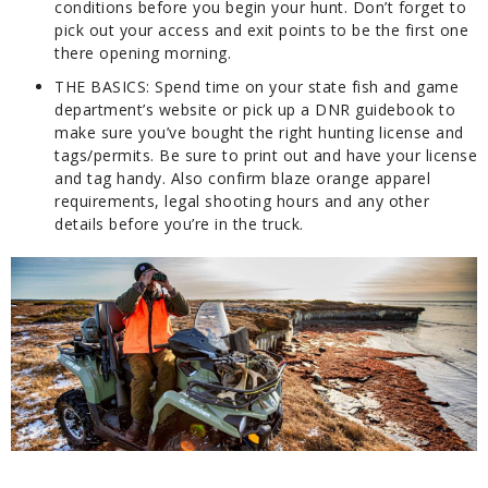
conditions before you begin your hunt. Don’t forget to
pick out your access and exit points to be the first one
there opening morning.
THE BASICS:
Spend time on your state fish and game
department’s website or pick up a DNR guidebook to
make sure you’ve bought the right hunting license and
tags/permits. Be sure to print out and have your license
and tag handy. Also confirm blaze orange apparel
requirements, legal shooting hours and any other
details before you’re in the truck.