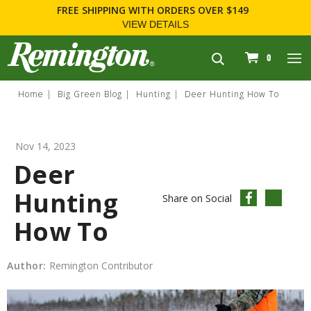
FOR FIREARM RELATED INFORMATION, PLEASE VISIT
WWW.REMARMS.COM
.
navigation
0
Home
Big Green Blog
Hunting
Deer Hunting How To
Nov 14, 2023
Deer
Hunting
Share on Social
How To
Author:
Remington Contributor