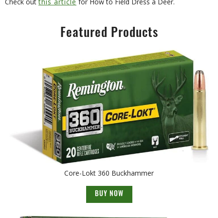
Check out
this article
for How to Field Dress a Deer.
Featured Products
Core-Lokt 360 Buckhammer
BUY NOW