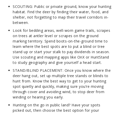
SCOUTING:
Public or private ground, know your hunting
habitat. Find the deer by finding their water, food, and
shelter, not forgetting to map their travel corridors in-
between.
Look for bedding areas, well-worn game trails, scrapes
on trees at antler level or scrapes on the ground
marking territory. Spend boots-on-the-ground time to
learn where the best spots are to put a blind or tree
stand up or start your stalk to pay dividends in season.
Use scouting and mapping apps like OnX or HuntStand
to study geography and give yourself a head start.
STAND/BLIND PLACEMENT:
Once you know where the
deer hang out, set up multiple tree stands or blinds to
hunt from. Know the best way to get to your hunting
spot quietly and quickly, making sure you’re moving
through cover and avoiding wind, to stop deer from
winding or hearing you early.
Hunting on the go in public land? Have your spots
picked out, then choose the best option for your