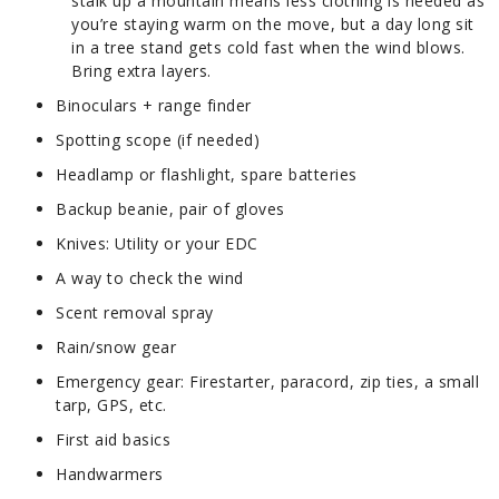
stalk up a mountain means less clothing is needed as
you’re staying warm on the move, but a day long sit
in a tree stand gets cold fast when the wind blows.
Bring extra layers.
Binoculars + range finder
Spotting scope (if needed)
Headlamp or flashlight, spare batteries
Backup beanie, pair of gloves
Knives: Utility or your EDC
A way to check the wind
Scent removal spray
Rain/snow gear
Emergency gear: Firestarter, paracord, zip ties, a small
tarp, GPS, etc.
First aid basics
Handwarmers