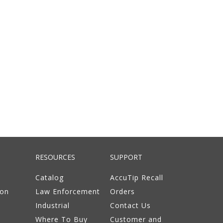
RESOURCES
SUPPORT
Catalog
AccuTip Recall
ion
Law Enforcement
Orders
Industrial
Contact Us
Where To Buy
Customer and