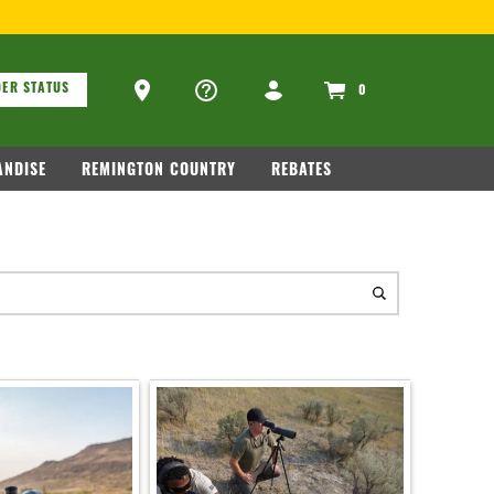
ons
Ammo Store Locator
ER STATUS
0
NDISE
REMINGTON COUNTRY
REBATES