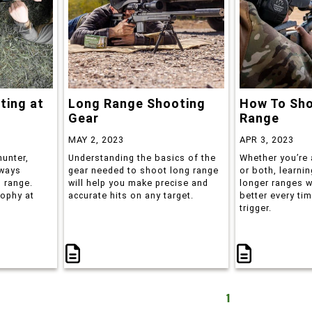
ting at
Long Range Shooting
How To Sh
Gear
Range
MAY 2, 2023
APR 3, 2023
hunter,
Understanding the basics of the
Whether you’re 
lways
gear needed to shoot long range
or both, learni
 range.
will help you make precise and
longer ranges w
rophy at
accurate hits on any target.
better every tim
trigger.
1