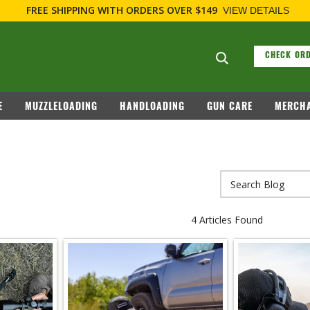
FREE SHIPPING
WITH ORDERS OVER $149
VIEW DETAILS
Search suggesti
CHECK ORD
E
MUZZLELOADING
HANDLOADING
GUN CARE
MERCHA
4 Articles Found