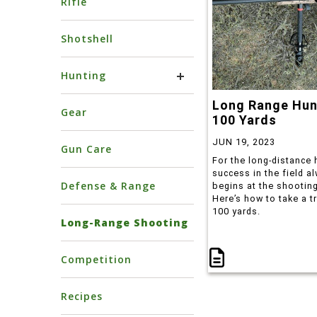
Rifle
Shotshell
Hunting
Long Range Hun
Gear
100 Yards
JUN 19, 2023
Gun Care
For the long-distance 
success in the field a
Defense & Range
begins at the shooting
Here’s how to take a t
100 yards.
Long-Range Shooting
Competition
Recipes