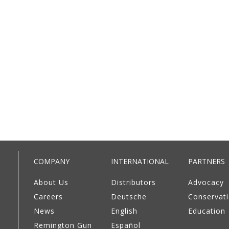
COMPANY
INTERNATIONAL
PARTNERS
About Us
Distributors
Advocacy
Careers
Deutsche
Conservat
News
English
Education
Remington Gun
Español