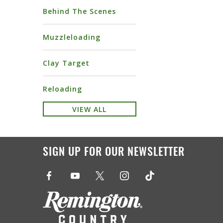
Behind The Scenes
Muzzleloading
Clay Target
Reloading
VIEW ALL
SIGN UP FOR OUR NEWSLETTER