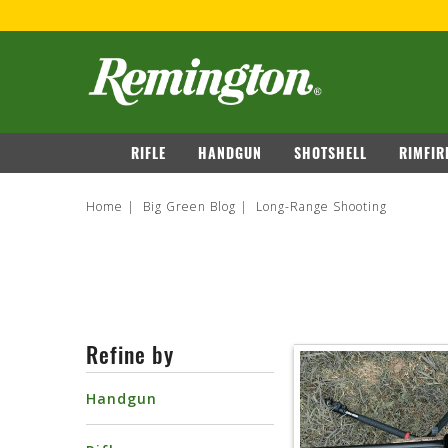
navigation
RIFLE
HANDGUN
SHOTSHELL
RIMFIR
Home
Big Green Blog
Long-Range Shooting
Refine by
Handgun