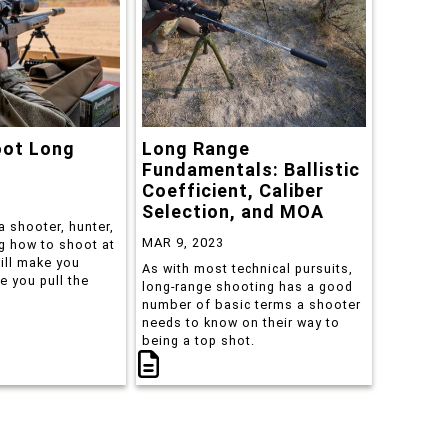
oot Long
Long Range
Fundamentals: Ballistic
Coefficient, Caliber
Selection, and MOA
a shooter, hunter,
MAR 9, 2023
ng how to shoot at
ill make you
As with most technical pursuits,
e you pull the
long-range shooting has a good
number of basic terms a shooter
needs to know on their way to
being a top shot.