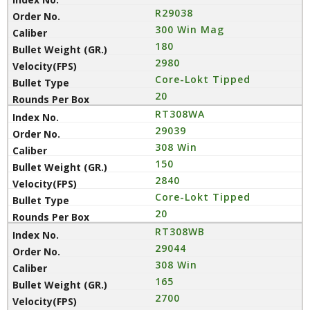
R29038
300 Win Mag
180
2980
Core-Lokt Tipped
20
RT308WA
29039
308 Win
150
2840
Core-Lokt Tipped
20
RT308WB
29044
308 Win
165
2700