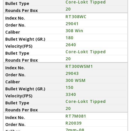
Core-Lokt Tipped
20
RT308WC
29041
308 Win
180
2640
Core-Lokt Tipped
20
RT300WSM1
29043
300 WSM
150
3340
Core-Lokt Tipped
20
RT7M081
R20039
7mm-08