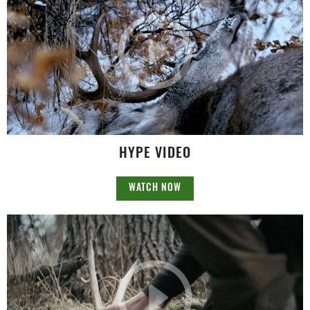
HYPE VIDEO
WATCH NOW