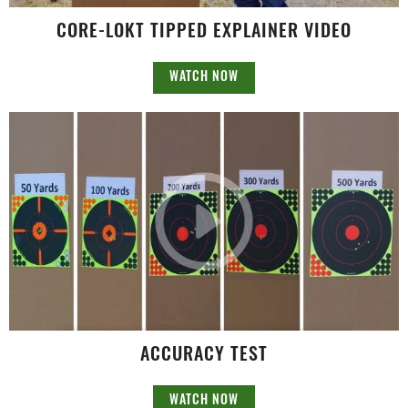
CORE-LOKT TIPPED EXPLAINER VIDEO
WATCH NOW
ACCURACY TEST
WATCH NOW