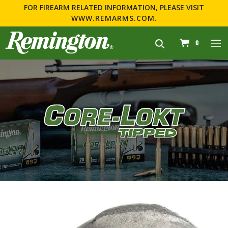
FOR FIREARM RELATED INFORMATION, PLEASE VISIT
WWW.REMARMS.COM
.
navigation
0