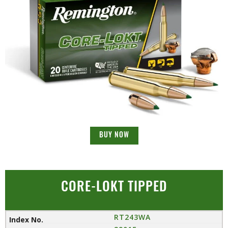
BUY NOW
CORE-LOKT TIPPED
RT243WA