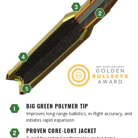
BIG GREEN POLYMER TIP
Improves long-range-ballistics, in-flight accuracy, and
initiates rapid expansion
PROVEN CORE-LOKT JACKET
Tuned for optimal performance on big game