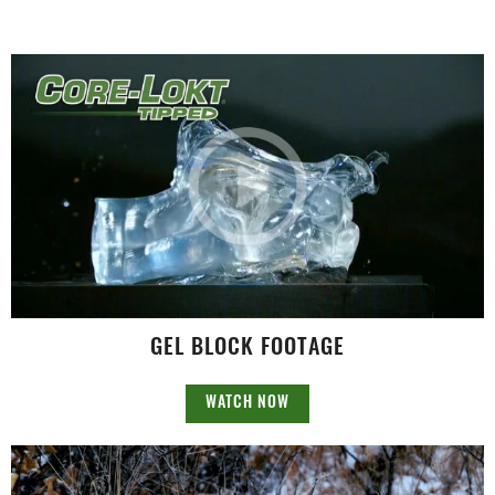
GEL BLOCK FOOTAGE
WATCH NOW