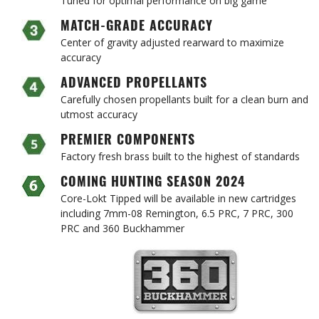
MATCH-GRADE ACCURACY
Center of gravity adjusted rearward to maximize
accuracy
ADVANCED PROPELLANTS
Carefully chosen propellants built for a clean burn and
utmost accuracy
PREMIER COMPONENTS
Factory fresh brass built to the highest of standards
COMING HUNTING SEASON 2024
Core-Lokt Tipped will be available in new cartridges
including 7mm-08 Remington, 6.5 PRC, 7 PRC, 300
PRC and 360 Buckhammer