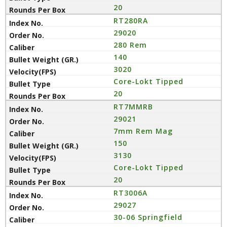
20
RT280RA
29020
280 Rem
140
3020
Core-Lokt Tipped
20
RT7MMRB
29021
7mm Rem Mag
150
3130
Core-Lokt Tipped
20
RT3006A
29027
30-06 Springfield