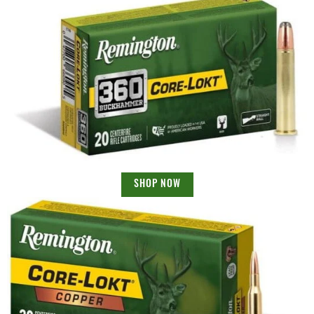
SHOP NOW