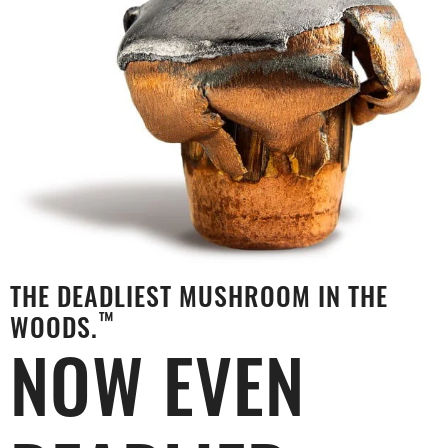
THE DEADLIEST MUSHROOM IN THE
™
WOODS.
NOW EVEN