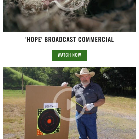
'HOPE' BROADCAST COMMERCIAL
WATCH NOW