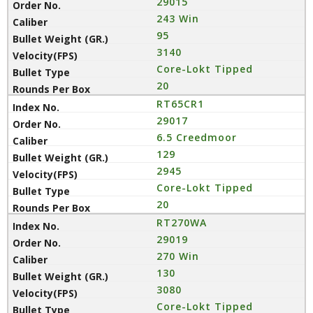
29015
243 Win
95
3140
Core-Lokt Tipped
20
RT65CR1
29017
6.5 Creedmoor
129
2945
Core-Lokt Tipped
20
RT270WA
29019
270 Win
130
3080
Core-Lokt Tipped