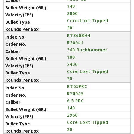
140
2860
Core-Lokt Tipped
20
RT360BH4
R20041
360 Buckhammer
180
2400
Core-Lokt Tipped
20
RT65PRC
R20043
6.5 PRC
140
2960
Core-Lokt Tipped
20