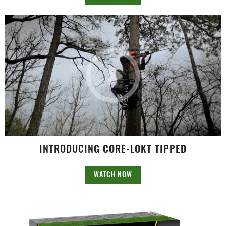
INTRODUCING CORE-LOKT TIPPED
WATCH NOW