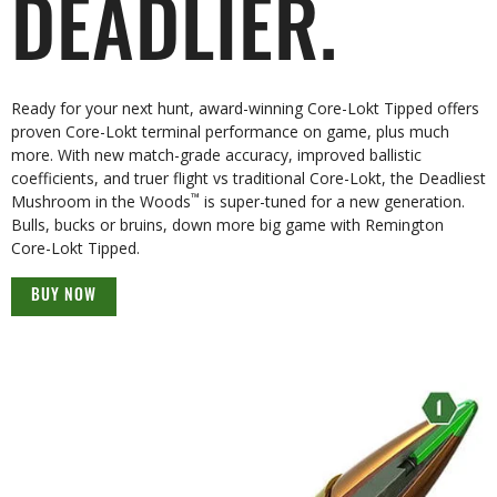
DEADLIER.
Ready for your next hunt, award-winning Core-Lokt Tipped offers
proven Core-Lokt terminal performance on game, plus much
more. With new match-grade accuracy, improved ballistic
coefficients, and truer flight vs traditional Core-Lokt, the Deadliest
™
Mushroom in the Woods
is super-tuned for a new generation.
Bulls, bucks or bruins, down more big game with Remington
Core-Lokt Tipped.
BUY NOW