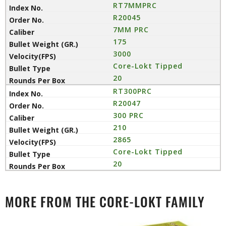
RT7MMPRC
R20045
7MM PRC
175
3000
Core-Lokt Tipped
20
RT300PRC
R20047
300 PRC
210
2865
Core-Lokt Tipped
20
MORE FROM THE CORE-LOKT FAMILY