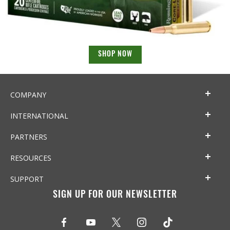
SHOP NOW
COMPANY
INTERNATIONAL
PARTNERS
RESOURCES
SUPPORT
SIGN UP FOR OUR NEWSLETTER