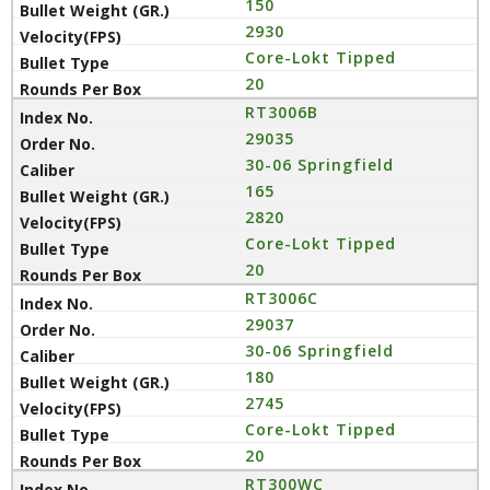
150
2930
Core-Lokt Tipped
20
RT3006B
29035
30-06 Springfield
165
2820
Core-Lokt Tipped
20
RT3006C
29037
30-06 Springfield
180
2745
Core-Lokt Tipped
20
RT300WC