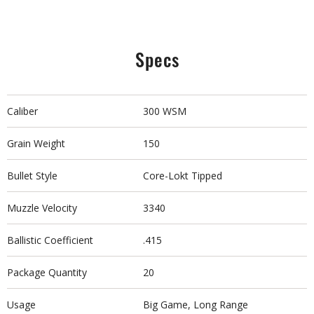
Specs
Caliber
300 WSM
Grain Weight
150
Bullet Style
Core-Lokt Tipped
Muzzle Velocity
3340
Ballistic Coefficient
.415
Package Quantity
20
Usage
Big Game, Long Range