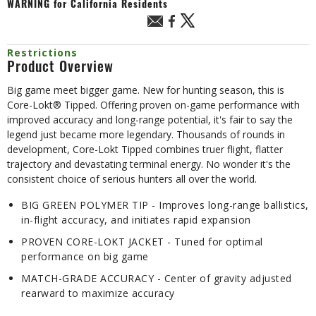
WARNING
for California Residents
Restrictions
Product Overview
Big game meet bigger game. New for hunting season, this is
Core-Lokt® Tipped. Offering proven on-game performance with
improved accuracy and long-range potential, it's fair to say the
legend just became more legendary. Thousands of rounds in
development, Core-Lokt Tipped combines truer flight, flatter
trajectory and devastating terminal energy. No wonder it's the
consistent choice of serious hunters all over the world.
BIG GREEN POLYMER TIP - Improves long-range ballistics,
in-flight accuracy, and initiates rapid expansion
PROVEN CORE-LOKT JACKET - Tuned for optimal
performance on big game
MATCH-GRADE ACCURACY - Center of gravity adjusted
rearward to maximize accuracy