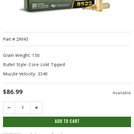
Part #
29043
Grain Weight:
150
Bullet Style:
Core-Lokt Tipped
Muzzle Velocity:
3340
$86.99
Available
Quantity
ADD TO CART