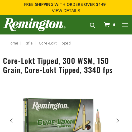
FREE SHIPPING
WITH ORDERS OVER $149
VIEW DETAILS
navigation
0
Home
Rifle
Core-Lokt Tipped
Core-Lokt Tipped, 300 WSM, 150
Grain, Core-Lokt Tipped, 3340 fps