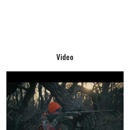
Video