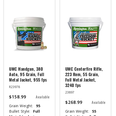
UMC Handgun, 380
UMC Centerfire Rifle,
Auto, 95 Grain, Full
223 Rem, 55 Grain,
Metal Jacket, 955 fps
Full Metal Jacket,
3240 fps
R23978
23897
$158.99
Available
$268.99
Available
Grain Weight:
95
Bullet Style:
Full
Grain Weight:
55