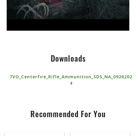
Downloads
7VO_Centerfire_Rifle_Ammunition_SDS_NA_0926202
4
Recommended For You