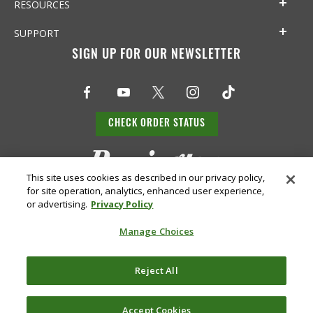
RESOURCES
SUPPORT
SIGN UP FOR OUR NEWSLETTER
CHECK ORDER STATUS
This site uses cookies as described in our privacy policy,
for site operation, analytics, enhanced user experience,
or advertising.
Privacy Policy
Manage Choices
Do Not
Supply
Reject All
Privacy
Terms &
Sell or
Chain
Accessibility
Policy
Conditions
Share
Disclosure
My Info
Accept Cookies