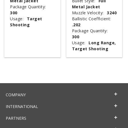
Metal Jacket
Bullet Style:
Full
Package Quantity:
Metal Jacket
300
Muzzle Velocity:
3240
Usage:
Target
Ballistic Coefficient:
Shooting
.202
Package Quantity:
300
Usage:
Long Range,
Target Shooting
COMPANY
INTERNATIONAL
PARTNERS