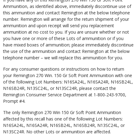
Ammunition, as identified above, immediately discontinue use of
this ammunition and contact Remington at the below telephone
number. Remington will arrange for the return shipment of your
ammunition and upon receipt will send you replacement
ammunition at no cost to you. If you are unsure whether or not
you have one or more of these Lots of ammunition or if you
have mixed boxes of ammunition; please immediately discontinue
the use of the ammunition and contact Remington at the below
telephone number – we will replace this ammunition for you.
For any consumer questions or instructions on how to return
your Remington 270 Win. 150 Gr Soft Point Ammunition with one
of the following Lot Numbers: N16SA24L, N16SA24R, N16SB24L,
N16SB24R, N13SC24L, or N13SC24R, please contact the
Remington Consumer Service Department at 1-800-243-9700,
Prompt #4.
The only Remington 270 Win 150 Gr Soft Point Ammunition
affected by this recall has one of the following Lot Numbers:
N16SA24L, N16SA24R, N16SB24L, N16SB24R, N13SC24L, or
N13SC24R. No other Lots or ammunition are affected.