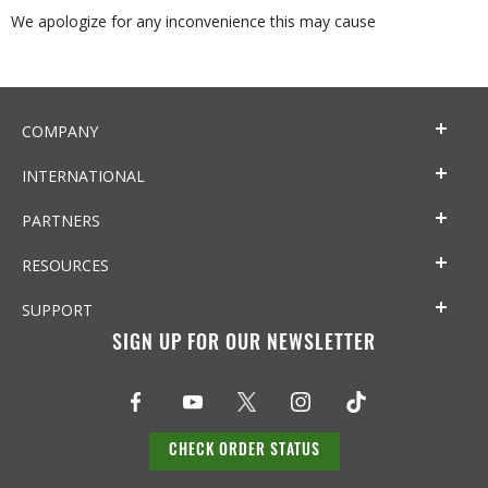
We apologize for any inconvenience this may cause
COMPANY
INTERNATIONAL
PARTNERS
RESOURCES
SUPPORT
SIGN UP FOR OUR NEWSLETTER
CHECK ORDER STATUS