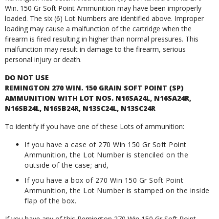
Win. 150 Gr Soft Point Ammunition may have been improperly
loaded. The six (6) Lot Numbers are identified above. Improper
loading may cause a malfunction of the cartridge when the
firearm is fired resulting in higher than normal pressures. This
malfunction may result in damage to the firearm, serious
personal injury or death.
DO NOT USE
REMINGTON 270 WIN. 150 GRAIN SOFT POINT (SP)
AMMUNITION WITH LOT NOS. N16SA24L, N16SA24R,
N16SB24L, N16SB24R, N13SC24L, N13SC24R
To identify if you have one of these Lots of ammunition:
If you have a case of 270 Win 150 Gr Soft Point
Ammunition, the Lot Number is stenciled on the
outside of the case; and,
If you have a box of 270 Win 150 Gr Soft Point
Ammunition, the Lot Number is stamped on the inside
flap of the box.
If you have any of this Remington 270 Win 150 Gr Soft Point