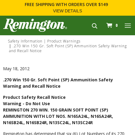
FREE SHIPPING
WITH ORDERS OVER $149
VIEW DETAILS
navigation
0
Safety Information
Product Warnings
.270 Win 150 Gr. Soft Point (SP) Ammunition Safety Warning
and Recall Notice
May 18, 2012
.270 Win 150 Gr. Soft Point (SP) Ammunition Safety
Warning and Recall Notice
Product Safety Recall Notice
Warning - Do Not Use
REMINGTON 270 WIN. 150 GRAIN SOFT POINT (SP)
AMMUNITION WITH LOT NOS. N16SA24L, N16SA24R,
N16SB24L, N16SB24R, N13SC24L, N13SC24R
Remington has determined that six (6) Lot Numbers of its 270