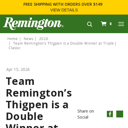
FREE SHIPPING
WITH ORDERS OVER $149
VIEW DETAILS
navigation
0
Home
News
2026
Team Remington’s Thigpen is a Double Winner at Triple J
Classic
Apr 15, 2026
Team
Remington’s
Thigpen is a
Share on
Double
Social
Winner at