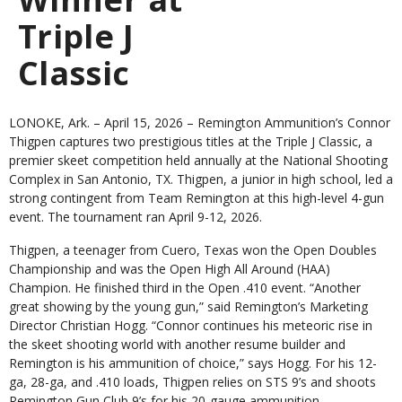
Triple J
Classic
LONOKE, Ark. – April 15, 2026
– Remington Ammunition’s Connor
Thigpen captures two prestigious titles at the Triple J Classic, a
premier skeet competition held annually at the National Shooting
Complex in San Antonio, TX. Thigpen, a junior in high school, led a
strong contingent from Team Remington at this high-level 4-gun
event. The tournament ran April 9-12, 2026.
Thigpen, a teenager from Cuero, Texas won the Open Doubles
Championship and was the Open High All Around (HAA)
Champion. He finished third in the Open .410 event. “Another
great showing by the young gun,” said Remington’s Marketing
Director Christian Hogg. “Connor continues his meteoric rise in
the skeet shooting world with another resume builder and
Remington is his ammunition of choice,” says Hogg. For his 12-
ga, 28-ga, and .410 loads, Thigpen relies on STS 9’s and shoots
Remington Gun Club 9’s for his 20-gauge ammunition.