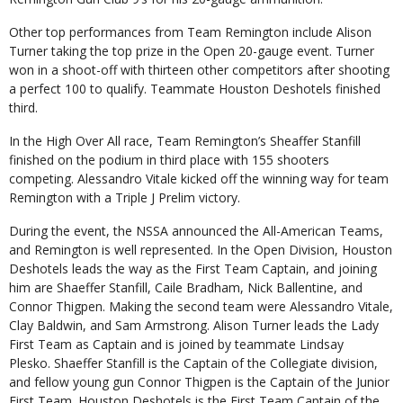
Other top performances from Team Remington include Alison
Turner taking the top prize in the Open 20-gauge event. Turner
won in a shoot-off with thirteen other competitors after shooting
a perfect 100 to qualify. Teammate Houston Deshotels finished
third.
In the High Over All race, Team Remington’s Sheaffer Stanfill
finished on the podium in third place with 155 shooters
competing. Alessandro Vitale kicked off the winning way for team
Remington with a Triple J Prelim victory.
During the event, the NSSA announced the All-American Teams,
and Remington is well represented. In the Open Division, Houston
Deshotels leads the way as the First Team Captain, and joining
him are Shaeffer Stanfill, Caile Bradham, Nick Ballentine, and
Connor Thigpen. Making the second team were Alessandro Vitale,
Clay Baldwin, and Sam Armstrong. Alison Turner leads the Lady
First Team as Captain and is joined by teammate Lindsay
Plesko. Shaeffer Stanfill is the Captain of the Collegiate division,
and fellow young gun Connor Thigpen is the Captain of the Junior
First Team. Houston Deshotels is the First Team Captain of the