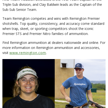
Triple-Sub division, and Clay Baldwin leads as the Captain of the
Sub-Sub Senior Team.
Team Remington competes and wins with Remington Premier
shotshells. Top quality, consistency, and accuracy come standard
when trap, skeet, or sporting competitors shoot the iconic
Premier STS and Premier Nitro families of ammunition.
Find Remington ammunition at dealers nationwide and online. For
more information on Remington ammunition and accessories,
visit
www.remington.com
.