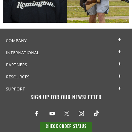
COMPANY
INTERNATIONAL
PARTNERS
RESOURCES
SUPPORT
SIGN UP FOR OUR NEWSLETTER
CHECK ORDER STATUS