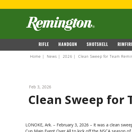
navigation
RIFLE
HANDGUN
SHOTSHELL
RIMFIR
Home
News
2026
Clean Sweep for Team Remin
Feb 3, 2026
Clean Sweep for
LONOKE, Ark. – February 3, 2026
– It was a clean swee
Cup Main Event Over All to kick off the NSCA season o