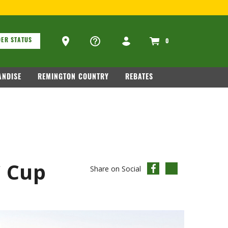
ons
Ammo Store Locator
ER STATUS
0
NDISE
REMINGTON COUNTRY
REBATES
C Cup
Share on Social