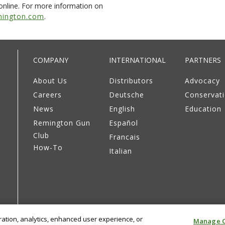
online. For more information on
ington.com
.
COMPANY
INTERNATIONAL
PARTNERS
About Us
Distributors
Advocacy
Careers
Deutsche
Conservat
News
English
Education
Remington Gun
Español
Club
Francais
How-To
Italian
eration, analytics, enhanced user experience, or
Manage C