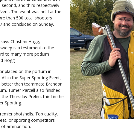
, second, and third respectively
Event. The event was held at the
ore than 500 total shooters
27 and concluded on Sunday,
” says Christian Hogg,
sweep is a testament to the
ward to many more podium
ed Hogg.
or placed on the podium in
All in the Super Sporting Event,
et better than teammate Brandon
m. Turner Parcell also finished
 the Thursday Prelim, third in the
er Sporting.
ier shotshells. Top quality,
eet, or sporting competitors
s of ammunition.