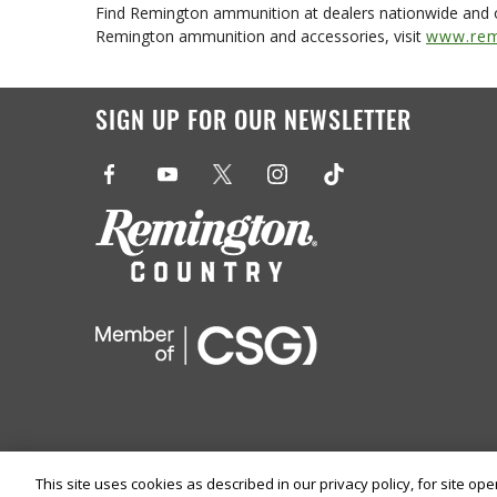
Find Remington ammunition at dealers nationwide and 
Remington ammunition and accessories, visit
www.rem
SIGN UP FOR OUR NEWSLETTER
This site uses cookies as described in our privacy policy, for site op