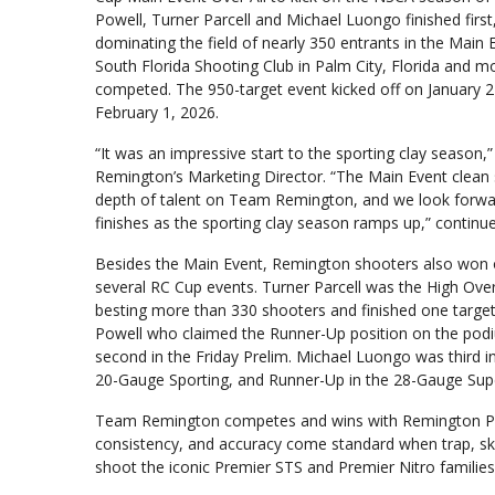
Powell, Turner Parcell and Michael Luongo finished first
dominating the field of nearly 350 entrants in the Main 
South Florida Shooting Club in Palm City, Florida and m
competed. The 950-target event kicked off on January 
February 1, 2026.
“It was an impressive start to the sporting clay season,
Remington’s Marketing Director. “The Main Event clean 
depth of talent on Team Remington, and we look for
finishes as the sporting clay season ramps up,” continu
Besides the Main Event, Remington shooters also won 
several RC Cup events. Turner Parcell was the High Over 
besting more than 330 shooters and finished one targ
Powell who claimed the Runner-Up position on the podiu
second in the Friday Prelim. Michael Luongo was third in
20-Gauge Sporting, and Runner-Up in the 28-Gauge Sup
Team Remington competes and wins with Remington Prem
consistency, and accuracy come standard when trap, sk
shoot the iconic Premier STS and Premier Nitro familie