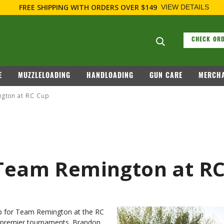
FREE SHIPPING
WITH ORDERS OVER $149
VIEW DETAILS
Search suggesti
CHECK ORD
E
MUZZLELOADING
HANDLOADING
GUN CARE
MERCHA
gton at RC Cup
 Team Remington at R
p for Team Remington at the RC
f premier tournaments. Brandon