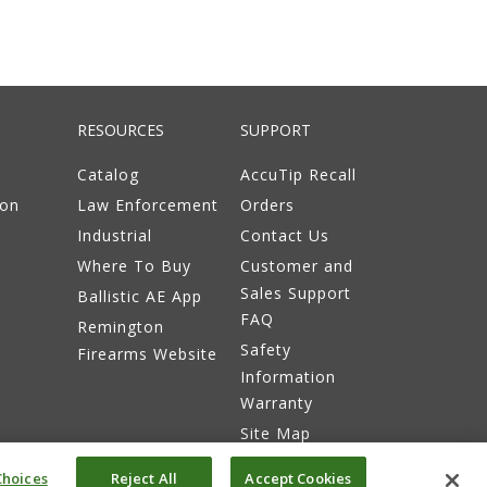
RESOURCES
SUPPORT
Catalog
AccuTip Recall
ion
Law Enforcement
Orders
Industrial
Contact Us
Where To Buy
Customer and
Sales Support
Ballistic AE App
FAQ
Remington
Safety
Firearms Website
Information
Warranty
Site Map
hoices
Reject All
Accept Cookies