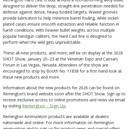
designed to deliver the deep, straight-line penetration needed for
defense against dense, heavy-bodied targets. Waxed grooves
provide lubrication to help minimize barrel fouling, while nickel-
plated cases ensure smooth extraction and reliable function in
harsh conditions. With heavier bullet weights across multiple
popular handgun calibers, the Hard Cast line is designed to
perform when the wild gets unpredictable.
These all-new products, and more, will be on display at the 2026
SHOT Show, January 20–23 at the Venetian Expo and Caesars
Forum in Las Vegas, Nevada. Attendees of the show are
encouraged to stop by Booth No. 11838 for a first-hand look at
these new products and more.
Information about the new products for 2026 can be found on
Remington’s brand website soon after the SHOT Show. Sign up to
receive exclusive access to online promotions and news via email
by visiting
Remington - Sign Up
.
Remington Ammunition products are available at dealers
nationwide and online. For more information on Remington
ammunition and to sign up for product news and special offers,