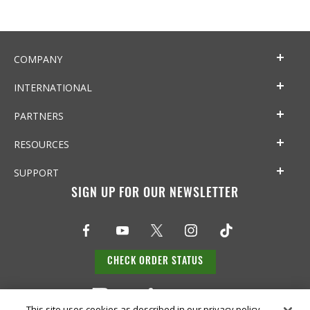
COMPANY
INTERNATIONAL
PARTNERS
RESOURCES
SUPPORT
SIGN UP FOR OUR NEWSLETTER
CHECK ORDER STATUS
This site uses cookies as described in our privacy policy,