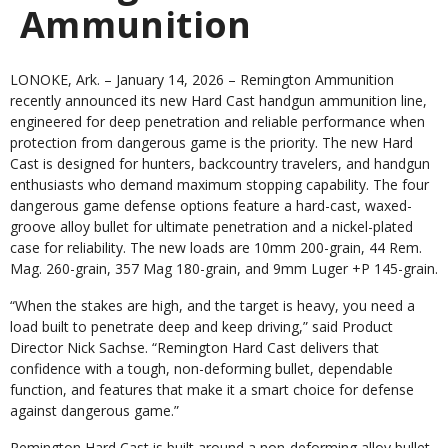
Ammunition
LONOKE, Ark. – January 14, 2026 –
Remington Ammunition
recently announced its new Hard Cast handgun ammunition line,
engineered for deep penetration and reliable performance when
protection from dangerous game is the priority. The new Hard
Cast is designed for hunters, backcountry travelers, and handgun
enthusiasts who demand maximum stopping capability. The four
dangerous game defense options feature a hard-cast, waxed-
groove alloy bullet for ultimate penetration and a nickel-plated
case for reliability. The new loads are 10mm 200-grain, 44 Rem.
Mag. 260-grain, 357 Mag 180-grain, and 9mm Luger +P 145-grain.
“When the stakes are high, and the target is heavy, you need a
load built to penetrate deep and keep driving,” said Product
Director Nick Sachse. “Remington Hard Cast delivers that
confidence with a tough, non-deforming bullet, dependable
function, and features that make it a smart choice for defense
against dangerous game.”
Remington Hard Cast is built around a non-deforming alloy bullet