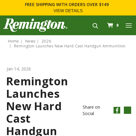
FREE SHIPPING
WITH ORDERS OVER $149
VIEW DETAILS
navigation
0
Home
News
2026
Remington Launches New Hard Cast Handgun Ammunition
Jan 14, 2026
Remington
Launches
New Hard
Share on
Social
Cast
Handgun