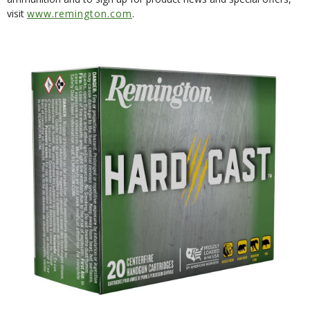
visit
www.remington.com
.