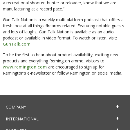
a recreational shooter, hunter or reloader, know that we are
manufacturing at a record pace.”
Gun Talk Nation is a weekly multi-platform podcast that offers a
fresh look at all things firearms related. Featuring notable guests
and lots of laughs, Gun Talk Nation is available as an audio
podcast or available in video format. To watch or listen, visit:
GunTalk.com
.
To be the first to hear about product availability, exciting new
products and everything Remington ammo, visitors to
www.remington.com
are encouraged to sign up for
Remington’s e-newsletter or follow Remington on social media.
COMPANY
INTERNATIONAL