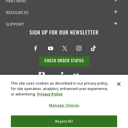
PARTNERS
RESOURCES
SUPPORT
SIGN UP FOR OUR NEWSLETTER
CHECK ORDER STATUS
This site uses cookies as described in our privacy policy,
for site operation, analytics, enhanced user experience,
or advertising.
Privacy Policy
Manage Choices
Do Not
Supply
Reject All
Privacy
Terms &
Sell or
Chain
Accessibility
Policy
Conditions
Share
Disclosure