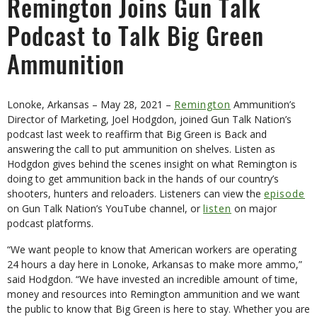
Remington Joins Gun Talk
Podcast to Talk Big Green
Ammunition
Lonoke, Arkansas – May 28, 2021 –
Remington
Ammunition’s
Director of Marketing, Joel Hodgdon, joined Gun Talk Nation’s
podcast last week to reaffirm that Big Green is Back and
answering the call to put ammunition on shelves. Listen as
Hodgdon gives behind the scenes insight on what Remington is
doing to get ammunition back in the hands of our country’s
shooters, hunters and reloaders. Listeners can view the
episode
on Gun Talk Nation’s YouTube channel, or
listen
on major
podcast platforms.
“We want people to know that American workers are operating
24 hours a day here in Lonoke, Arkansas to make more ammo,”
said Hodgdon. “We have invested an incredible amount of time,
money and resources into Remington ammunition and we want
the public to know that Big Green is here to stay. Whether you are