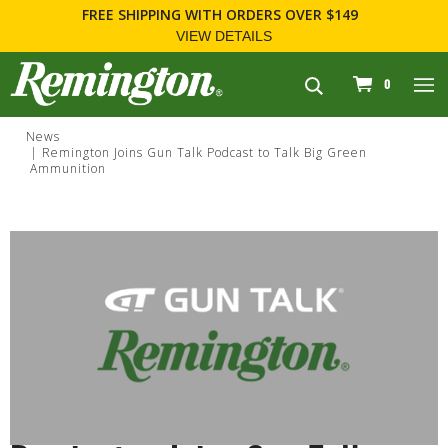
FREE SHIPPING
WITH ORDERS OVER $149
VIEW DETAILS
navigation
0
News
Remington Joins Gun Talk Podcast to Talk Big Green
Ammunition