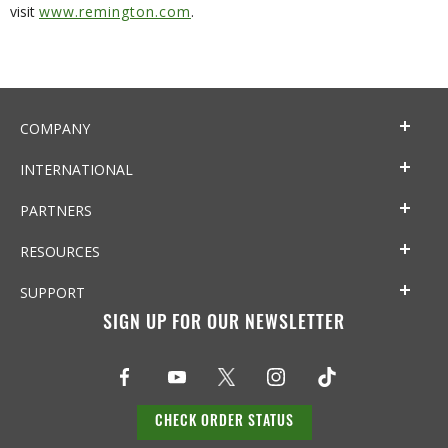
visit
www.remington.com
.
COMPANY
INTERNATIONAL
PARTNERS
RESOURCES
SUPPORT
SIGN UP FOR OUR NEWSLETTER
CHECK ORDER STATUS