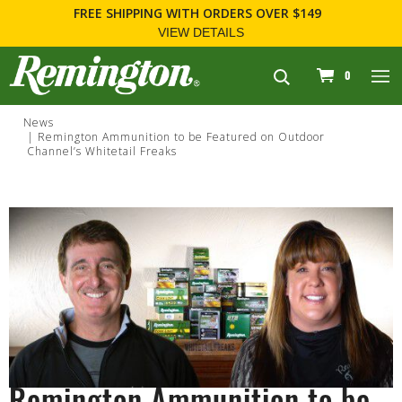
FREE SHIPPING
WITH ORDERS OVER $149
VIEW DETAILS
navigation
0
News
Remington Ammunition to be Featured on Outdoor
Channel’s Whitetail Freaks