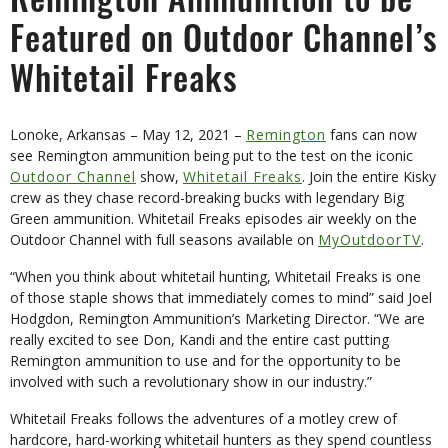
Remington Ammunition to be
Featured on Outdoor Channel’s
Whitetail Freaks
Lonoke, Arkansas – May 12, 2021 –
Remington
fans can now
see Remington ammunition being put to the test on the iconic
Outdoor Channel
show,
Whitetail Freaks
. Join the entire Kisky
crew as they chase record-breaking bucks with legendary Big
Green ammunition. Whitetail Freaks episodes air weekly on the
Outdoor Channel with full seasons available on
MyOutdoorTV
.
“When you think about whitetail hunting, Whitetail Freaks is one
of those staple shows that immediately comes to mind” said Joel
Hodgdon, Remington Ammunition’s Marketing Director. “We are
really excited to see Don, Kandi and the entire cast putting
Remington ammunition to use and for the opportunity to be
involved with such a revolutionary show in our industry.”
Whitetail Freaks follows the adventures of a motley crew of
hardcore, hard-working whitetail hunters as they spend countless