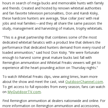
hours in search of mega bucks and memorable hunts with family
and friends. Created and hosted by renown whitetail authorities
and fan favorite television personalities, Don and Kandi Kisky,
these hardcore hunters are average, ‘blue collar Joes’ with real
jobs and real families—and they all share the same passion: the
study, management and harvesting of mature, trophy whitetails.
“This is a great partnership that combines some of the most
dedicated whitetail fanatics with a product line that delivers the
performance that dedicated hunters demand from every round of
loaded ammunition,” said host Don Kisky. “We were fortunate
enough to harvest some great mature bucks last fall with
Remington ammunition and Whitetail Freaks viewers will get to
experience all the heart-pounding action on Thursday nights.”
To watch Whitetail Freaks clips, view airing times, learn more
about the show and meet the cast, visit
OutdoorChannel.com
.
To get access to full episodes from every season, fans can watch
on
MyOutdoorTV.com
.
Find Remington ammunition at dealers nationwide and online. For
more information on Remington ammunition and accessories,