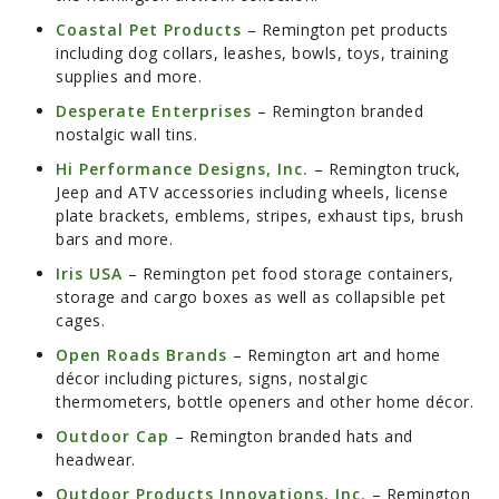
Coastal Pet Products
– Remington pet products
including dog collars, leashes, bowls, toys, training
supplies and more.
Desperate Enterprises
– Remington branded
nostalgic wall tins.
Hi Performance Designs, Inc.
– Remington truck,
Jeep and ATV accessories including wheels, license
plate brackets, emblems, stripes, exhaust tips, brush
bars and more.
Iris USA
– Remington pet food storage containers,
storage and cargo boxes as well as collapsible pet
cages.
Open Roads Brands
– Remington art and home
décor including pictures, signs, nostalgic
thermometers, bottle openers and other home décor.
Outdoor Cap
– Remington branded hats and
headwear.
Outdoor Products Innovations, Inc.
– Remington