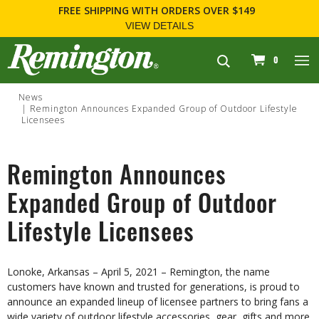
FREE SHIPPING
WITH ORDERS OVER $149
VIEW DETAILS
navigation
0
News
Remington Announces Expanded Group of Outdoor Lifestyle
Licensees
Remington Announces
Expanded Group of Outdoor
Lifestyle Licensees
Lonoke, Arkansas – April 5, 2021 – Remington, the name
customers have known and trusted for generations, is proud to
announce an expanded lineup of licensee partners to bring fans a
wide variety of outdoor lifestyle accessories, gear, gifts and more.