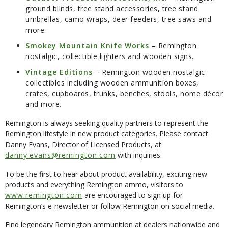
ground blinds, tree stand accessories, tree stand
umbrellas, camo wraps, deer feeders, tree saws and
more.
Smokey Mountain Knife Works
– Remington
nostalgic, collectible lighters and wooden signs.
Vintage Editions
– Remington wooden nostalgic
collectibles including wooden ammunition boxes,
crates, cupboards, trunks, benches, stools, home décor
and more.
Remington is always seeking quality partners to represent the
Remington lifestyle in new product categories. Please contact
Danny Evans, Director of Licensed Products, at
danny.evans@remington.com
with inquiries.
To be the first to hear about product availability, exciting new
products and everything Remington ammo, visitors to
www.remington.com
are encouraged to sign up for
Remington’s e-newsletter or follow Remington on social media.
Find legendary Remington ammunition at dealers nationwide and