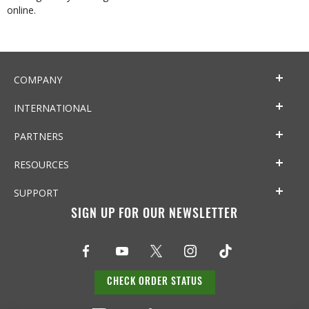
online.
COMPANY
INTERNATIONAL
PARTNERS
RESOURCES
SUPPORT
SIGN UP FOR OUR NEWSLETTER
CHECK ORDER STATUS