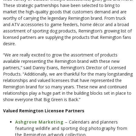
These strategic partnerships have been selected to bring to
market the high-quality goods that customers demand and are
worthy of carrying the legendary Remington brand. From truck
and ATV accessories to game feeders, home décor and a broad
assortment of sporting dog products, Remington’s growing list of
licensed partners are supplying the products that Remington fans
desire.
“We are really excited to grow the assortment of products
available representing the Remington brand with these new
partners,” said Danny Evans, Remington’s Director of Licensed
Products. “Additionally, we are thankful for the many longstanding
relationships and valued licensees that have represented the
Remington brand for so many years. These new and continued
relationships play a huge part in the building blocks set in place to
show everyone that Big Green is Back.”
Valued Remington Licensee Partners
Ashgrove Marketing
– Calendars and planners
featuring wildlife and sporting dog photography from
the Remington artwork collection.