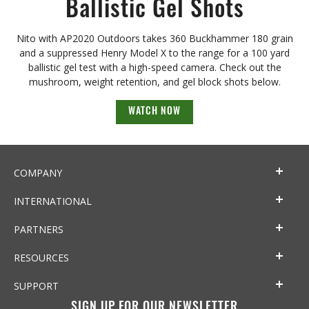
Ballistic Gel Shots
Nito with AP2020 Outdoors takes 360 Buckhammer 180 grain
and a suppressed Henry Model X to the range for a 100 yard
ballistic gel test with a high-speed camera. Check out the
mushroom, weight retention, and gel block shots below.
WATCH NOW
COMPANY
INTERNATIONAL
PARTNERS
RESOURCES
SUPPORT
SIGN UP FOR OUR NEWSLETTER