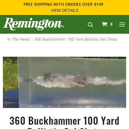
FREE SHIPPING
WITH ORDERS OVER $149
VIEW DETAILS
navigation
0
In The News
360 Buckhammer 100 Yard Ballistic Gel Shots
360 Buckhammer 100 Yard