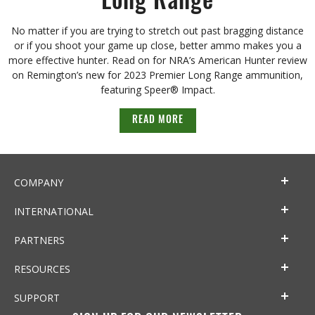
Long Range
No matter if you are trying to stretch out past bragging distance
or if you shoot your game up close, better ammo makes you a
more effective hunter. Read on for NRA’s American Hunter review
on Remington’s new for 2023 Premier Long Range ammunition,
featuring Speer® Impact.
READ MORE
COMPANY
INTERNATIONAL
PARTNERS
RESOURCES
SUPPORT