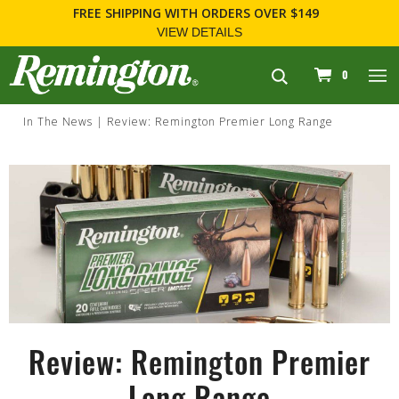
FREE SHIPPING
WITH ORDERS OVER $149
VIEW DETAILS
navigation
0
In The News
Review: Remington Premier Long Range
Review: Remington Premier