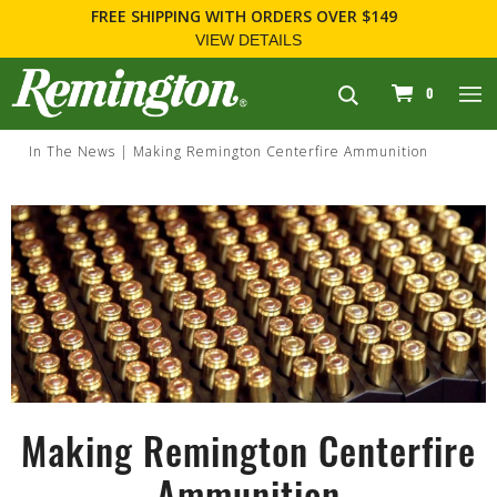
FREE SHIPPING
WITH ORDERS OVER $149
VIEW DETAILS
navigation
0
In The News
Making Remington Centerfire Ammunition
Making Remington Centerfire