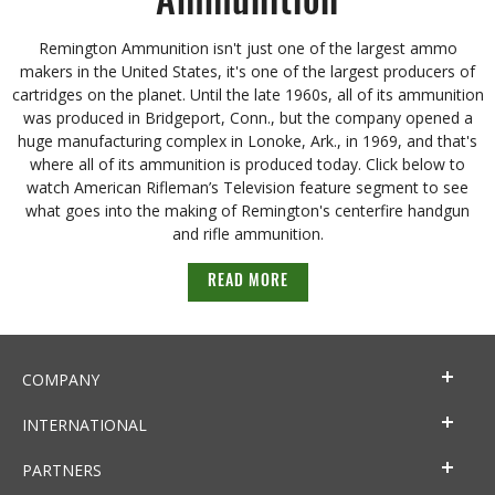
Ammunition
Remington Ammunition isn't just one of the largest ammo
makers in the United States, it's one of the largest producers of
cartridges on the planet. Until the late 1960s, all of its ammunition
was produced in Bridgeport, Conn., but the company opened a
huge manufacturing complex in Lonoke, Ark., in 1969, and that's
where all of its ammunition is produced today. Click below to
watch American Rifleman’s Television feature segment to see
what goes into the making of Remington's centerfire handgun
and rifle ammunition.
READ MORE
COMPANY
INTERNATIONAL
PARTNERS