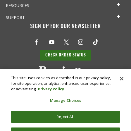
RESOURCES
SUPPORT
SIGN UP FOR OUR NEWSLETTER
CHECK ORDER STATUS
This site uses cookies as described in our privacy policy,
for site operation, analytics, enhanced user experience,
or advertising.
Privacy Policy
Manage Choices
Do Not
Supply
Reject All
Privacy
Terms &
Sell or
Chain
Accessibility
Policy
Conditions
Share
Disclosure
My Info