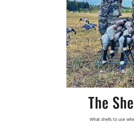
The She
What shells to use when