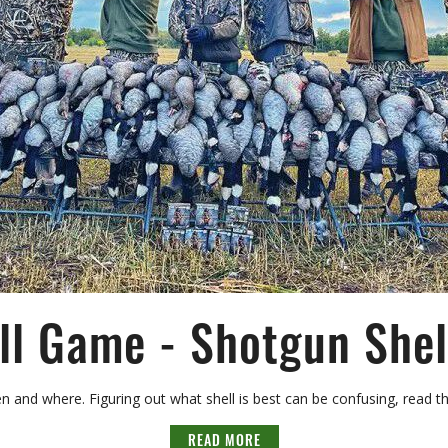
ll Game - Shotgun Shell
 and where. Figuring out what shell is best can be confusing, read th
READ MORE