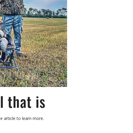
 that is
e article to learn more.