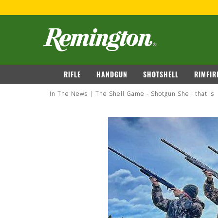
navigation
RIFLE
HANDGUN
SHOTSHELL
RIMFIR
In The News
The Shell Game - Shotgun Shell that is