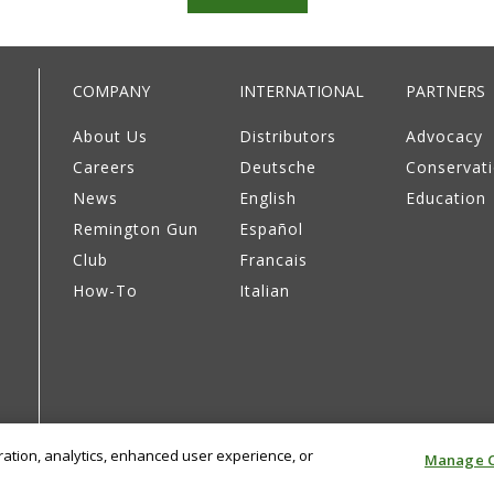
COMPANY
INTERNATIONAL
PARTNERS
About Us
Distributors
Advocacy
Careers
Deutsche
Conservat
News
English
Education
Remington Gun
Español
Club
Francais
How-To
Italian
eration, analytics, enhanced user experience, or
Manage C
Privacy Policy
Supply Chain Disclosure
Terms & Cond