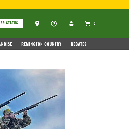
ons
Ammo Store Locator
ER STATUS
0
NDISE
REMINGTON COUNTRY
REBATES