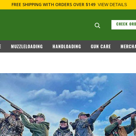
FREE SHIPPING
WITH ORDERS OVER $149
VIEW DETAILS
Search suggesti
CHECK ORD
E
MUZZLELOADING
HANDLOADING
GUN CARE
MERCHA