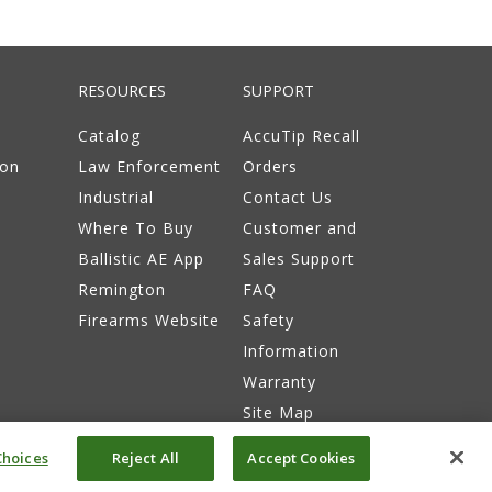
RESOURCES
SUPPORT
Catalog
AccuTip Recall
ion
Law Enforcement
Orders
Industrial
Contact Us
Where To Buy
Customer and
Ballistic AE App
Sales Support
Remington
FAQ
Firearms Website
Safety
Information
Warranty
Site Map
hoices
Reject All
Accept Cookies
itions
Do Not Sell or Share My Info
Accessibility