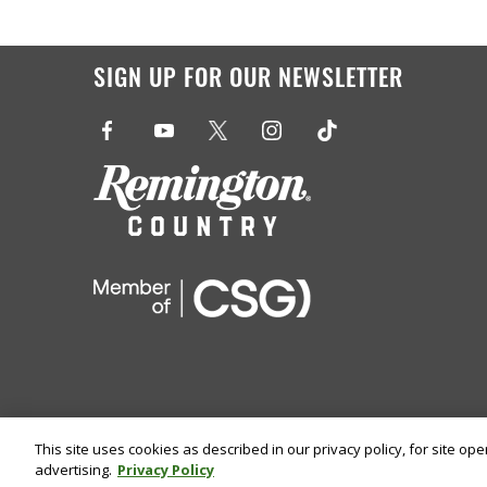
SIGN UP FOR OUR NEWSLETTER
This site uses cookies as described in our privacy policy, for site op
advertising.
Privacy Policy
©
2026 Remington Ammunition. All Rights Reserved