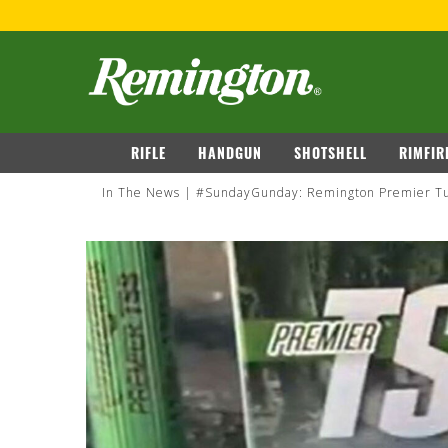
navigation
RIFLE
HANDGUN
SHOTSHELL
RIMFIR
In The News
#SundayGunday: Remington Premier Tu