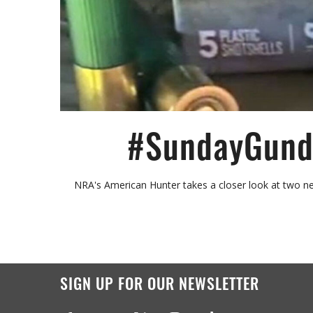
#SundayGunda
NRA's American Hunter takes a closer look at two n
SIGN UP FOR OUR NEWSLETTER