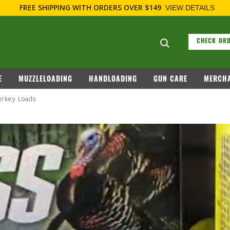
FREE SHIPPING
WITH ORDERS OVER $149
VIEW DETAILS
Search suggesti
CHECK ORD
E
MUZZLELOADING
HANDLOADING
GUN CARE
MERCHA
rkey Loads