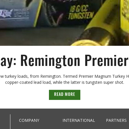
y: Remington Premier
ew turkey loads, from Remington. Termed Premier Magnum Turkey High 
copper-coated lead load, while the latter is tungsten super shot.
READ MORE
COMPANY
INTERNATIONAL
PARTNERS