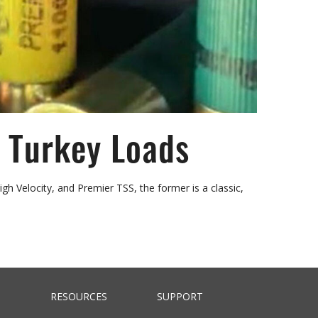
 Turkey Loads
Velocity, and Premier TSS, the former is a classic,
RESOURCES
SUPPORT