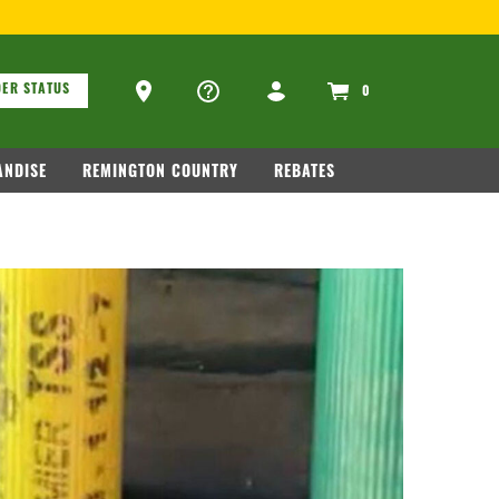
ons
Ammo Store Locator
ER STATUS
0
NDISE
REMINGTON COUNTRY
REBATES