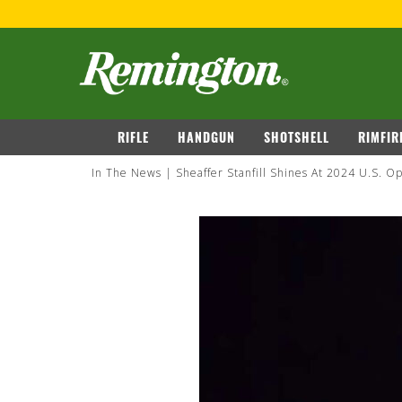
navigation
RIFLE
HANDGUN
SHOTSHELL
RIMFIR
In The News
Sheaffer Stanfill Shines At 2024 U.S. 