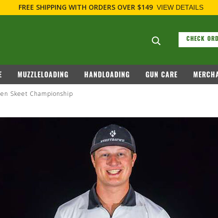
FREE SHIPPING
WITH ORDERS OVER $149
VIEW DETAILS
Search suggesti
CHECK ORD
E
MUZZLELOADING
HANDLOADING
GUN CARE
MERCHA
Open Skeet Championship