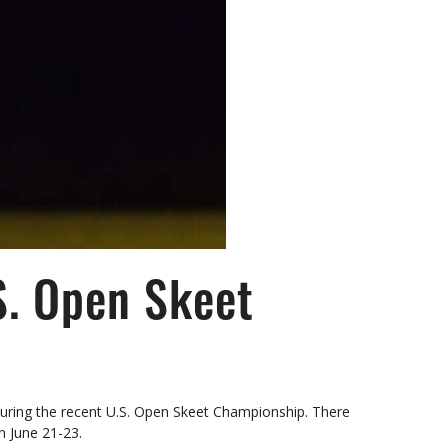
S. Open Skeet
during the recent U.S. Open Skeet Championship. There
n June 21-23.