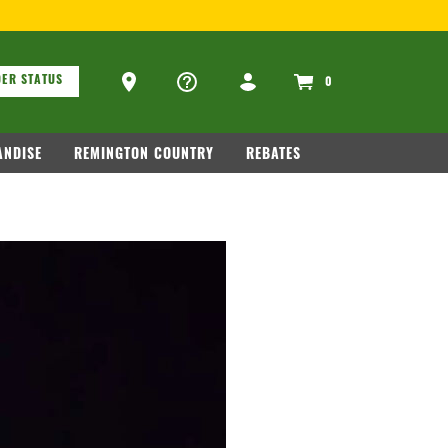
ons
Ammo Store Locator
ER STATUS
0
NDISE
REMINGTON COUNTRY
REBATES