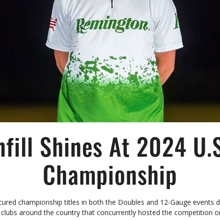
nfill Shines At 2024 U.
Championship
cured championship titles in both the Doubles and 12-Gauge events 
clubs around the country that concurrently hosted the competition o