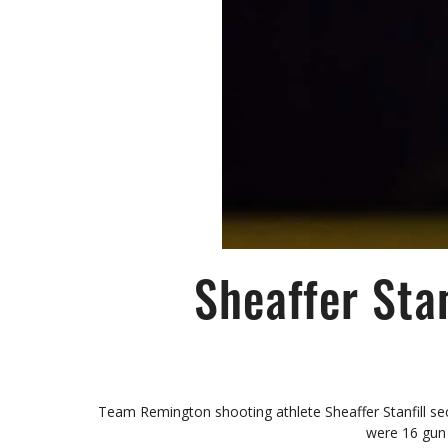
Sheaffer Sta
Team Remington shooting athlete Sheaffer Stanfill se
were 16 gun 