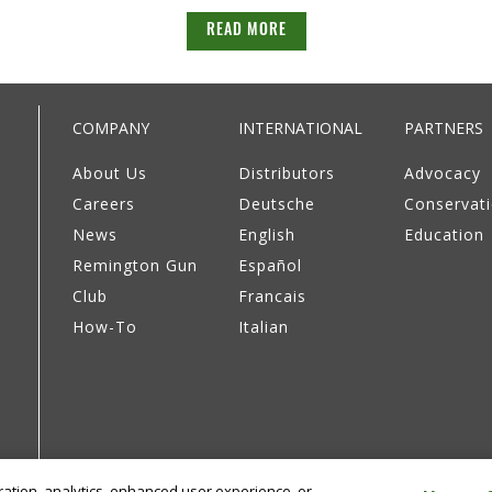
READ MORE
COMPANY
INTERNATIONAL
PARTNERS
About Us
Distributors
Advocacy
Careers
Deutsche
Conservat
News
English
Education
Remington Gun
Español
Club
Francais
How-To
Italian
eration, analytics, enhanced user experience, or