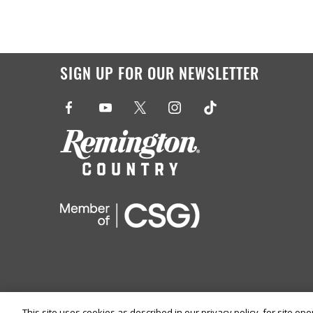
SIGN UP FOR OUR NEWSLETTER
This site uses cookies as described in our privacy policy, for site op