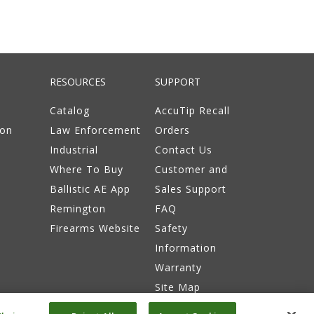
RESOURCES
SUPPORT
Catalog
AccuTip Recall
ion
Law Enforcement
Orders
Industrial
Contact Us
Where To Buy
Customer and
Ballistic AE App
Sales Support
Remington
FAQ
Firearms Website
Safety
Information
Warranty
Site Map