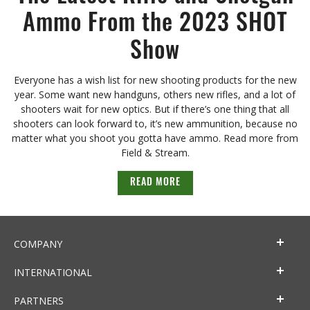
Ammo From the 2023 SHOT
Show
Everyone has a wish list for new shooting products for the new
year. Some want new handguns, others new rifles, and a lot of
shooters wait for new optics. But if there’s one thing that all
shooters can look forward to, it’s new ammunition, because no
matter what you shoot you gotta have ammo. Read more from
Field & Stream.
READ MORE
COMPANY
INTERNATIONAL
PARTNERS