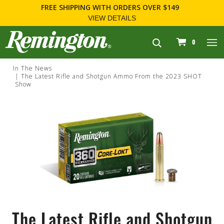
FREE SHIPPING
WITH ORDERS OVER $149
VIEW DETAILS
navigation
0
In The News
The Latest Rifle and Shotgun Ammo From the 2023 SHOT
Show
The Latest Rifle and Shotgun