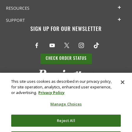
RESOURCES
SUPPORT
SIGN UP FOR OUR NEWSLETTER
CHECK ORDER STATUS
This site uses cookies as described in our privacy policy,
for site operation, analytics, enhanced user experience,
or advertising.
Privacy Policy
Manage Choices
Do Not
Supply
Reject All
Privacy
Terms &
Sell or
Chain
Accessibility
Policy
Conditions
Share
Disclosure
My Info