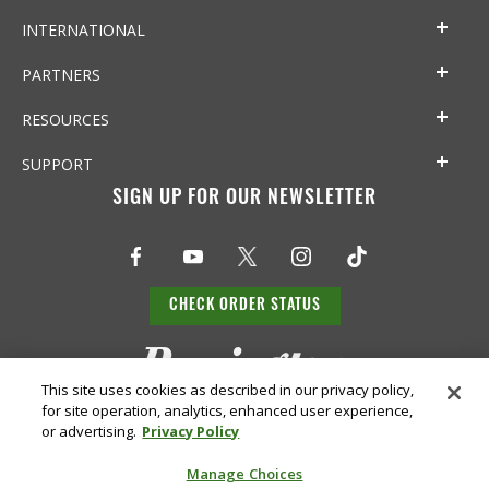
INTERNATIONAL
PARTNERS
RESOURCES
SUPPORT
SIGN UP FOR OUR NEWSLETTER
CHECK ORDER STATUS
This site uses cookies as described in our privacy policy,
for site operation, analytics, enhanced user experience,
or advertising.
Privacy Policy
Manage Choices