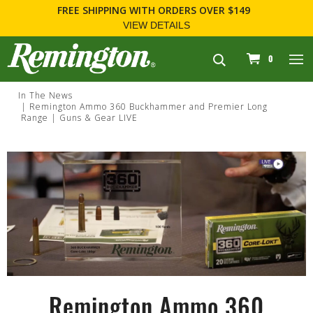
FREE SHIPPING
WITH ORDERS OVER $149
VIEW DETAILS
navigation
0
In The News
Remington Ammo 360 Buckhammer and Premier Long
Range | Guns & Gear LIVE
Remington Ammo 360