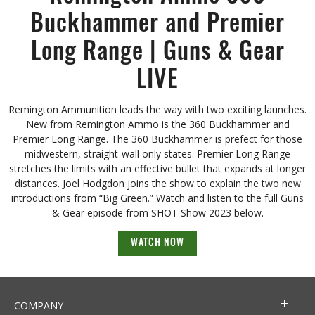
Buckhammer and Premier
Long Range | Guns & Gear
LIVE
Remington Ammunition leads the way with two exciting launches.
New from Remington Ammo is the 360 Buckhammer and
Premier Long Range. The 360 Buckhammer is prefect for those
midwestern, straight-wall only states. Premier Long Range
stretches the limits with an effective bullet that expands at longer
distances. Joel Hodgdon joins the show to explain the two new
introductions from “Big Green.” Watch and listen to the full Guns
& Gear episode from SHOT Show 2023 below.
WATCH NOW
COMPANY