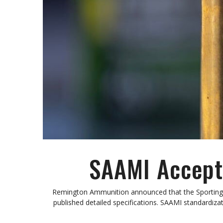
SAAMI Accepts
Remington Ammunition announced that the Sporting 
published detailed specifications. SAAMI standard