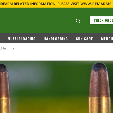
FIREARM RELATED INFORMATION, PLEASE VISIT
WWW.REMARMS
Search suggestions
CHECK ORDE
LL
RIMFIRE
MUZZLELOADING
HANDLOADING
Buckhammer
REMINGTON COUNTRY
REBATES