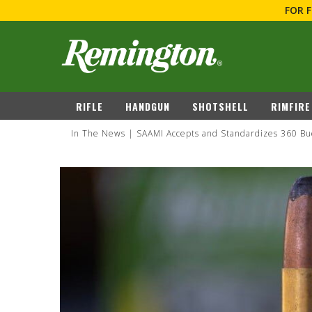
FOR 
navigation
RIFLE
HANDGUN
SHOTSHE
In The News
SAAMI Accepts and Standardizes 360 