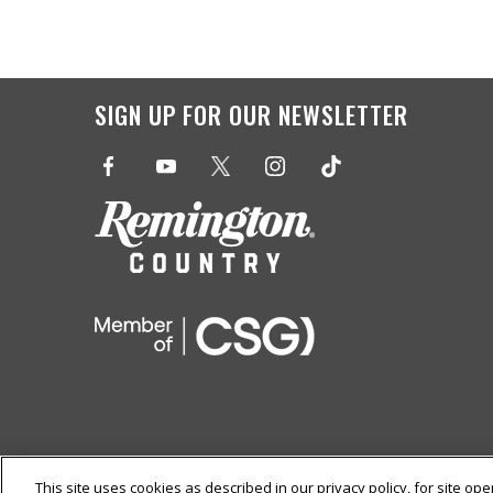
SIGN UP FOR OUR
NEWSLETTER
This site uses cookies as described in our privacy policy, for site op