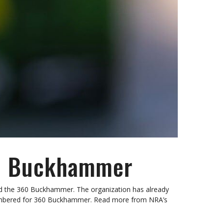
360 Buckhammer
d the 360 Buckhammer. The organization has already
chambered for 360 Buckhammer. Read more from NRA’s