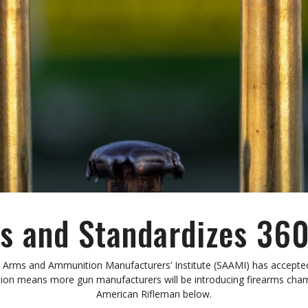
 and Standardizes 
Arms and Ammunition Manufacturers’ Institute (SAAMI) has accepte
ization means more gun manufacturers will be introducing firearms 
American Rifleman below.