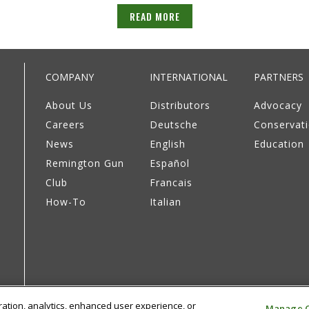
READ MORE
COMPANY
INTERNATIONAL
PARTNERS
About Us
Distributors
Advocacy
Careers
Deutsche
Conservat
News
English
Education
Remington Gun
Español
Club
Francais
How-To
Italian
eration, analytics, enhanced user experience, or
Manage C