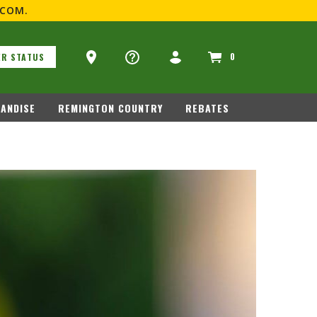
.COM
.
Ammo Store Locator
0
R STATUS
GUN CARE
MERCHANDISE