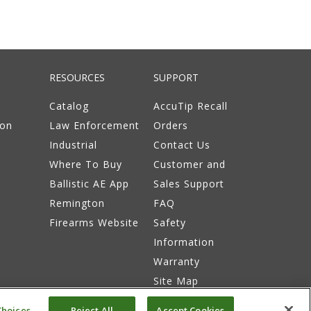
RESOURCES
SUPPORT
Catalog
AccuTip Recall
ion
Law Enforcement
Orders
Industrial
Contact Us
Where To Buy
Customer and
Ballistic AE App
Sales Support
Remington
FAQ
Firearms Website
Safety
Information
Warranty
Site Map
hoices
Reject All
Accept Cookies