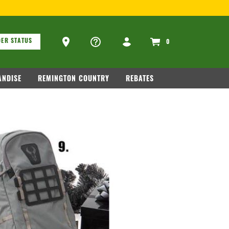
ons
Ammo Store Locator
ER STATUS
0
NDISE
REMINGTON COUNTRY
REBATES