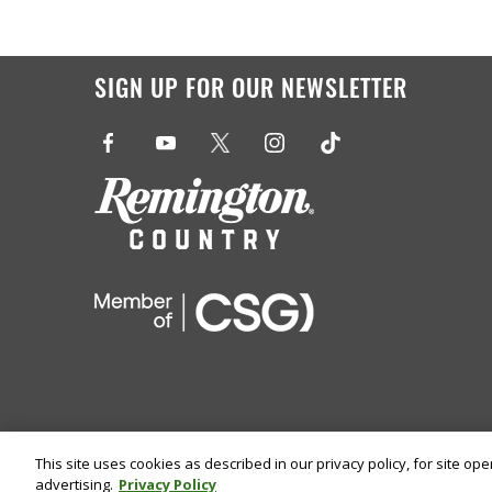
SIGN UP FOR OUR NEWSLETTER
This site uses cookies as described in our privacy policy, for site op
advertising.
Privacy Policy
©
2026 Remington Ammunition. All Rights Reserved