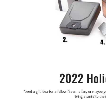
2022 Holi
Need a gift idea for a fellow firearms fan, or maybe y
bring a smile to the