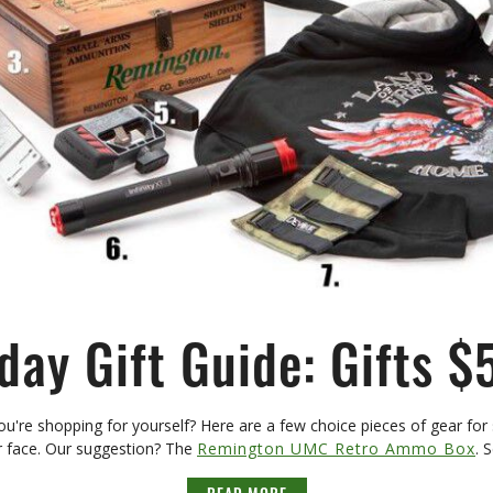
day Gift Guide: Gifts $
ou're shopping for yourself? Here are a few choice pieces of gear for s
ir face. Our suggestion? The
Remington UMC Retro Ammo Box
. 