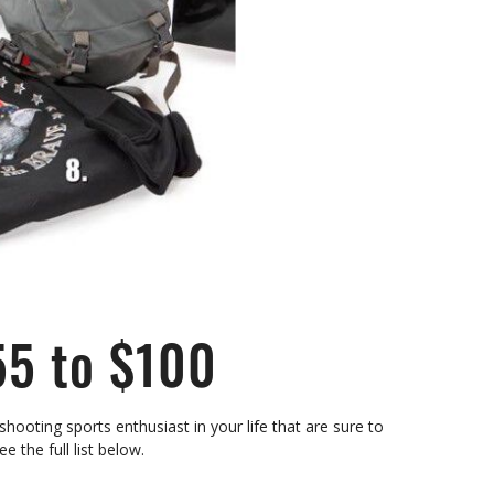
55 to $100
hooting sports enthusiast in your life that are sure to
See the full list below.