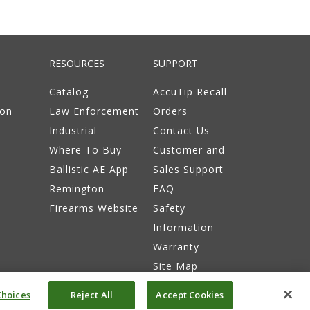
RESOURCES
SUPPORT
Catalog
AccuTip Recall
ion
Law Enforcement
Orders
Industrial
Contact Us
Where To Buy
Customer and
Ballistic AE App
Sales Support
Remington
FAQ
Firearms Website
Safety
Information
Warranty
Site Map
hoices
Reject All
Accept Cookies
itions
Do Not Sell or Share My Info
Accessibility