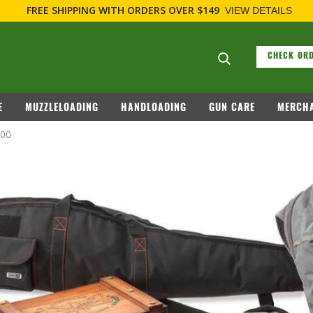
FREE SHIPPING
WITH ORDERS OVER $149
VIEW DETAILS
Search suggesti
CHECK ORD
E
MUZZLELOADING
HANDLOADING
GUN CARE
MERCHA
100