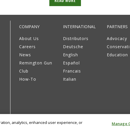
READ MORE
COMPANY
INTERNATIONAL
PARTNERS
About Us
Distributors
Advocacy
Careers
Deutsche
Conservat
News
English
Education
Remington Gun
Español
Club
Francais
How-To
Italian
eration, analytics, enhanced user experience, or
Manage C
Privacy Policy
Supply Chain Disclosure
Terms & Cond