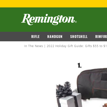
navigation
RIFLE
HANDGUN
SHOTSHELL
RIMFIR
In The News
2022 Holiday Gift Guide: Gifts $55 to $