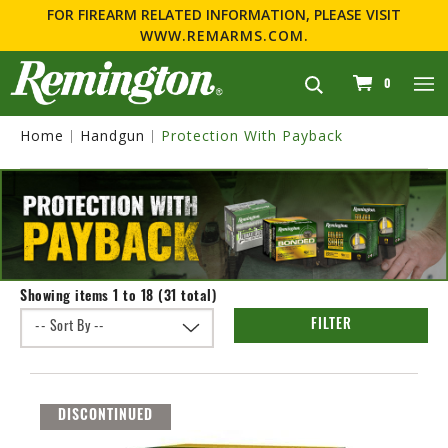
FOR FIREARM RELATED INFORMATION, PLEASE VISIT
WWW.REMARMS.COM
.
navigation
0
Home
Handgun
Protection With Payback
Showing items 1 to 18 (31 total)
FILTER
DISCONTINUED