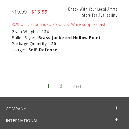
Check With Your Local Ammo
Price reduced from
$19.99
to
$13.99
Store For Availability
30% off Discontinued Products. While supplies last.
Grain Weight:
124
Bullet Style:
Brass Jacketed Hollow Point
Package Quantity:
20
Usage:
Self-Defense
1
2
next
COMPANY
INTERNATIONAL