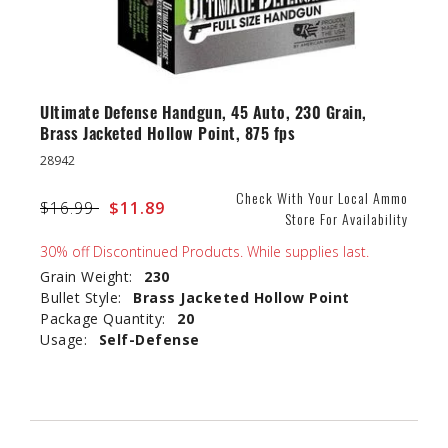
Ultimate Defense Handgun, 45 Auto, 230 Grain,
Brass Jacketed Hollow Point, 875 fps
28942
Check With Your Local Ammo
Price reduced from
$16.99
to
$11.89
Store For Availability
30% off Discontinued Products. While supplies last.
Grain Weight:
230
Bullet Style:
Brass Jacketed Hollow Point
Package Quantity:
20
Usage:
Self-Defense