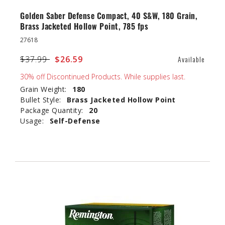
Golden Saber Defense Compact, 40 S&W, 180 Grain,
Brass Jacketed Hollow Point, 785 fps
27618
Price reduced from
$37.99
to
$26.59
Available
30% off Discontinued Products. While supplies last.
Grain Weight:
180
Bullet Style:
Brass Jacketed Hollow Point
Package Quantity:
20
Usage:
Self-Defense