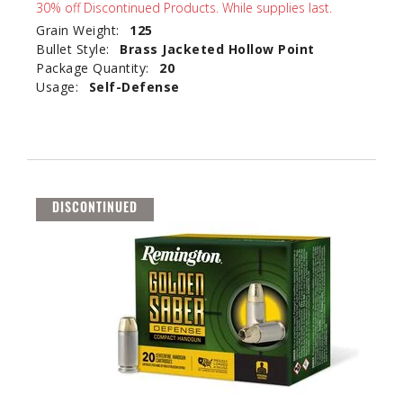
30% off Discontinued Products. While supplies last.
Grain Weight:
125
Bullet Style:
Brass Jacketed Hollow Point
Package Quantity:
20
Usage:
Self-Defense
DISCONTINUED