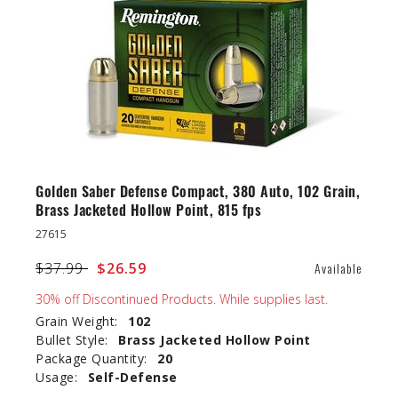
Golden Saber Defense Compact, 380 Auto, 102 Grain,
Brass Jacketed Hollow Point, 815 fps
27615
Price reduced from
$37.99
to
$26.59
Available
30% off Discontinued Products. While supplies last.
Grain Weight:
102
Bullet Style:
Brass Jacketed Hollow Point
Package Quantity:
20
Usage:
Self-Defense