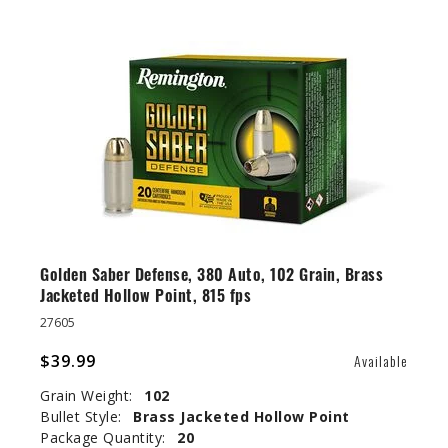
Golden Saber Defense, 380 Auto, 102 Grain, Brass
Jacketed Hollow Point, 815 fps
27605
$39.99
Available
Grain Weight:
102
Bullet Style:
Brass Jacketed Hollow Point
Package Quantity:
20