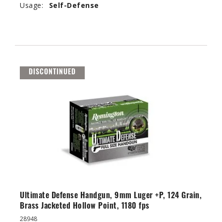
Usage:
Self-Defense
DISCONTINUED
Ultimate Defense Handgun, 9mm Luger +P, 124 Grain,
Brass Jacketed Hollow Point, 1180 fps
28948