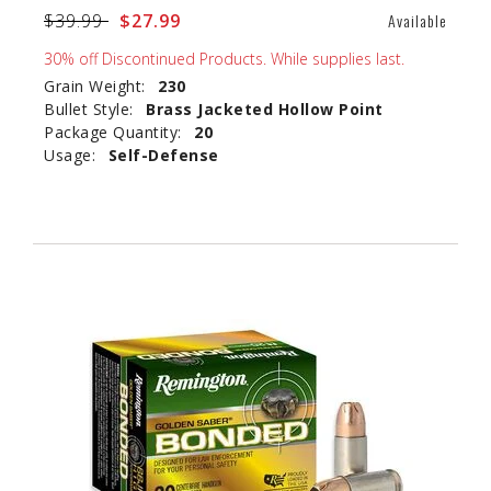
Price reduced from
$39.99
to
$27.99
Available
30% off Discontinued Products. While supplies last.
Grain Weight:
230
Bullet Style:
Brass Jacketed Hollow Point
Package Quantity:
20
Usage:
Self-Defense