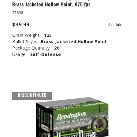
Brass Jacketed Hollow Point, 975 fps
27606
$39.99
Available
Grain Weight:
125
Bullet Style:
Brass Jacketed Hollow Point
Package Quantity:
20
Usage:
Self-Defense
DISCONTINUED