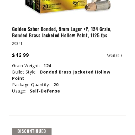
Golden Saber Bonded, 9mm Luger +P, 124 Grain,
Bonded Brass Jacketed Hollow Point, 1125 fps
29341
$46.99
Available
Grain Weight:
124
Bullet Style:
Bonded Brass Jacketed Hollow
Point
Package Quantity:
20
Usage:
Self-Defense
DISCONTINUED