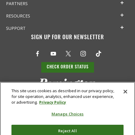
PARTNERS
RESOURCES
SUPPORT
SIGN UP FOR OUR NEWSLETTER
CHECK ORDER STATUS
This site uses cookies as described in our privacy policy,
for site operation, analytics, enhanced user experience,
or advertising.
Privacy Policy
Manage Choices
Do Not
Supply
Reject All
Privacy
Terms &
Sell or
Chain
Accessibility