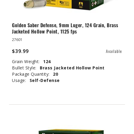
Golden Saber Defense, 9mm Luger, 124 Grain, Brass
Jacketed Hollow Point, 1125 fps
27601
$39.99
Available
Grain Weight:
124
Bullet Style:
Brass Jacketed Hollow Point
Package Quantity:
20
Usage:
Self-Defense