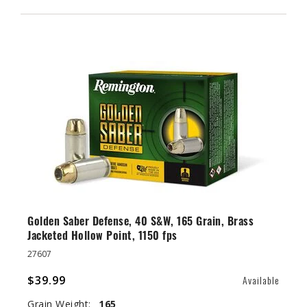
Golden Saber Defense, 40 S&W, 165 Grain, Brass
Jacketed Hollow Point, 1150 fps
27607
$39.99
Available
Grain Weight:
165