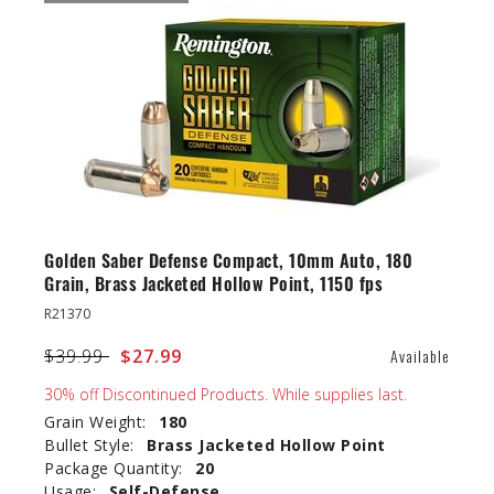
Golden Saber Defense Compact, 10mm Auto, 180
Grain, Brass Jacketed Hollow Point, 1150 fps
R21370
Price reduced from
$39.99
to
$27.99
Available
30% off Discontinued Products. While supplies last.
Grain Weight:
180
Bullet Style:
Brass Jacketed Hollow Point
Package Quantity:
20
Usage:
Self-Defense