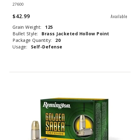
27600
$42.99
Available
Grain Weight:
125
Bullet Style:
Brass Jacketed Hollow Point
Package Quantity:
20
Usage:
Self-Defense