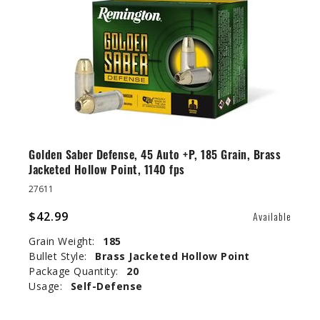
Golden Saber Defense, 45 Auto +P, 185 Grain, Brass
Jacketed Hollow Point, 1140 fps
27611
$42.99
Available
Grain Weight:
185
Bullet Style:
Brass Jacketed Hollow Point
Package Quantity:
20
Usage:
Self-Defense