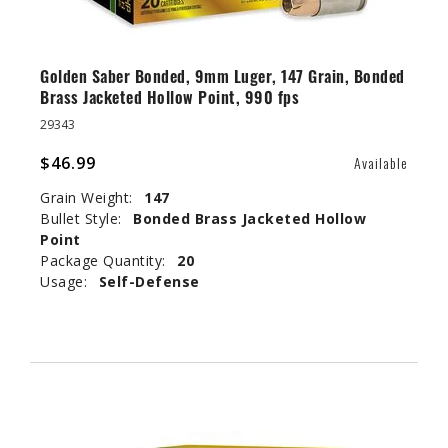
Golden Saber Bonded, 9mm Luger, 147 Grain, Bonded
Brass Jacketed Hollow Point, 990 fps
29343
$46.99
Available
Grain Weight:
147
Bullet Style:
Bonded Brass Jacketed Hollow
Point
Package Quantity:
20
Usage:
Self-Defense