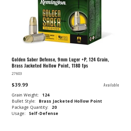
Golden Saber Defense, 9mm Luger +P, 124 Grain,
Brass Jacketed Hollow Point, 1180 fps
27603
$39.99
Available
Grain Weight:
124
Bullet Style:
Brass Jacketed Hollow Point
Package Quantity:
20
Usage:
Self-Defense