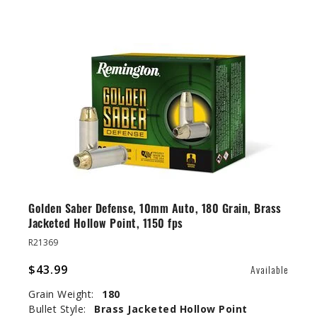
Golden Saber Defense, 10mm Auto, 180 Grain, Brass
Jacketed Hollow Point, 1150 fps
R21369
$43.99
Available
Grain Weight:
180
Bullet Style:
Brass Jacketed Hollow Point