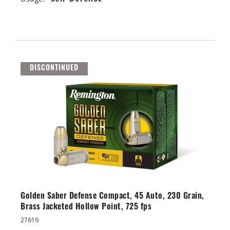
DISCONTINUED
Golden Saber Defense Compact, 45 Auto, 230 Grain,
Brass Jacketed Hollow Point, 725 fps
27619