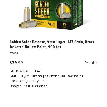
Golden Saber Defense, 9mm Luger, 147 Grain, Brass
Jacketed Hollow Point, 990 fps
27604
$39.99
Available
Grain Weight:
147
Bullet Style:
Brass Jacketed Hollow Point
Package Quantity:
20
Usage:
Self-Defense