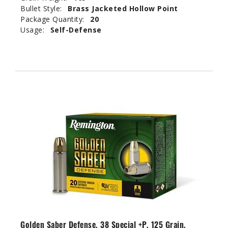
Bullet Style:
Brass Jacketed Hollow Point
Package Quantity:
20
Usage:
Self-Defense
Golden Saber Defense, 38 Special +P, 125 Grain,