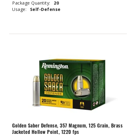
Package Quantity:
20
Usage:
Self-Defense
Golden Saber Defense, 357 Magnum, 125 Grain, Brass
Jacketed Hollow Point, 1220 fps