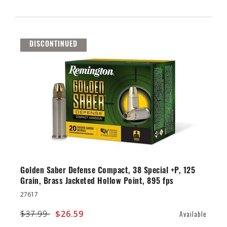
DISCONTINUED
Golden Saber Defense Compact, 38 Special +P, 125
Grain, Brass Jacketed Hollow Point, 895 fps
27617
Price reduced from
$37.99
to
$26.59
Available