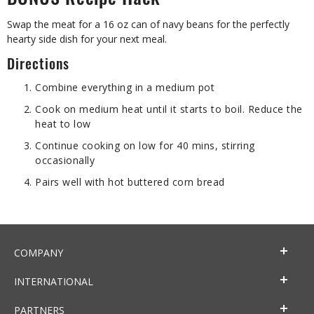
BONUS Recipe Hack
Swap the meat for a 16 oz can of navy beans for the perfectly
hearty side dish for your next meal.
Directions
Combine everything in a medium pot
Cook on medium heat until it starts to boil. Reduce the
heat to low
Continue cooking on low for 40 mins, stirring
occasionally
Pairs well with hot buttered corn bread
COMPANY
INTERNATIONAL
PARTNERS