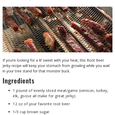
If you’re looking for a lil’ sweet with your heat, this Root Beer
Jerky recipe will keep your stomach from growling while you wait
in your tree stand for that monster buck.
Ingredients
1 pound of evenly sliced meat/game (venison, turkey,
elk, goose all make for great jerky)
12 oz of your favorite root beer
1/3 cup brown sugar