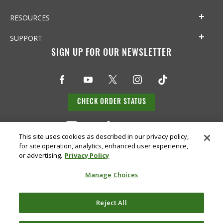
RESOURCES
SUPPORT
SIGN UP FOR OUR NEWSLETTER
CHECK ORDER STATUS
This site uses cookies as described in our privacy policy,
for site operation, analytics, enhanced user experience,
or advertising.
Privacy Policy
Manage Choices
Do Not
Reject All
Supply
Privacy
Terms &
Sell or
Chain
Accessibility
Policy
Conditions
Share
Disclosure
My Info