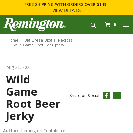
FREE SHIPPING
WITH ORDERS OVER $149
VIEW DETAILS
navigation
0
Home
Big Green Blog
Recipes
Wild Game Root Beer Jerky
Aug 21, 2023
Wild
Game
Share on Social
Root Beer
Jerky
Author:
Remington Contributor