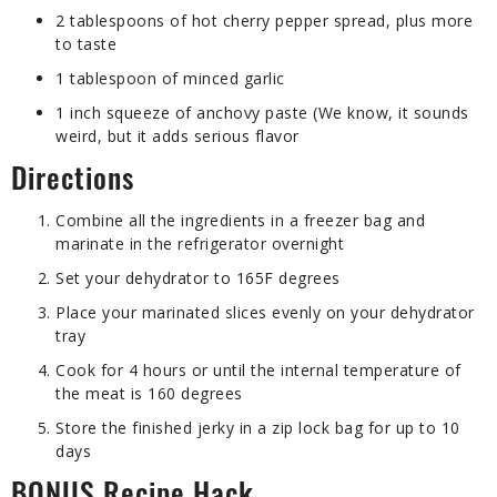
2 tablespoons of hot cherry pepper spread, plus more
to taste
1 tablespoon of minced garlic
1 inch squeeze of anchovy paste (We know, it sounds
weird, but it adds serious flavor
Directions
Combine all the ingredients in a freezer bag and
marinate in the refrigerator overnight
Set your dehydrator to 165F degrees
Place your marinated slices evenly on your dehydrator
tray
Cook for 4 hours or until the internal temperature of
the meat is 160 degrees
Store the finished jerky in a zip lock bag for up to 10
days