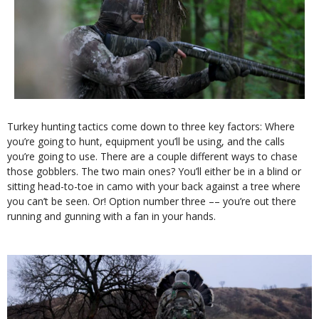
Turkey hunting tactics come down to three key factors: Where
you’re going to hunt, equipment you’ll be using, and the calls
you’re going to use. There are a couple different ways to chase
those gobblers. The two main ones? You’ll either be in a blind or
sitting head-to-toe in camo with your back against a tree where
you can’t be seen. Or! Option number three –– you’re out there
running and gunning with a fan in your hands.