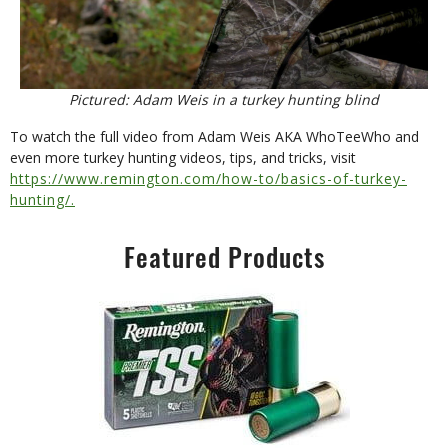
Pictured: Adam Weis in a turkey hunting blind
To watch the full video from Adam Weis AKA WhoTeeWho and
even more turkey hunting videos, tips, and tricks, visit
https://www.remington.com/how-to/basics-of-turkey-
hunting/.
Featured Products