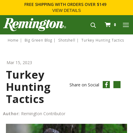
FREE SHIPPING
WITH ORDERS OVER $149
VIEW DETAILS
navigation
0
Home
Big Green Blog
Shotshell
Turkey Hunting Tactics
Mar 15, 2023
Turkey
Hunting
Share on Social
Tactics
Author:
Remington Contributor