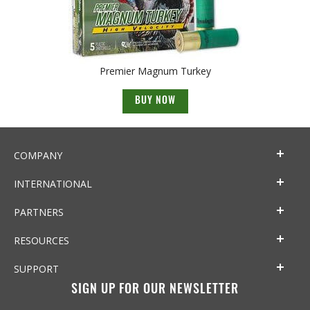
Premier Magnum Turkey
BUY NOW
COMPANY
INTERNATIONAL
PARTNERS
RESOURCES
SUPPORT
SIGN UP FOR OUR NEWSLETTER