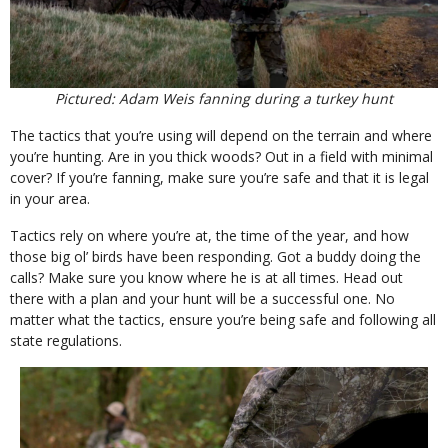
Pictured: Adam Weis fanning during a turkey hunt
The tactics that you’re using will depend on the terrain and where
you’re hunting. Are in you thick woods? Out in a field with minimal
cover? If you’re fanning, make sure you’re safe and that it is legal
in your area.
Tactics rely on where you’re at, the time of the year, and how
those big ol’ birds have been responding. Got a buddy doing the
calls? Make sure you know where he is at all times. Head out
there with a plan and your hunt will be a successful one. No
matter what the tactics, ensure you’re being safe and following all
state regulations.