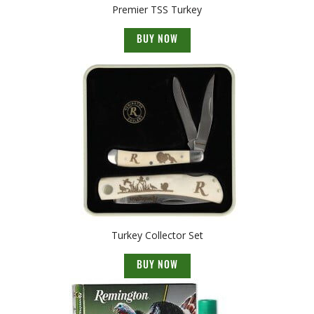
Premier TSS Turkey
BUY NOW
Turkey Collector Set
BUY NOW