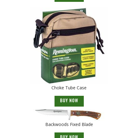
Choke Tube Case
BUY NOW
Backwoods Fixed Blade
BUY NOW