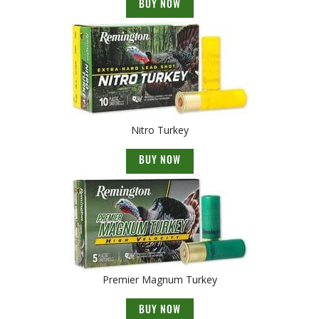
BUY NOW
Nitro Turkey
BUY NOW
Premier Magnum Turkey
BUY NOW