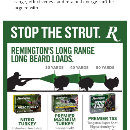
range, effectiveness and retained energy can’t be
argued with.