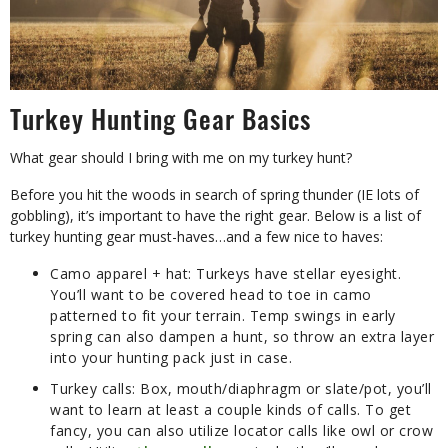
Turkey Hunting Gear Basics
What gear should I bring with me on my turkey hunt?
Before you hit the woods in search of spring thunder (IE lots of
gobbling), it’s important to have the right gear. Below is a list of
turkey hunting gear must-haves…and a few nice to haves:
Camo apparel + hat:
Turkeys have stellar eyesight.
You’ll want to be covered head to toe in camo
patterned to fit your terrain. Temp swings in early
spring can also dampen a hunt, so throw an extra layer
into your hunting pack just in case.
Turkey calls:
Box, mouth/diaphragm or slate/pot, you’ll
want to learn at least a couple kinds of calls. To get
fancy, you can also utilize locator calls like owl or crow