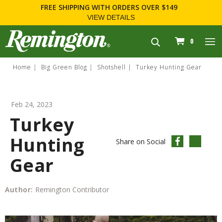
OVER $149
FOR FIREARM RELATED INFORMATION, 
WWW.REMARMS.COM
.
navigation
0
Home
Big Green Blog
Shotshell
Turkey Hunting Gear
Feb 24, 2023
Turkey
Hunting
Share on Social
Gear
Author:
Remington Contributor