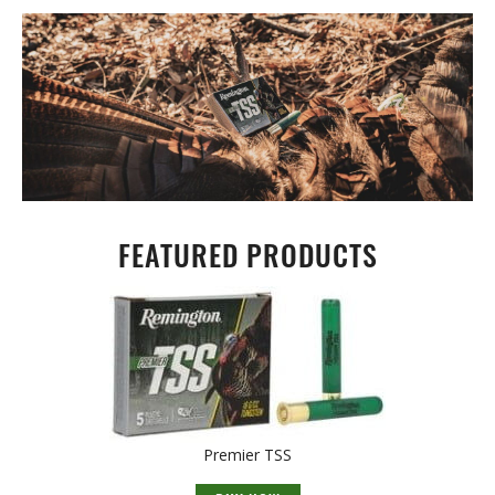
FEATURED PRODUCTS
Premier TSS