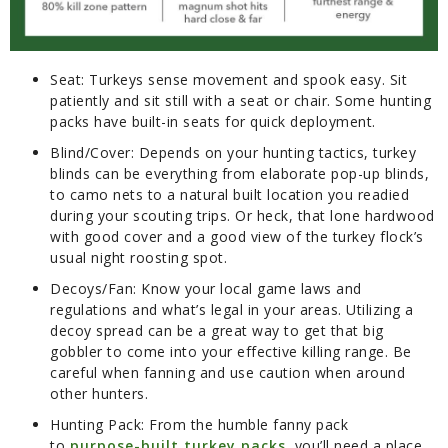
Seat:
Turkeys sense movement and spook easy. Sit
patiently and sit still with a seat or chair. Some hunting
packs have built-in seats for quick deployment.
Blind/Cover:
Depends on your hunting tactics, turkey
blinds can be everything from elaborate pop-up blinds,
to camo nets to a natural built location you readied
during your scouting trips. Or heck, that lone hardwood
with good cover and a good view of the turkey flock’s
usual night roosting spot.
Decoys/Fan:
Know your local game laws and
regulations and what’s legal in your areas. Utilizing a
decoy spread can be a great way to get that big
gobbler to come into your effective killing range. Be
careful when fanning and use caution when around
other hunters.
Hunting Pack:
From the humble fanny pack
to
purpose-built turkey packs
, you’ll need a place