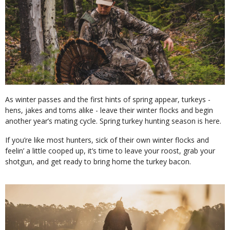
As winter passes and the first hints of spring appear, turkeys -
hens, jakes and toms alike - leave their winter flocks and begin
another year’s mating cycle. Spring turkey hunting season is here.
If you’re like most hunters, sick of their own winter flocks and
feelin’ a little cooped up, it’s time to leave your roost, grab your
shotgun, and get ready to bring home the turkey bacon.