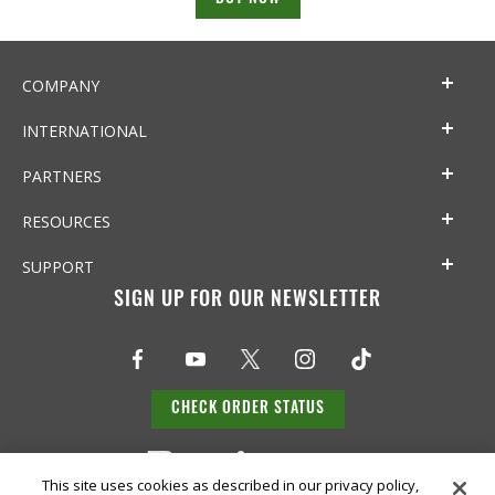
COMPANY
INTERNATIONAL
PARTNERS
RESOURCES
SUPPORT
SIGN UP FOR OUR NEWSLETTER
CHECK ORDER STATUS
This site uses cookies as described in our privacy policy,