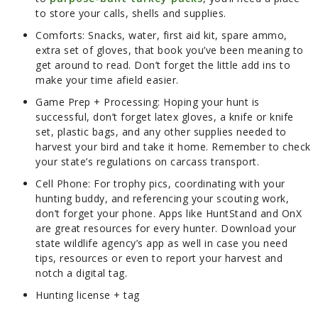
to store your calls, shells and supplies.
Comforts:
Snacks, water, first aid kit, spare ammo,
extra set of gloves, that book you’ve been meaning to
get around to read. Don’t forget the little add ins to
make your time afield easier.
Game Prep + Processing:
Hoping your hunt is
successful, don’t forget latex gloves, a knife or knife
set, plastic bags, and any other supplies needed to
harvest your bird and take it home. Remember to check
your state’s regulations on carcass transport.
Cell Phone:
For trophy pics, coordinating with your
hunting buddy, and referencing your scouting work,
don’t forget your phone. Apps like HuntStand and OnX
are great resources for every hunter. Download your
state wildlife agency’s app as well in case you need
tips, resources or even to report your harvest and
notch a digital tag.
Hunting license + tag