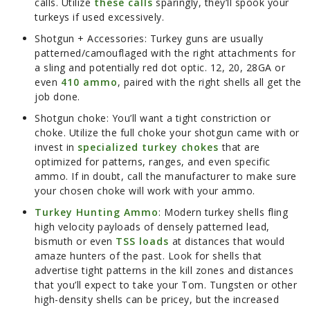
calls. Utilize
these calls
sparingly, they’ll spook your
turkeys if used excessively.
Shotgun + Accessories:
Turkey guns are usually
patterned/camouflaged with the right attachments for
a sling and potentially red dot optic. 12, 20, 28GA or
even
410 ammo
, paired with the right shells all get the
job done.
Shotgun choke:
You’ll want a tight constriction or
choke. Utilize the full choke your shotgun came with or
invest in
specialized turkey chokes
that are
optimized for patterns, ranges, and even specific
ammo. If in doubt, call the manufacturer to make sure
your chosen choke will work with your ammo.
Turkey Hunting Ammo
:
Modern turkey shells fling
high velocity payloads of densely patterned lead,
bismuth or even
TSS loads
at distances that would
amaze hunters of the past. Look for shells that
advertise tight patterns in the kill zones and distances
that you’ll expect to take your Tom. Tungsten or other
high-density shells can be pricey, but the increased