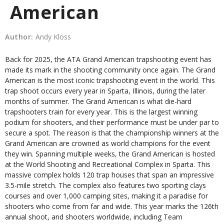
American
Author:
Andy Kloss
Back for 2025, the ATA Grand American trapshooting event has
made its mark in the shooting community once again. The Grand
American is the most iconic trapshooting event in the world. This
trap shoot occurs every year in Sparta, Illinois, during the later
months of summer. The Grand American is what die-hard
trapshooters train for every year. This is the largest winning
podium for shooters, and their performance must be under par to
secure a spot. The reason is that the championship winners at the
Grand American are crowned as world champions for the event
they win. Spanning multiple weeks, the Grand American is hosted
at the World Shooting and Recreational Complex in Sparta. This
massive complex holds 120 trap houses that span an impressive
3.5-mile stretch. The complex also features two sporting clays
courses and over 1,000 camping sites, making it a paradise for
shooters who come from far and wide. This year marks the 126th
annual shoot, and shooters worldwide, including Team