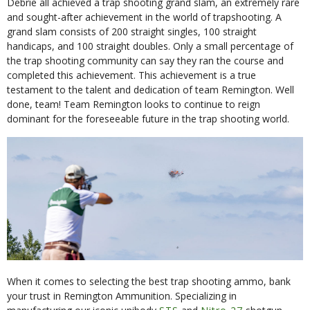
Debrie all achieved a trap shooting grand slam, an extremely rare
and sought-after achievement in the world of trapshooting. A
grand slam consists of 200 straight singles, 100 straight
handicaps, and 100 straight doubles. Only a small percentage of
the trap shooting community can say they ran the course and
completed this achievement. This achievement is a true
testament to the talent and dedication of team Remington. Well
done, team! Team Remington looks to continue to reign
dominant for the foreseeable future in the trap shooting world.
When it comes to selecting the best trap shooting ammo, bank
your trust in Remington Ammunition. Specializing in