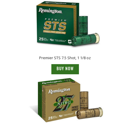
Premier STS 7.5 Shot, 1 1/8 oz
BUY NOW