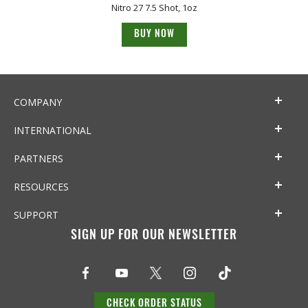
Nitro 27 7.5 Shot, 1oz
BUY NOW
COMPANY
INTERNATIONAL
PARTNERS
RESOURCES
SUPPORT
SIGN UP FOR OUR NEWSLETTER
CHECK ORDER STATUS