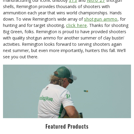
manufacturing our iconic unibody
STS
and
Nitro 27
shotgun
shells, Remington provides thousands of shooters with
ammunition each year that wins world championships. Hands
down. To view Remington’s wide array of
shotgun ammo
, for
hunting and for target shooting,
click here
. Thanks for shooting
Big Green, folks. Remington is proud to have provided shooters
with quality shotgun ammo for another summer of clay bustin’
activities. Remington looks forward to serving shooters again
next summer, but even more importantly, hunters this fall. We’ll
see you out there.
Featured Products