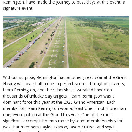
Remington, have made the journey to bust clays at this event, a
signature event.
Without surprise, Remington had another great year at the Grand.
Having well over half a dozen perfect scores throughout events,
team Remington, and their shotshells, wreaked havoc on
thousands of unlucky clay targets. Team Remington was a
dominant force this year at the 2025 Grand American. Each
member of Team Remington won at least one, if not more than
one, event put on at the Grand this year. One of the most
significant accomplishments made by team members this year
was that members Raylee Bishop, Jason Krause, and Wyatt