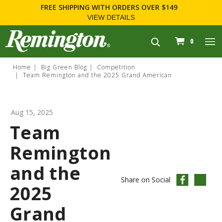
FREE SHIPPING
WITH ORDERS OVER $149
VIEW DETAILS
navigation
0
Home
Big Green Blog
Competition
Team Remington and the 2025 Grand American
Aug 15, 2025
Team
Remington
and the
Share on Social
2025
Grand