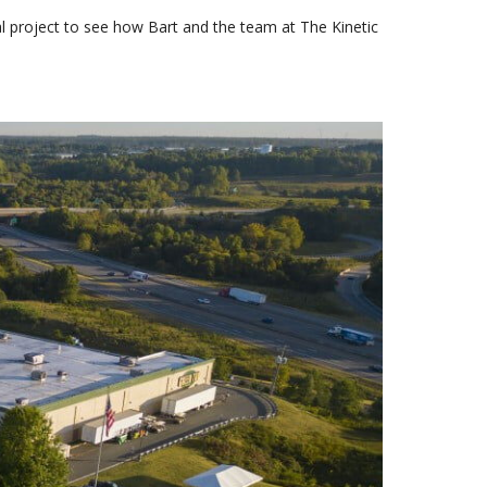
ial project to see how Bart and the team at The Kinetic