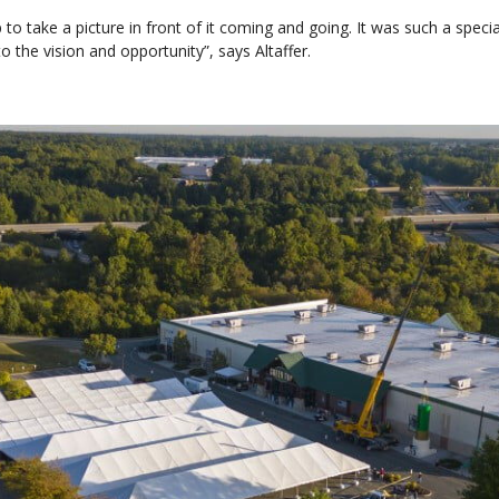
 to take a picture in front of it coming and going. It was such a spec
the vision and opportunity”, says Altaffer.