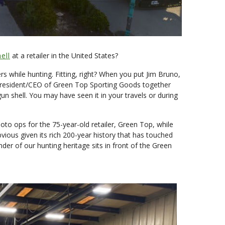
ell
at a retailer in the United States?
 while hunting. Fitting, right? When you put Jim Bruno,
e President/CEO of Green Top Sporting Goods together
un shell. You may have seen it in your travels or during
o ops for the 75-year-old retailer, Green Top, while
ous given its rich 200-year history that has touched
der of our hunting heritage sits in front of the Green