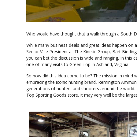
Who would have thought that a walk through a South Da
While many business deals and great ideas happen on a 
Senior Vice President at The Kinetic Group, Bart Biedin
you can bet the discussion is wide and ranging. In this 
one of many visits to Green Top in Ashland, Virginia.
So how did this idea come to be? The mission in mind w
embracing the iconic hunting brand, Remington Ammunit
generations of hunters and shooters around the world. It
Top Sporting Goods store. It may very well be the larges