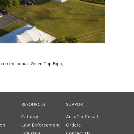
on on the annual Green Top Expo,
RESOURCES
SUPPORT
Catalog
AccuTip Recall
ion
Law Enforcement
Orders
Industrial
Contact Us