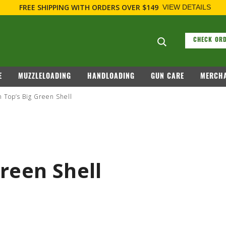
FIREARM RELATED INFORMATION, PLEASE VISIT
WWW.REMARMS
Search suggesti
CHECK ORD
E
MUZZLELOADING
HANDLOADING
GUN CARE
MERCHA
 Top’s Big Green Shell
reen Shell