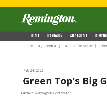
FOR 
navigation
RIFLE
HANDGUN
SHOTSHELL
RIMFIR
Home
Big Green Blog
Behind The Scenes
Green
Feb 24, 2023
Green Top’s Big G
Author:
Remington Contributor