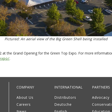
Pictured: An aerial view of the Big Green Shell being installed
22 at the Grand Opening for the Green Top Expo. For more informati
expo/
.
COMPANY
INTERNATIONAL
PARTNERS
About Us
Distributors
Advocacy
Careers
Deutsche
Conservat
News
English
Education