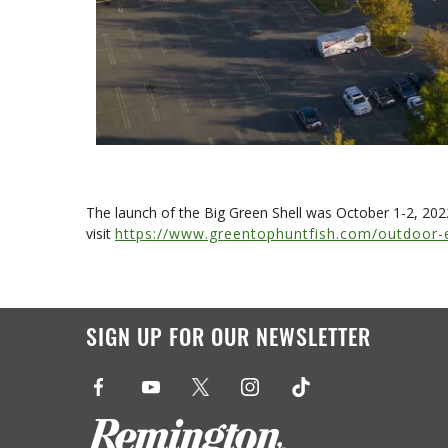
The launch of the Big Green Shell was October 1-2, 20
visit
https://www.greentophuntfish.com/outdoor-
SIGN UP FOR OUR NEWSLETTER