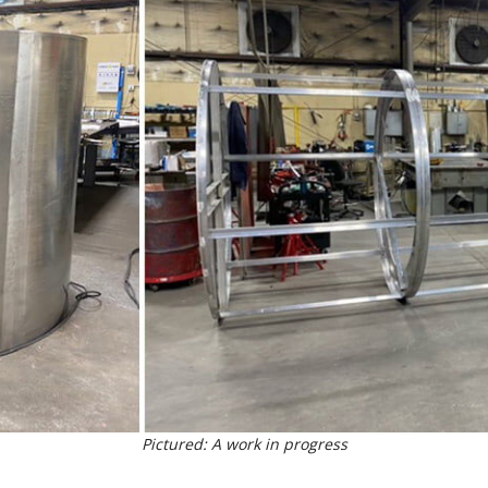
Pictured: A work in progress