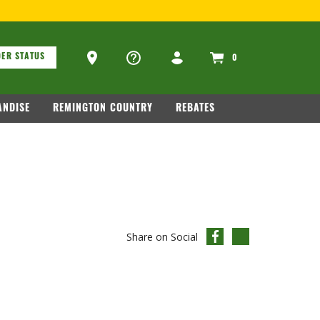
.COM
.
ons
Ammo Store Locator
ER STATUS
0
NDISE
REMINGTON COUNTRY
REBATES
Share on Social