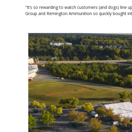
“It’s so rewarding to watch customers (and dogs) line up
Group and Remington Ammunition so quickly bought into 