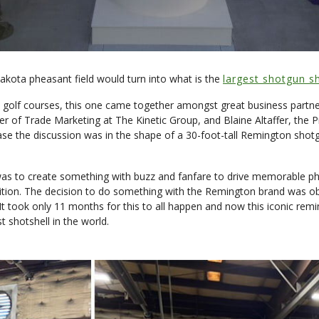
kota pheasant field would turn into what is the
largest shotgun sh
golf courses, this one came together amongst great business partners
ger of Trade Marketing at The Kinetic Group, and Blaine Altaffer, th
case the discussion was in the shape of a 30-foot-tall Remington shotg
as to create something with buzz and fanfare to drive memorable phot
ion. The decision to do something with the Remington brand was obvi
 took only 11 months for this to all happen and now this iconic remin
t shotshell in the world.