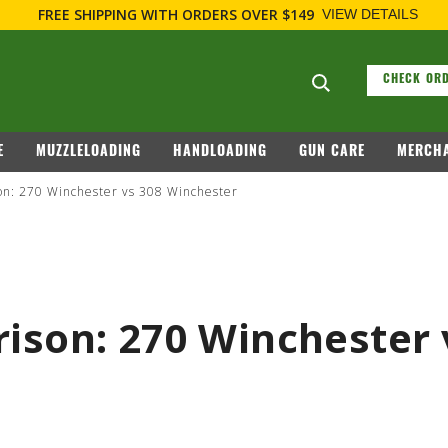
FIREARM RELATED INFORMATION, PLEASE VISIT
WWW.REMARMS
Search suggesti
CHECK ORD
E
MUZZLELOADING
HANDLOADING
GUN CARE
MERCHA
on: 270 Winchester vs 308 Winchester
ison: 270 Winchester 