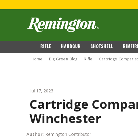
FOR 
navigation
RIFLE
HANDGUN
SHOTSHELL
RIMFIR
Home
Big Green Blog
Rifle
Cartridge Comparis
Jul 17, 2023
Cartridge Compar
Winchester
Author:
Remington Contributor