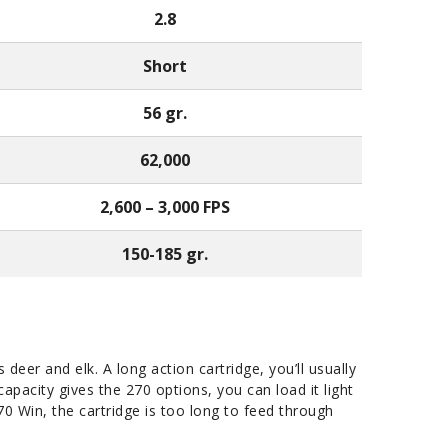
2.8
Short
56 gr.
62,000
2,600 – 3,000 FPS
150-185 gr.
deer and elk. A long action cartridge, you’ll usually
capacity gives the 270 options, you can load it light
270 Win, the cartridge is too long to feed through