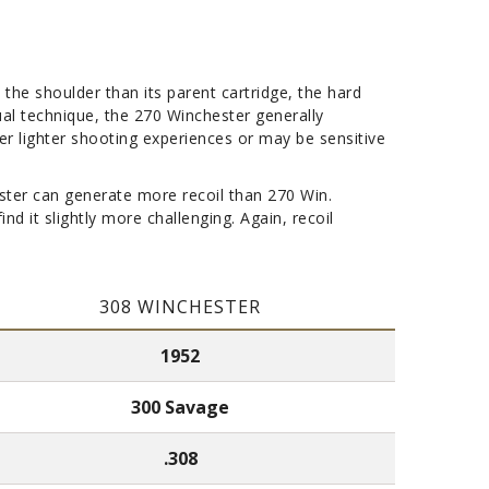
 the shoulder than its parent cartridge, the hard
dual technique, the 270 Winchester generally
er lighter shooting experiences or may be sensitive
chester can generate more recoil than 270 Win.
d it slightly more challenging. Again, recoil
308 WINCHESTER
1952
300 Savage
.308