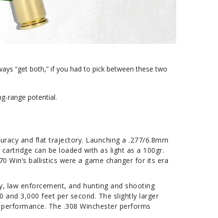
lways “get both,” if you had to pick between these two
ong-range potential.
curacy and flat trajectory. Launching a .277/6.8mm
 cartridge can be loaded with as light as a 100gr.
0 Win’s ballistics were a game changer for its era
ary, law enforcement, and hunting and shooting
0 and 3,000 feet per second. The slightly larger
al performance. The .308 Winchester performs