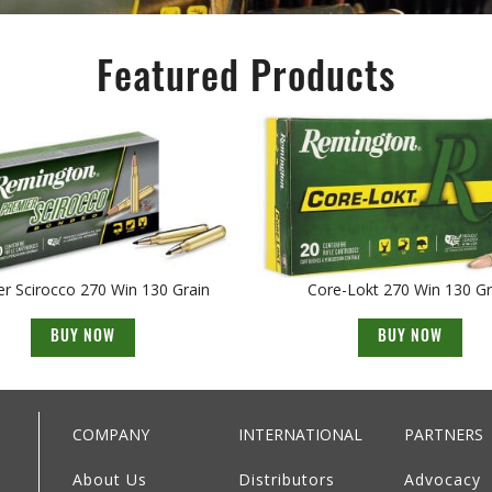
Featured Products
r Scirocco 270 Win 130 Grain
Core-Lokt 270 Win 130 Gr
BUY NOW
BUY NOW
COMPANY
INTERNATIONAL
PARTNERS
About Us
Distributors
Advocacy