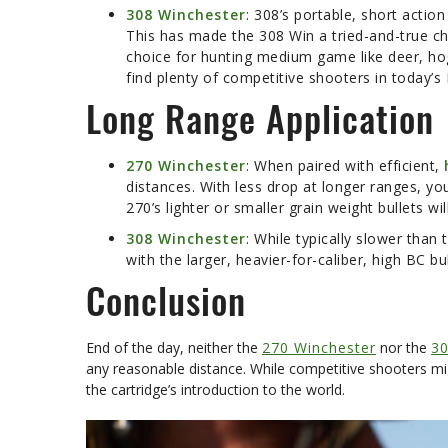
308 Winchester
: 308’s portable, short action
This has made the 308 Win a tried-and-true ch
choice for hunting medium game like deer, hogs
find plenty of competitive shooters in today’s
Long Range Application
270 Winchester
: When paired with efficient,
distances. With less drop at longer ranges, yo
270’s lighter or smaller grain weight bullets wi
308 Winchester
: While typically slower tha
with the larger, heavier-for-caliber, high BC
Conclusion
End of the day, neither the
270 Winchester
nor the
30
any reasonable distance. While competitive shooters mi
the cartridge’s introduction to the world.