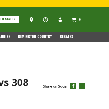
.COM
.
ons
Ammo Store Locator
ER STATUS
0
NDISE
REMINGTON COUNTRY
REBATES
vs 308
Share on Social