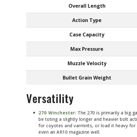
Overall Length
Action Type
Case Capacity
Max Pressure
Muzzle Velocity
Bullet Grain Weight
Versatility
270 Winchester
: The 270 is primarily a big 
be toting a slightly longer and heavier bolt ac
for coyotes and varmints, or load it heavy for h
even an AR10 magazine well.