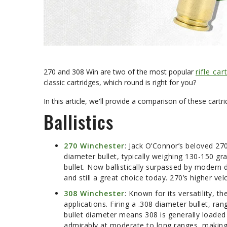
270 and 308 Win are two of the most popular
rifle car
classic cartridges, which round is right for you?
In this article, we'll provide a comparison of these cartri
Ballistics
270 Winchester
: Jack O’Connor’s beloved 27
diameter bullet, typically weighing 130-150 gra
bullet. Now ballistically surpassed by modern 
and still a great choice today. 270’s higher vel
308 Winchester
: Known for its versatility, 
applications. Firing a .308 diameter bullet, ra
bullet diameter means 308 is generally loaded
admirably at moderate to long ranges, making 