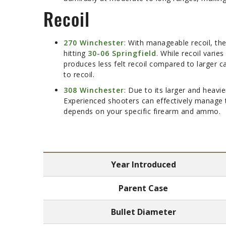
Recoil
270 Winchester
: With manageable recoil, the
hitting
30-06 Springfield
. While recoil varie
produces less felt recoil compared to larger c
to recoil.
308 Winchester
: Due to its larger and heavie
Experienced shooters can effectively manage thi
depends on your specific firearm and ammo.
Year Introduced
Parent Case
Bullet Diameter