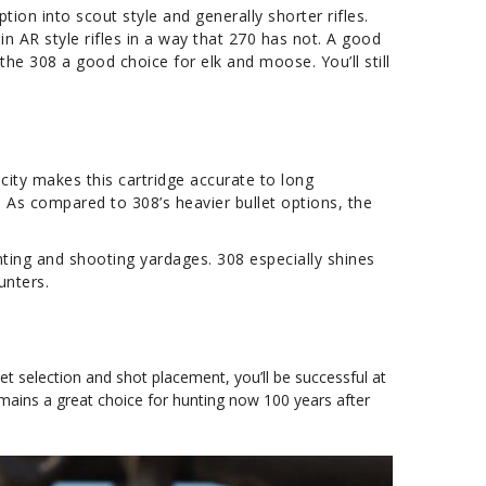
tion into scout style and generally shorter rifles.
in AR style rifles in a way that 270 has not. A good
he 308 a good choice for elk and moose. You’ll still
city makes this cartridge accurate to long
. As compared to 308’s heavier bullet options, the
ting and shooting yardages. 308 especially shines
unters.
let selection and shot placement, you’ll be successful at
mains a great choice for hunting now 100 years after