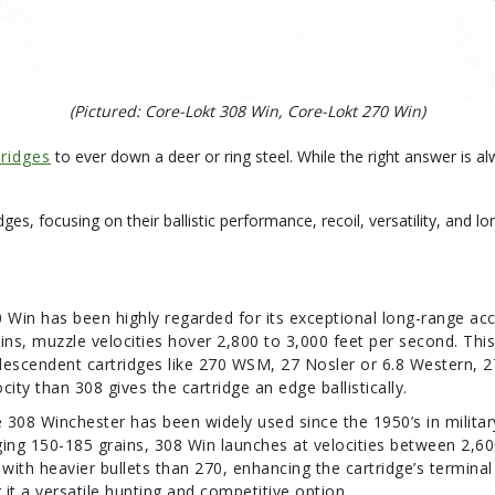
(Pictured: Core-Lokt 308 Win, Core-Lokt 270 Win)
tridges
to ever down a deer or ring steel. While the right answer is a
dges, focusing on their ballistic performance, recoil, versatility, and l
0 Win has been highly regarded for its exceptional long-range ac
ins, muzzle velocities hover 2,800 to 3,000 feet per second. This
descendent cartridges like 270 WSM, 27 Nosler or 6.8 Western, 27
ocity than 308 gives the cartridge an edge ballistically.
the 308 Winchester has been widely used since the 1950’s in milit
nging 150-185 grains, 308 Win launches at velocities between 2,60
 with heavier bullets than 270, enhancing the cartridge’s termin
it a versatile hunting and competitive option.