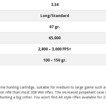
3.34
Long/Standard
67 gr.
65,000
2,800 – 3,000 FPS+
100 – 150 gr.
game hunting cartridge, suitable for medium to large game such as 
tion rifle than most 308 Win rifles. The increased propellant case 
unting a big critter. You won’t find AR style rifles available for 