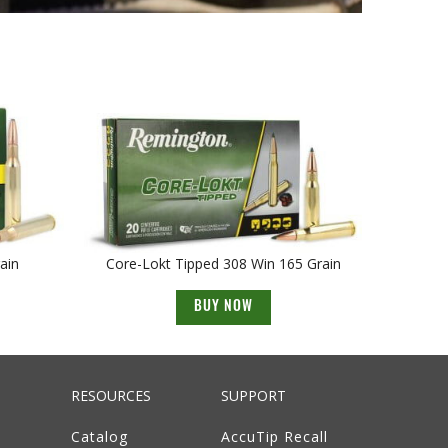
ain
Core-Lokt Tipped 308 Win 165 Grain
BUY NOW
RESOURCES
SUPPORT
Catalog
AccuTip Recall