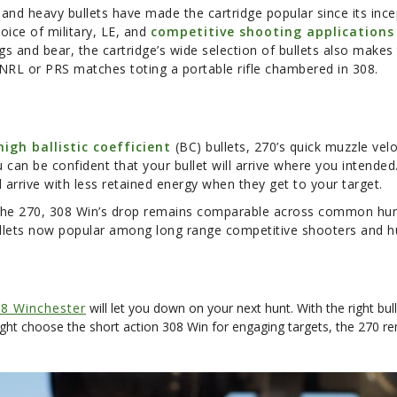
 and heavy bullets have made the cartridge popular since its incep
oice of military, LE, and
competitive shooting applications
 and bear, the cartridge’s wide selection of bullets also makes t
 NRL or PRS matches toting a portable rifle chambered in 308.
high ballistic coefficient
(BC) bullets, 270’s quick muzzle velo
u can be confident that your bullet will arrive where you intended
ll arrive with less retained energy when they get to your target.
n the 270, 308 Win’s drop remains comparable across common hun
 bullets now popular among long range competitive shooters and h
8 Winchester
will let you down on your next hunt. With the right bul
ght choose the short action 308 Win for engaging targets, the 270 re