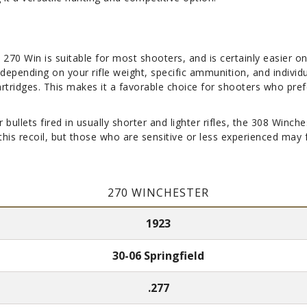
 270 Win is suitable for most shooters, and is certainly easier on
s depending on your rifle weight, specific ammunition, and indivi
artridges. This makes it a favorable choice for shooters who pref
r bullets fired in usually shorter and lighter rifles, the 308 Win
s recoil, but those who are sensitive or less experienced may fin
270 WINCHESTER
1923
30-06 Springfield
.277