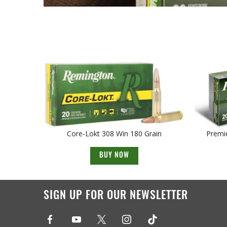
Core-Lokt 308 Win 180 Grain
Premie
BUY NOW
SIGN UP FOR OUR NEWSLETTER