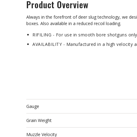
Product Overview
Always in the forefront of deer slug technology, we de
boxes. Also available in a reduced recoil loading.
RIFILING - For use in smooth bore shotguns onl
AVAILABILITY - Manufactured in a high velocity 
Gauge
Grain Weight
Muzzle Velocity