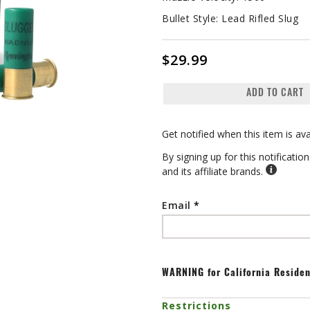
Bullet Style:
Lead Rifled Slug
$29.99
ADD TO CART
Get notified when this item is ava
By signing up for this notificati
and its affiliate brands.
Email
WARNING
for California Reside
Restrictions