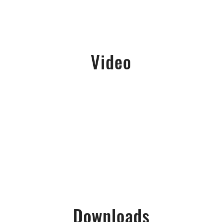
Video
Downloads