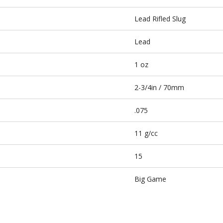
Lead Rifled Slug
Lead
1 oz
2-3/4in / 70mm
.075
11 g/cc
15
Big Game