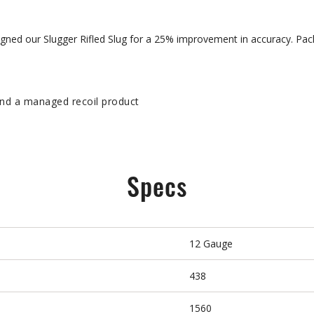
signed our Slugger Rifled Slug for a 25% improvement in accuracy. Pa
y
and a managed recoil product
Specs
12 Gauge
438
1560