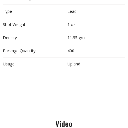
Type
Lead
Shot Weight
1 oz
Density
11.35 g/cc
Package Quantity
400
Usage
Upland
Video