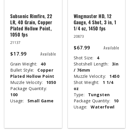
Subsonic Rimfire, 22
Wingmaster HD, 12
LR, 40 Grain, Copper
Gauge, 4 Shot, 3 in, 1
Plated Hollow Point,
1/4 oz, 1450 fps
1050 fps
20873
21137
$67.99
Available
$17.99
Available
Shot Size:
4
Grain Weight:
40
Shotshell Length:
3in
Bullet Style:
Copper
/ 76mm
Plated Hollow Point
Muzzle Velocity:
1450
Muzzle Velocity:
1050
Shot Weight:
1 1/4
Package Quantity:
oz
100
Type:
Tungsten
Usage:
Small Game
Package Quantity:
10
Usage:
Waterfowl