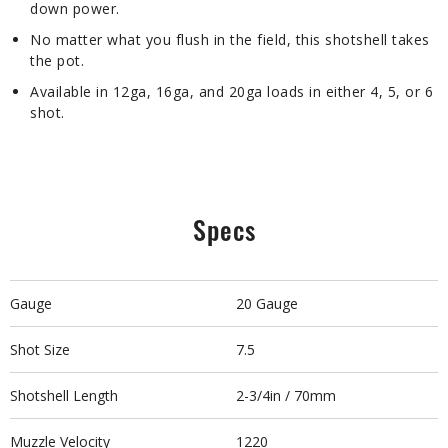
down power.
No matter what you flush in the field, this shotshell takes
the pot.
Available in 12ga, 16ga, and 20ga loads in either 4, 5, or 6
shot.
Specs
Gauge
20 Gauge
Shot Size
7.5
Shotshell Length
2-3/4in / 70mm
Muzzle Velocity
1220