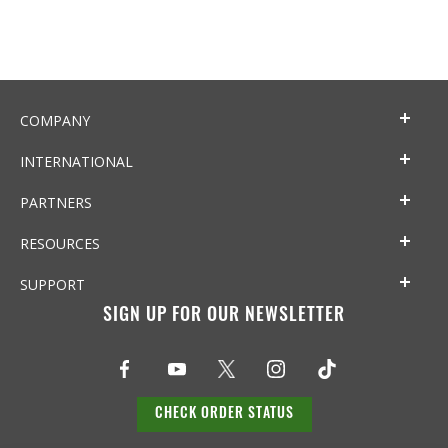
COMPANY
INTERNATIONAL
PARTNERS
RESOURCES
SUPPORT
SIGN UP FOR OUR NEWSLETTER
CHECK ORDER STATUS