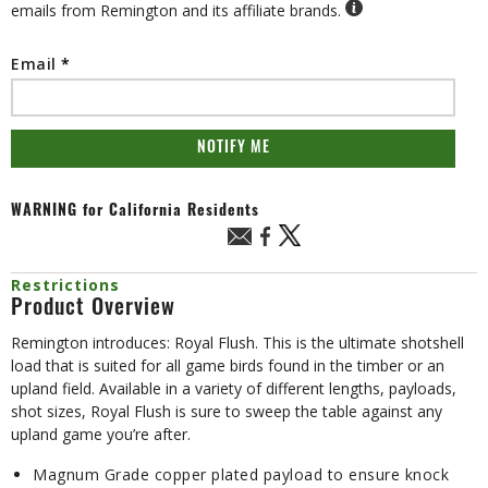
emails from Remington and its affiliate brands.
Email
NOTIFY ME
WARNING
for California Residents
Restrictions
Product Overview
Remington introduces: Royal Flush. This is the ultimate shotshell
load that is suited for all game birds found in the timber or an
upland field. Available in a variety of different lengths, payloads,
shot sizes, Royal Flush is sure to sweep the table against any
upland game you’re after.
Magnum Grade copper plated payload to ensure knock