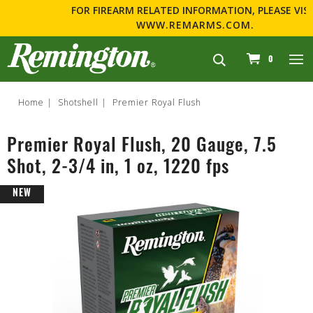
FOR FIREARM RELATED INFORMATION, PLEASE VISIT
WWW.REMARMS.COM
.
navigation
0
Home
Shotshell
Premier Royal Flush
Premier Royal Flush, 20 Gauge, 7.5
Shot, 2-3/4 in, 1 oz, 1220 fps
NEW