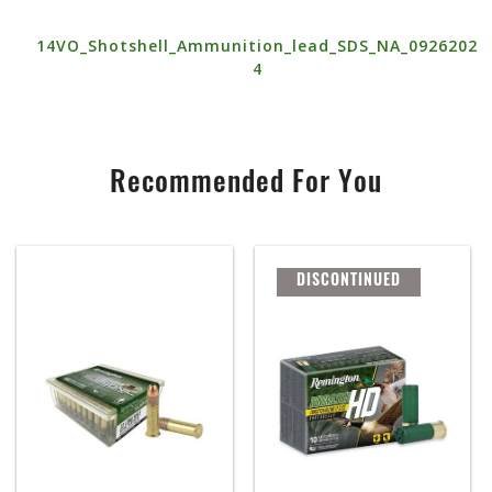
14VO_Shotshell_Ammunition_lead_SDS_NA_0926202
4
Recommended For You
DISCONTINUED