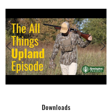
Downloads