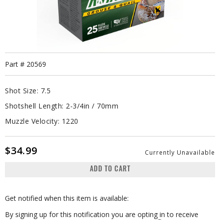
Part #
20569
Shot Size:
7.5
Shotshell Length:
2-3/4in / 70mm
Muzzle Velocity:
1220
$34.99
Currently Unavailable
ADD TO CART
Get notified when this item is available:
By signing up for this notification you are opting in to receive