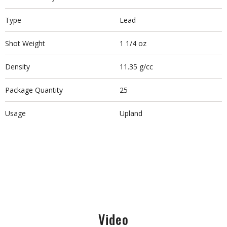
Type
Lead
Shot Weight
1 1/4 oz
Density
11.35 g/cc
Package Quantity
25
Usage
Upland
Video