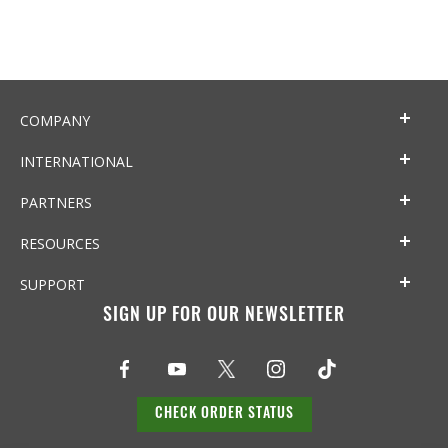
COMPANY
INTERNATIONAL
PARTNERS
RESOURCES
SUPPORT
SIGN UP FOR OUR NEWSLETTER
CHECK ORDER STATUS