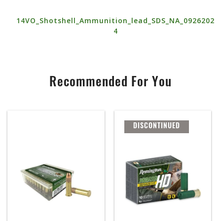
14VO_Shotshell_Ammunition_lead_SDS_NA_0926202
4
Recommended For You
DISCONTINUED