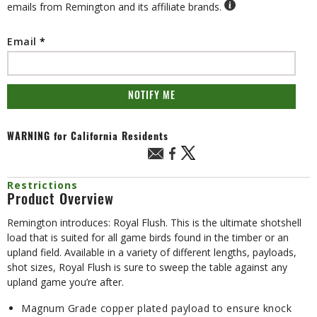
emails from Remington and its affiliate brands.
Email
NOTIFY ME
WARNING
for California Residents
Restrictions
Product Overview
Remington introduces: Royal Flush. This is the ultimate shotshell
load that is suited for all game birds found in the timber or an
upland field. Available in a variety of different lengths, payloads,
shot sizes, Royal Flush is sure to sweep the table against any
upland game you’re after.
Magnum Grade copper plated payload to ensure knock