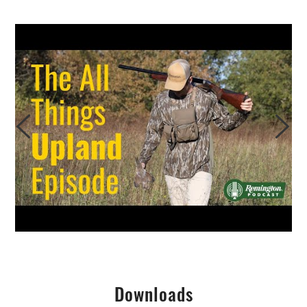
Downloads