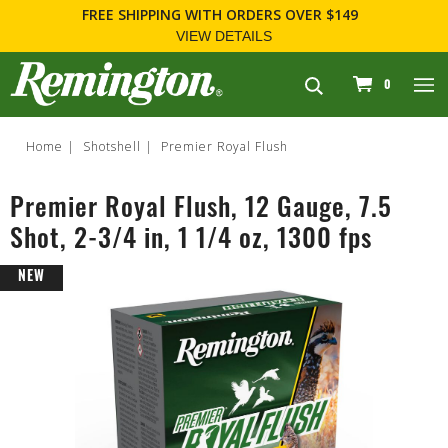
FREE SHIPPING
WITH ORDERS OVER $149
VIEW DETAILS
navigation
0
Home
Shotshell
Premier Royal Flush
Premier Royal Flush, 12 Gauge, 7.5
Shot, 2-3/4 in, 1 1/4 oz, 1300 fps
NEW