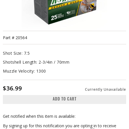
Part #
20564
Shot Size:
7.5
Shotshell Length:
2-3/4in / 70mm
Muzzle Velocity:
1300
$36.99
Currently Unavailable
ADD TO CART
Get notified when this item is available:
By signing up for this notification you are opting in to receive