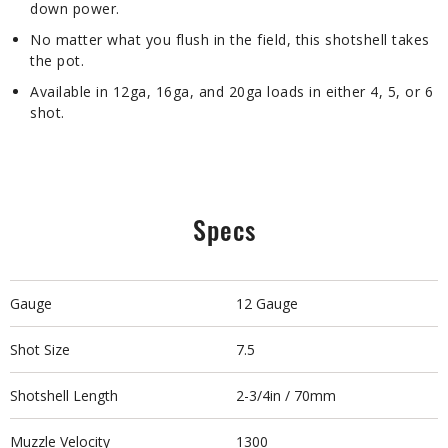
down power.
No matter what you flush in the field, this shotshell takes
the pot.
Available in 12ga, 16ga, and 20ga loads in either 4, 5, or 6
shot.
Specs
Gauge
12 Gauge
Shot Size
7.5
Shotshell Length
2-3/4in / 70mm
Muzzle Velocity
1300