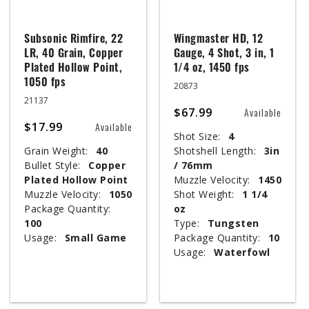
Subsonic Rimfire, 22
Wingmaster HD, 12
LR, 40 Grain, Copper
Gauge, 4 Shot, 3 in, 1
Plated Hollow Point,
1/4 oz, 1450 fps
1050 fps
20873
21137
$67.99
Available
$17.99
Available
Shot Size:
4
Grain Weight:
40
Shotshell Length:
3in
Bullet Style:
Copper
/ 76mm
Plated Hollow Point
Muzzle Velocity:
1450
Muzzle Velocity:
1050
Shot Weight:
1 1/4
Package Quantity:
oz
100
Type:
Tungsten
Usage:
Small Game
Package Quantity:
10
Usage:
Waterfowl