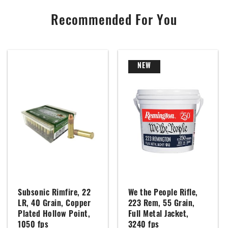
Recommended For You
NEW
Subsonic Rimfire, 22
We the People Rifle,
LR, 40 Grain, Copper
223 Rem, 55 Grain,
Plated Hollow Point,
Full Metal Jacket,
1050 fps
3240 fps