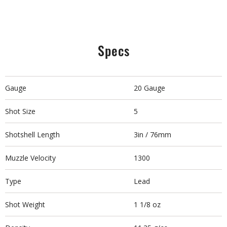
Specs
Gauge
20 Gauge
Shot Size
5
Shotshell Length
3in / 76mm
Muzzle Velocity
1300
Type
Lead
Shot Weight
1 1/8 oz