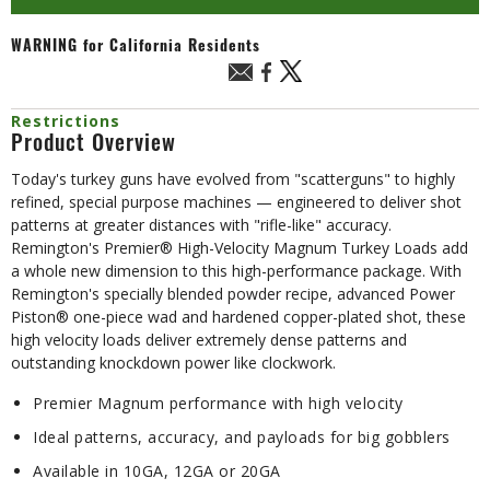
WARNING
for California Residents
Restrictions
Product Overview
Today's turkey guns have evolved from "scatterguns" to highly
refined, special purpose machines — engineered to deliver shot
patterns at greater distances with "rifle-like" accuracy.
Remington's Premier® High-Velocity Magnum Turkey Loads add
a whole new dimension to this high-performance package. With
Remington's specially blended powder recipe, advanced Power
Piston® one-piece wad and hardened copper-plated shot, these
high velocity loads deliver extremely dense patterns and
outstanding knockdown power like clockwork.
Premier Magnum performance with high velocity
Ideal patterns, accuracy, and payloads for big gobblers
Available in 10GA, 12GA or 20GA