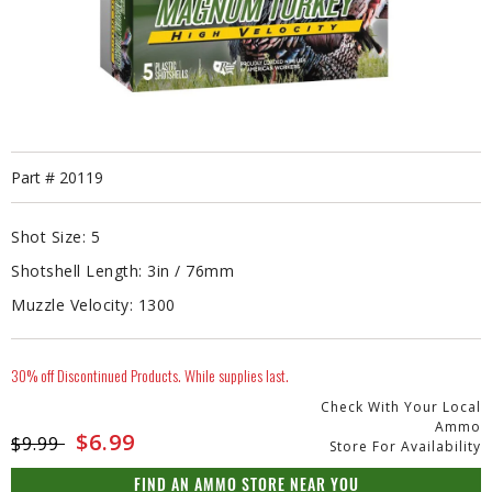
Part #
20119
Shot Size:
5
Shotshell Length:
3in / 76mm
Muzzle Velocity:
1300
30% off Discontinued Products. While supplies last.
Check With Your Local
Ammo
Price reduced from
to
$6.99
$9.99
Store For Availability
FIND AN AMMO STORE NEAR YOU