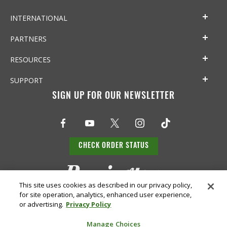
INTERNATIONAL
PARTNERS
RESOURCES
SUPPORT
SIGN UP FOR OUR NEWSLETTER
CHECK ORDER STATUS
This site uses cookies as described in our privacy policy,
for site operation, analytics, enhanced user experience,
or advertising.
Privacy Policy
Manage Choices