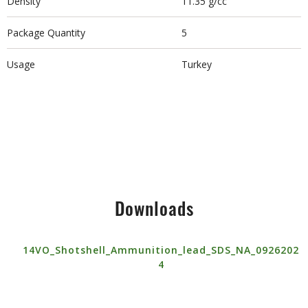
Density
11.35 g/cc
Package Quantity
5
Usage
Turkey
Downloads
14VO_Shotshell_Ammunition_lead_SDS_NA_0926202
4