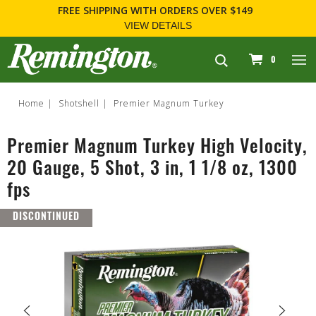
FREE SHIPPING
WITH ORDERS OVER $149
VIEW DETAILS
navigation
0
Home
Shotshell
Premier Magnum Turkey
Premier Magnum Turkey High Velocity,
20 Gauge, 5 Shot, 3 in, 1 1/8 oz, 1300
fps
DISCONTINUED