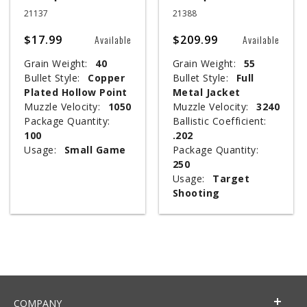
21137
21388
$17.99
$209.99
Available
Available
Grain Weight:
40
Grain Weight:
55
Bullet Style:
Copper
Bullet Style:
Full
Plated Hollow Point
Metal Jacket
Muzzle Velocity:
1050
Muzzle Velocity:
3240
Package Quantity:
Ballistic Coefficient:
100
.202
Usage:
Small Game
Package Quantity:
250
Usage:
Target
Shooting
COMPANY