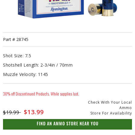
Part #
28745
Shot Size:
7.5
Shotshell Length:
2-3/4in / 70mm
Muzzle Velocity:
1145
30% off Discontinued Products. While supplies last.
Check With Your Local
Ammo
Price reduced from
to
$13.99
$19.99
Store For Availability
FIND AN AMMO STORE NEAR YOU