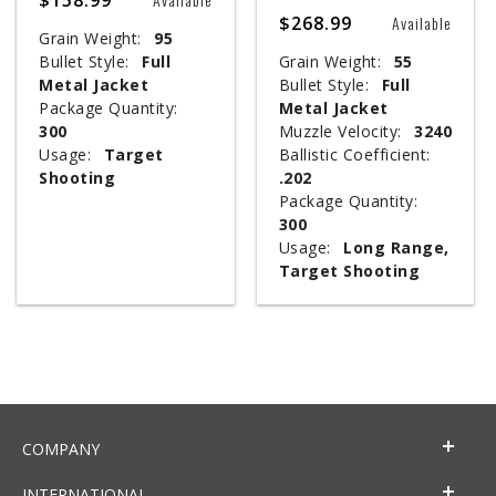
$268.99
Available
Grain Weight:
95
Bullet Style:
Full
Grain Weight:
55
Metal Jacket
Bullet Style:
Full
Package Quantity:
Metal Jacket
300
Muzzle Velocity:
3240
Usage:
Target
Ballistic Coefficient:
Shooting
.202
Package Quantity:
300
Usage:
Long Range,
Target Shooting
COMPANY
INTERNATIONAL