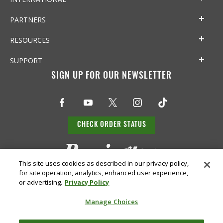
PARTNERS
RESOURCES
SUPPORT
SIGN UP FOR OUR NEWSLETTER
CHECK ORDER STATUS
This site uses cookies as described in our privacy policy,
for site operation, analytics, enhanced user experience,
or advertising.
Privacy Policy
Manage Choices