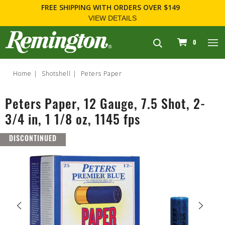
FREE SHIPPING
WITH ORDERS OVER $149
VIEW DETAILS
navigation
0
Home
Shotshell
Peters Paper
Peters Paper, 12 Gauge, 7.5 Shot, 2-
3/4 in, 1 1/8 oz, 1145 fps
DISCONTINUED