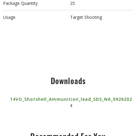
Package Quantity
25
Usage
Target Shooting
Downloads
14VO_Shotshell_Ammunition_lead_SDS_NA_0926202
4