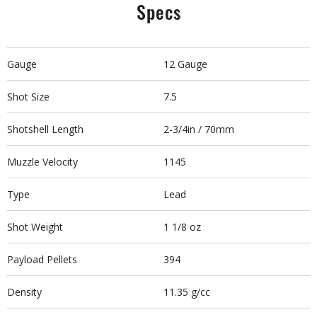
Specs
Gauge
12 Gauge
Shot Size
7.5
Shotshell Length
2-3/4in / 70mm
Muzzle Velocity
1145
Type
Lead
Shot Weight
1 1/8 oz
Payload Pellets
394
Density
11.35 g/cc