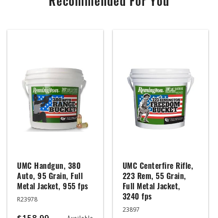
Recommended For You
UMC Handgun, 380
UMC Centerfire Rifle,
Auto, 95 Grain, Full
223 Rem, 55 Grain,
Metal Jacket, 955 fps
Full Metal Jacket,
3240 fps
R23978
23897
$158.99
Available