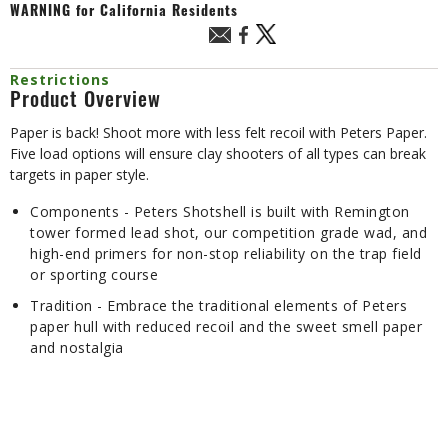
WARNING
for California Residents
Restrictions
Product Overview
Paper is back! Shoot more with less felt recoil with Peters Paper.
Five load options will ensure clay shooters of all types can break
targets in paper style.
Components - Peters Shotshell is built with Remington
tower formed lead shot, our competition grade wad, and
high-end primers for non-stop reliability on the trap field
or sporting course
Tradition - Embrace the traditional elements of Peters
paper hull with reduced recoil and the sweet smell paper
and nostalgia