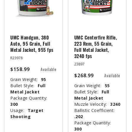
UMC Handgun, 380
UMC Centerfire Rifle,
Auto, 95 Grain, Full
223 Rem, 55 Grain,
Metal Jacket, 955 fps
Full Metal Jacket,
3240 fps
R23978
23897
$158.99
Available
$268.99
Available
Grain Weight:
95
Bullet Style:
Full
Grain Weight:
55
Metal Jacket
Bullet Style:
Full
Package Quantity:
Metal Jacket
300
Muzzle Velocity:
3240
Usage:
Target
Ballistic Coefficient:
Shooting
.202
Package Quantity:
300