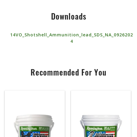
Downloads
14VO_Shotshell_Ammunition_lead_SDS_NA_0926202
4
Recommended For You