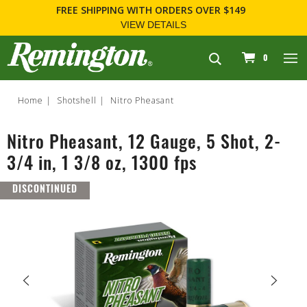
FREE SHIPPING
WITH ORDERS OVER $149
VIEW DETAILS
navigation
0
Home
Shotshell
Nitro Pheasant
Nitro Pheasant, 12 Gauge, 5 Shot, 2-
3/4 in, 1 3/8 oz, 1300 fps
DISCONTINUED