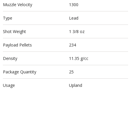
Muzzle Velocity
1300
Type
Lead
Shot Weight
1 3/8 oz
Payload Pellets
234
Density
11.35 g/cc
Package Quantity
25
Usage
Upland