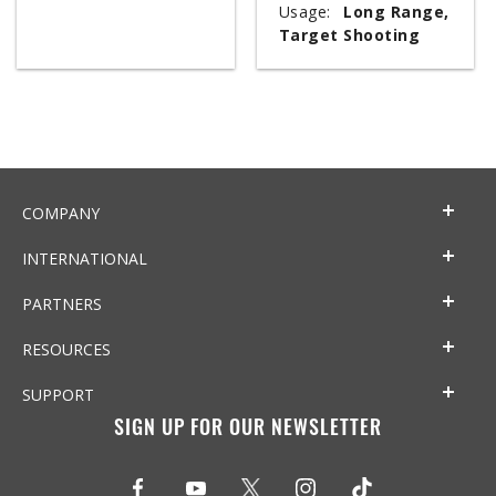
Usage:
Long Range,
Target Shooting
COMPANY
INTERNATIONAL
PARTNERS
RESOURCES
SUPPORT
SIGN UP FOR OUR NEWSLETTER