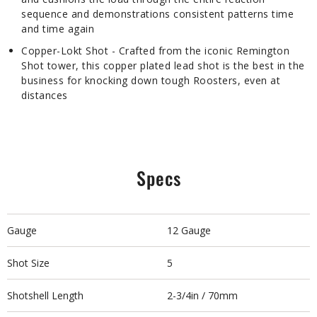
sequence and demonstrations consistent patterns time
and time again
Copper-Lokt Shot - Crafted from the iconic Remington
Shot tower, this copper plated lead shot is the best in the
business for knocking down tough Roosters, even at
distances
Specs
Gauge
12 Gauge
Shot Size
5
Shotshell Length
2-3/4in / 70mm