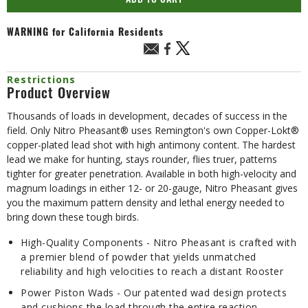
ADD TO CART
WARNING
for California Residents
Restrictions
Product Overview
Thousands of loads in development, decades of success in the
field. Only Nitro Pheasant® uses Remington's own Copper-Lokt®
copper-plated lead shot with high antimony content. The hardest
lead we make for hunting, stays rounder, flies truer, patterns
tighter for greater penetration. Available in both high-velocity and
magnum loadings in either 12- or 20-gauge, Nitro Pheasant gives
you the maximum pattern density and lethal energy needed to
bring down these tough birds.
High-Quality Components - Nitro Pheasant is crafted with
a premier blend of powder that yields unmatched
reliability and high velocities to reach a distant Rooster
Power Piston Wads - Our patented wad design protects
and cushions the load through the entire reaction