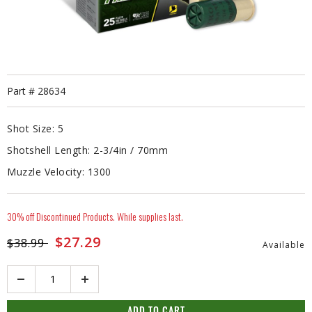
Part #
28634
Shot Size:
5
Shotshell Length:
2-3/4in / 70mm
Muzzle Velocity:
1300
30% off Discontinued Products. While supplies last.
Price reduced from
to
$27.29
$38.99
Available
Quantity