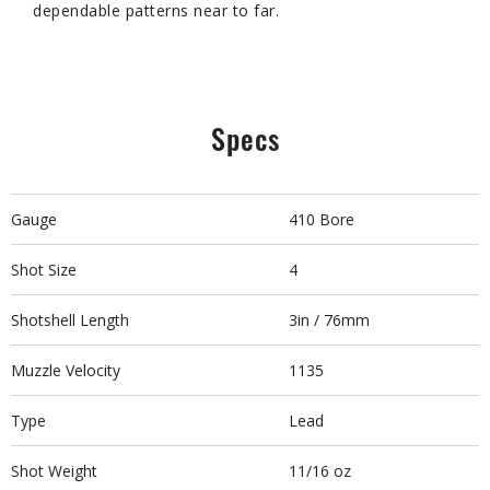
dependable patterns near to far.
Specs
Gauge
410 Bore
Shot Size
4
Shotshell Length
3in / 76mm
Muzzle Velocity
1135
Type
Lead
Shot Weight
11/16 oz