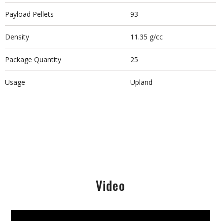
Payload Pellets
93
Density
11.35 g/cc
Package Quantity
25
Usage
Upland
Video