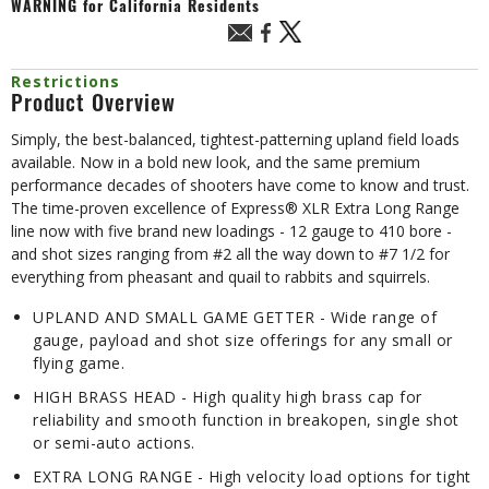
WARNING
for California Residents
Restrictions
Product Overview
Simply, the best-balanced, tightest-patterning upland field loads
available. Now in a bold new look, and the same premium
performance decades of shooters have come to know and trust.
The time-proven excellence of Express® XLR Extra Long Range
line now with five brand new loadings - 12 gauge to 410 bore -
and shot sizes ranging from #2 all the way down to #7 1/2 for
everything from pheasant and quail to rabbits and squirrels.
UPLAND AND SMALL GAME GETTER - Wide range of
gauge, payload and shot size offerings for any small or
flying game.
HIGH BRASS HEAD - High quality high brass cap for
reliability and smooth function in breakopen, single shot
or semi-auto actions.
EXTRA LONG RANGE - High velocity load options for tight