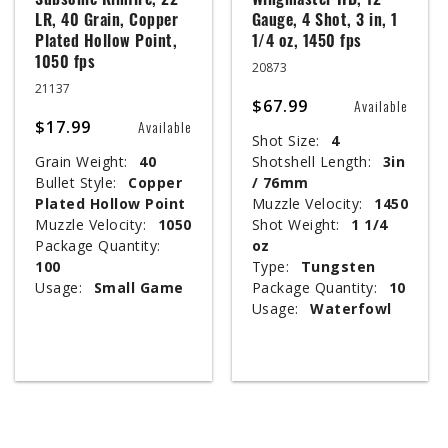
Subsonic Rimfire, 22
Wingmaster HD, 12
LR, 40 Grain, Copper
Gauge, 4 Shot, 3 in, 1
Plated Hollow Point,
1/4 oz, 1450 fps
1050 fps
20873
21137
$67.99
Available
$17.99
Available
Shot Size:
4
Grain Weight:
40
Shotshell Length:
3in
Bullet Style:
Copper
/ 76mm
Plated Hollow Point
Muzzle Velocity:
1450
Muzzle Velocity:
1050
Shot Weight:
1 1/4
Package Quantity:
oz
100
Type:
Tungsten
Usage:
Small Game
Package Quantity:
10
Usage:
Waterfowl