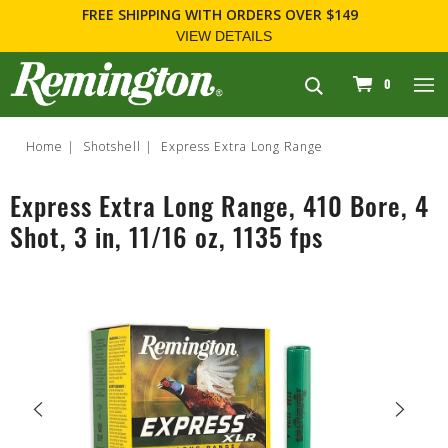
FREE SHIPPING
WITH ORDERS OVER $149
VIEW DETAILS
navigation
0
Home
Shotshell
Express Extra Long Range
Express Extra Long Range, 410 Bore, 4
Shot, 3 in, 11/16 oz, 1135 fps