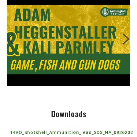
Downloads
14VO_Shotshell_Ammunition_lead_SDS_NA_0926202