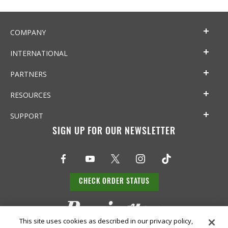
COMPANY
INTERNATIONAL
PARTNERS
RESOURCES
SUPPORT
SIGN UP FOR OUR NEWSLETTER
CHECK ORDER STATUS
This site uses cookies as described in our privacy policy,