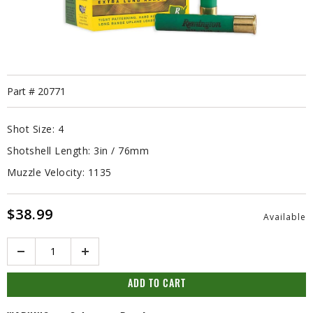
Part #
20771
Shot Size:
4
Shotshell Length:
3in / 76mm
Muzzle Velocity:
1135
$38.99
Available
Quantity
ADD TO CART