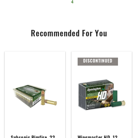
4
Recommended For You
DISCONTINUED