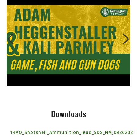
Downloads
14VO_Shotshell_Ammunition_lead_SDS_NA_0926202