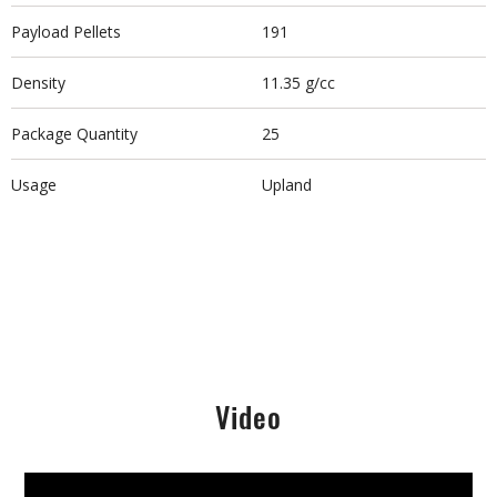
Payload Pellets
191
Density
11.35 g/cc
Package Quantity
25
Usage
Upland
Video