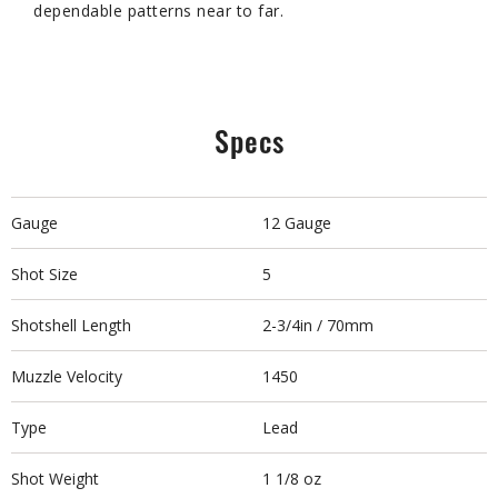
dependable patterns near to far.
Specs
Gauge
12 Gauge
Shot Size
5
Shotshell Length
2-3/4in / 70mm
Muzzle Velocity
1450
Type
Lead
Shot Weight
1 1/8 oz