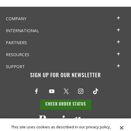
COMPANY
INTERNATIONAL
PARTNERS
RESOURCES
SUPPORT
SIGN UP FOR OUR NEWSLETTER
CHECK ORDER STATUS
This site uses cookies as described in our privacy policy,