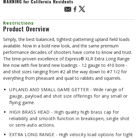
WARNING
for California Residents
Restrictions
Product Overview
Simply, the best-balanced, tightest-patterning upland field loads
available. Now in a bold new look, and the same premium
performance decades of shooters have come to know and trust.
The time-proven excellence of Express® XLR Extra Long Range
line now with five brand new loadings - 12 gauge to 410 bore -
and shot sizes ranging from #2 all the way down to #7 1/2 for
everything from pheasant and quail to rabbits and squirrels.
UPLAND AND SMALL GAME GETTER - Wide range of
gauge, payload and shot size offerings for any small or
flying game.
HIGH BRASS HEAD - High quality high brass cap for
reliability and smooth function in breakopen, single shot
or semi-auto actions.
EXTRA LONG RANGE - High velocity load options for tight