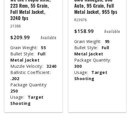
We the People Rifle,
UMC Handgun, 380
223 Rem, 55 Grain,
Auto, 95 Grain, Full
Full Metal Jacket,
Metal Jacket, 955 fps
3240 fps
R23978
21388
$158.99
Available
$209.99
Available
Grain Weight:
95
Grain Weight:
55
Bullet Style:
Full
Bullet Style:
Full
Metal Jacket
Metal Jacket
Package Quantity:
Muzzle Velocity:
3240
300
Ballistic Coefficient:
Usage:
Target
.202
Shooting
Package Quantity:
250
Usage:
Target
Shooting