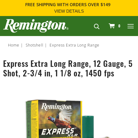
FREE SHIPPING
WITH ORDERS OVER $149
VIEW DETAILS
navigation
0
Home
Shotshell
Express Extra Long Range
Express Extra Long Range, 12 Gauge, 5
Shot, 2-3/4 in, 1 1/8 oz, 1450 fps