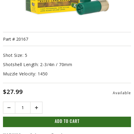
Part #
20167
Shot Size:
5
Shotshell Length:
2-3/4in / 70mm
Muzzle Velocity:
1450
$27.99
Available
Quantity
ADD TO CART