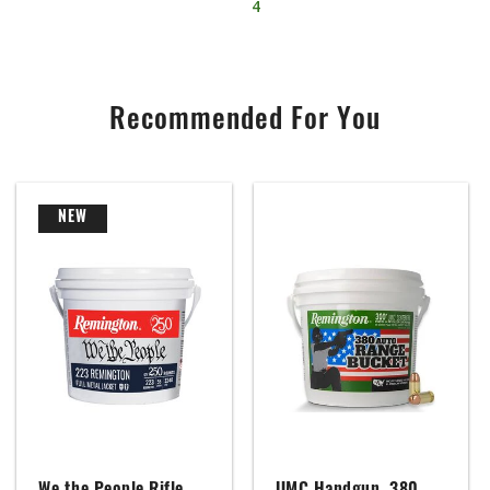
4
Recommended For You
NEW